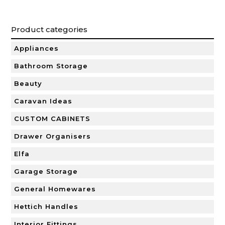
Product categories
Appliances
Bathroom Storage
Beauty
Caravan Ideas
CUSTOM CABINETS
Drawer Organisers
Elfa
Garage Storage
General Homewares
Hettich Handles
Interior Fittings