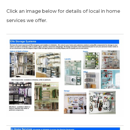
Click an image below for details of local in home
services we offer.