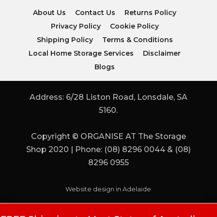
About Us
Contact Us
Returns Policy
Privacy Policy
Cookie Policy
Shipping Policy
Terms & Conditions
Local Home Storage Services
Disclaimer
Blogs
Address: 6/28 Liston Road, Lonsdale, SA
5160.
Copyright © ORGANISE AT The Storage
Shop 2020 | Phone: (08) 8296 0044 & (08)
8296 0955
Website design in Adelaide