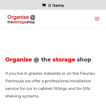
0 Items
Organise
@ the
storage
shop
If you live in greater Adelaide or on the Fleurieu
Peninsula we offer a professional installation
service for our in-cabinet fittings and for Elfa
shelving systems.