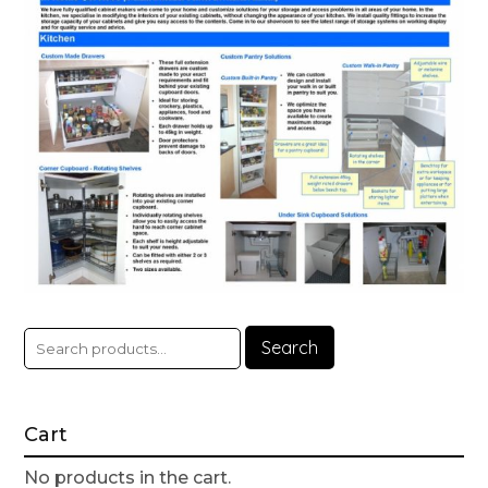
Search
Cart
No products in the cart.