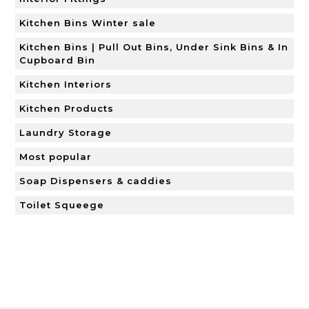
Kitchen Bins Winter sale
Kitchen Bins | Pull Out Bins, Under Sink Bins & In
Cupboard Bin
Kitchen Interiors
Kitchen Products
Laundry Storage
Most popular
Soap Dispensers & caddies
Toilet Squeege