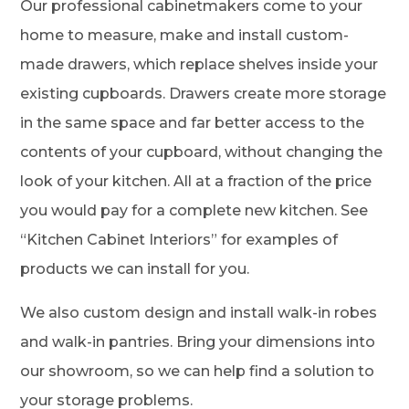
Our professional cabinetmakers come to your
home to measure, make and install custom-
made drawers, which replace shelves inside your
existing cupboards. Drawers create more storage
in the same space and far better access to the
contents of your cupboard, without changing the
look of your kitchen. All at a fraction of the price
you would pay for a complete new kitchen. See
“Kitchen Cabinet Interiors” for examples of
products we can install for you.
We also custom design and install walk-in robes
and walk-in pantries. Bring your dimensions into
our showroom, so we can help find a solution to
your storage problems.