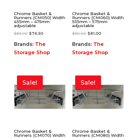
Chrome Basket &
Chrome Basket &
Runners (CM050) Width
Runners (CM060) Width
455mm – 475mm
555mm – 575mm
adjustable
adjustable
$
85.00
$
76.50
$
90.00
$
81.00
Brands:
The
Brands:
The
Storage Shop
Storage Shop
Sale!
Sale!
Chrome Basket &
Chrome Basket &
Runners (CM070) Width
Runners (CM080) Width