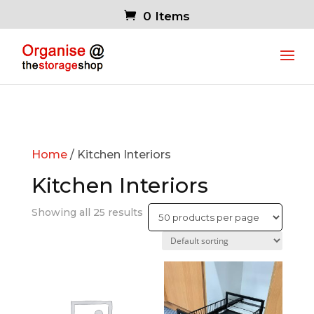
0 Items
Home
/ Kitchen Interiors
Kitchen Interiors
Showing all 25 results