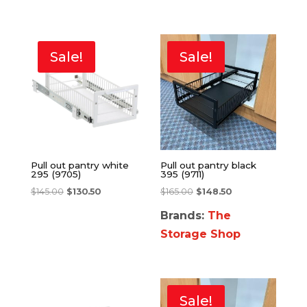
Sale!
Sale!
Pull out pantry white
Pull out pantry black
295 (9705)
395 (9711)
$
145.00
$
130.50
$
165.00
$
148.50
Brands:
The
Storage Shop
Sale!