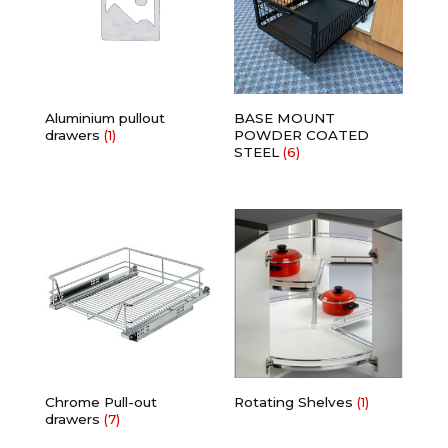
Aluminium pullout
BASE MOUNT
drawers
(1)
POWDER COATED
STEEL
(6)
Chrome Pull-out
Rotating Shelves
(1)
drawers
(7)