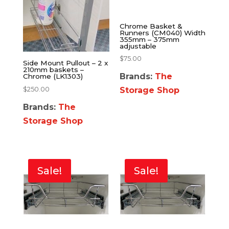
Chrome Basket &
Runners (CM040) Width
355mm – 375mm
adjustable
$
75.00
Side Mount Pullout – 2 x
210mm baskets –
Brands:
The
Chrome (LK1303)
$
250.00
Storage Shop
Brands:
The
Storage Shop
Sale!
Sale!