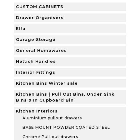
CUSTOM CABINETS
Drawer Organisers
Elfa
Garage Storage
General Homewares
Hettich Handles
Interior Fittings
Kitchen Bins Winter sale
Kitchen Bins | Pull Out Bins, Under Sink
Bins & In Cupboard Bin
Kitchen Interiors
Aluminium pullout drawers
BASE MOUNT POWDER COATED STEEL
Chrome Pull-out drawers