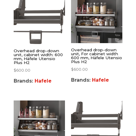
Overhead drop-down
Overhead drop-down
unit, For cabinet width
unit, cabinet width: 600
600 mm, Häfele Utensio
mm, Häfele Utensio
Plus H2
Plus H2
$
600.00
$
600.00
Brands:
Hafele
Brands:
Hafele