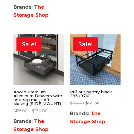
Brands:
The
Storage Shop
Sale!
Sale!
Apollo Premium
Pull out pantry black
Aluminum Drawers with
295 (9710)
anti-slip mat, soft
$
135.00
$
121.50
closing (SIDE MOUNT)
–
$
125.00
$
230.00
Brands:
The
Brands:
The
Storage Shop
Storage Shop