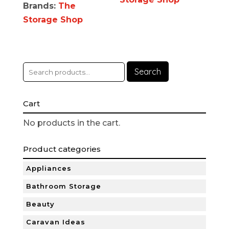
Brands:
The
Storage Shop
Search
Cart
No products in the cart.
Product categories
Appliances
Bathroom Storage
Beauty
Caravan Ideas