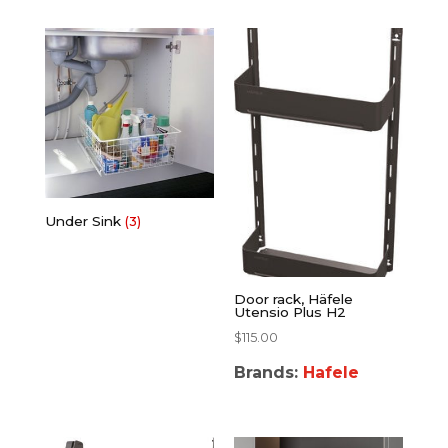
Under Sink
(3)
Door rack, Häfele
Utensio Plus H2
$
115.00
Brands:
Hafele