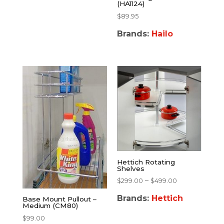
(HA1124)
$
89.95
Brands:
Hailo
Hettich Rotating
Shelves
–
$
299.00
$
499.00
Brands:
Hettich
Base Mount Pullout –
Medium (CM80)
$
99.00