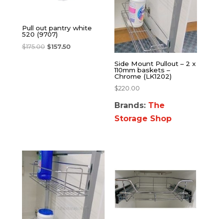
Pull out pantry white
520 (9707)
$
175.00
$
157.50
Side Mount Pullout – 2 x
110mm baskets –
Chrome (LK1202)
$
220.00
Brands:
The
Storage Shop