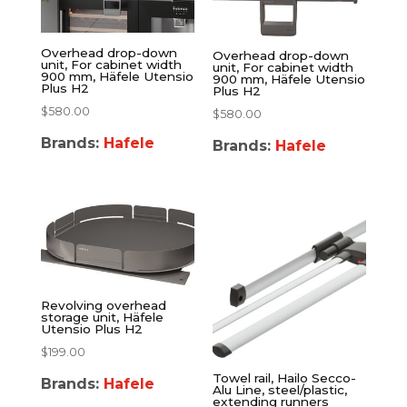
Overhead drop-down
Overhead drop-down
unit, For cabinet width
unit, For cabinet width
900 mm, Häfele Utensio
900 mm, Häfele Utensio
Plus H2
Plus H2
$
580.00
$
580.00
Brands:
Hafele
Brands:
Hafele
Revolving overhead
storage unit, Häfele
Utensio Plus H2
$
199.00
Towel rail, Hailo Secco-
Brands:
Hafele
Alu Line, steel/plastic,
extending runners