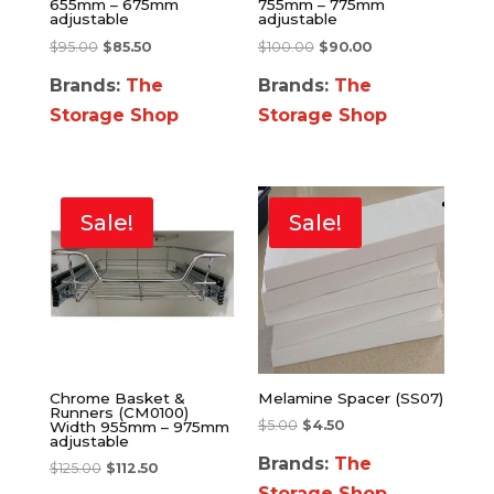
655mm – 675mm
755mm – 775mm
adjustable
adjustable
$
95.00
$
85.50
$
100.00
$
90.00
Brands:
The
Brands:
The
Storage Shop
Storage Shop
Sale!
Sale!
Chrome Basket &
Melamine Spacer (SS07)
Runners (CM0100)
$
5.00
$
4.50
Width 955mm – 975mm
adjustable
Brands:
The
$
125.00
$
112.50
Storage Shop