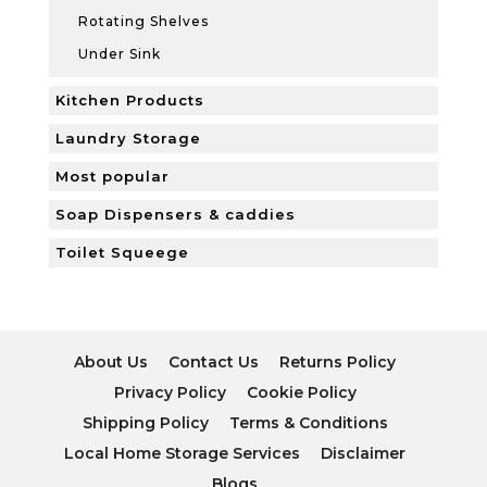
Rotating Shelves
Under Sink
Kitchen Products
Laundry Storage
Most popular
Soap Dispensers & caddies
Toilet Squeege
About Us
Contact Us
Returns Policy
Privacy Policy
Cookie Policy
Shipping Policy
Terms & Conditions
Local Home Storage Services
Disclaimer
Blogs