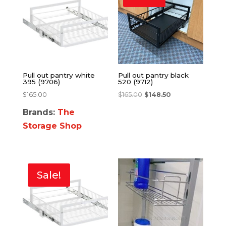
Pull out pantry white
Pull out pantry black
395 (9706)
520 (9712)
$
165.00
$
165.00
$
148.50
Brands:
The
Storage Shop
Sale!