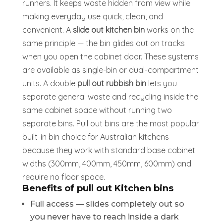
runners. It keeps waste hidden from view while
making everyday use quick, clean, and
convenient. A
slide out kitchen bin
works on the
same principle — the bin glides out on tracks
when you open the cabinet door. These systems
are available as single-bin or dual-compartment
units. A double
pull out rubbish bin
lets you
separate general waste and recycling inside the
same cabinet space without running two
separate bins. Pull out bins are the most popular
built-in bin choice for Australian kitchens
because they work with standard base cabinet
widths (300mm, 400mm, 450mm, 600mm) and
require no floor space.
Benefits of pull out Kitchen bins
Full access — slides completely out so
you never have to reach inside a dark