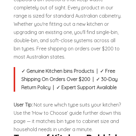
completely out of sight.
Every product in our
range is sized for standard Australian cabinetry.
Whether you're fitting out a new kitchen or
upgrading an existing one, you'll find single-bin,
double-bin, and soft-close systems across all
bin types. Free shipping on orders over $200 to
most Australian states.
✓ Genuine Kitchen bins Products | ✓ Free
Shipping On Orders Over $200 | ✓ 30-Day
Return Policy | ✓ Expert Support Available
User Tip:
Not sure which type suits your kitchen?
Use the ‘How to Choose’ guide further down this
page — it matches bin type to cabinet size and
household needs in under a minute.