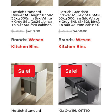
Hettich Standard
Hettich Standard
Drawer M Height 83MM
Drawer M Height 83MM
35kg 500mm Silk White
35kg 500mm Silk White
+ Grey 58L (2x29L bins).
+ Grey 64L (2x32L bins).
To suit 500mm cabinet.
To suit 450mm cabinet.
$
630.00
$
480.00
$
630.00
$
460.00
Brands:
Wesco
Brands:
Wesco
Kitchen Bins
Kitchen Bins
Sale!
Sale!
Hettich Standard
Kia Ora 19L OPTIO