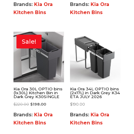
Brands:
Kia Ora
Brands:
Kia Ora
Kitchen Bins
Kitchen Bins
Sale!
Kia Ora 30L OPTIO bins
Kia Ora 34L OPTIO bins
(1x30L) Kitchen Bin in
(2x17L) in Dark Grey K34
Dark Grey K30SINGLE
ETA JULY 2026
$
220.00
$
198.00
$
190.00
Brands:
Kia Ora
Brands:
Kia Ora
Kitchen Bins
Kitchen Bins