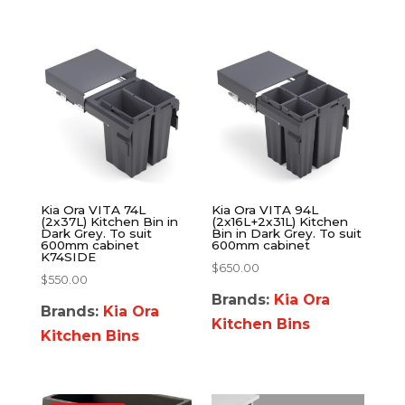
Kia Ora VITA 74L
Kia Ora VITA 94L
(2x37L) Kitchen Bin in
(2x16L+2x31L) Kitchen
Dark Grey. To suit
Bin in Dark Grey. To suit
600mm cabinet
600mm cabinet
K74SIDE
$
650.00
$
550.00
Brands:
Kia Ora
Brands:
Kia Ora
Kitchen Bins
Kitchen Bins