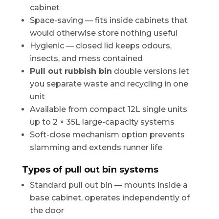
cabinet
Space-saving — fits inside cabinets that
would otherwise store nothing useful
Hygienic — closed lid keeps odours,
insects, and mess contained
Pull out rubbish bin
double versions let
you separate waste and recycling in one
unit
Available from compact 12L single units
up to 2 × 35L large-capacity systems
Soft-close mechanism option prevents
slamming and extends runner life
Types of pull out bin systems
Standard pull out bin — mounts inside a
base cabinet, operates independently of
the door