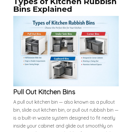
Types of Kitchen Rubbish
Bins Explained
Pull Out Kitchen Bins
A pull out kitchen bin — also known as a pullout
bin, slide out kitchen bin, or pull out rubbish bin —
is a built-in waste system designed to fit neatly
inside your cabinet and glide out smoothly on