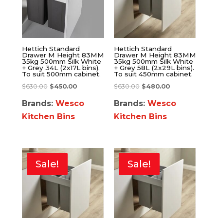
Hettich Standard
Hettich Standard
Drawer M Height 83MM
Drawer M Height 83MM
35kg 500mm Silk White
35kg 500mm Silk White
+ Grey 34L (2x17L bins).
+ Grey 58L (2x29L bins).
To suit 500mm cabinet.
To suit 450mm cabinet.
$
630.00
$
450.00
$
630.00
$
480.00
Brands:
Wesco
Brands:
Wesco
Kitchen Bins
Kitchen Bins
Sale!
Sale!