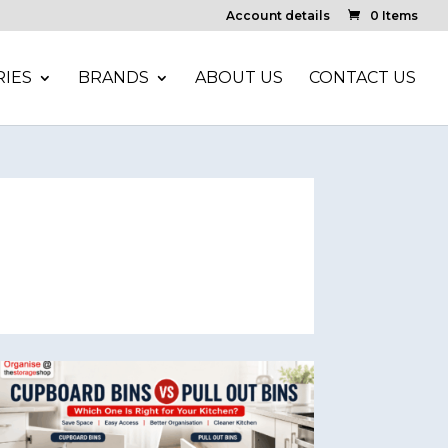
Account details
0 Items
IES
BRANDS
ABOUT US
CONTACT US