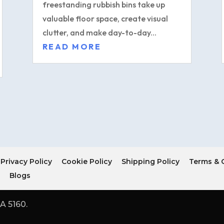
freestanding rubbish bins take up
valuable floor space, create visual
clutter, and make day-to-day...
READ MORE
Privacy Policy
Cookie Policy
Shipping Policy
Terms & 
r
Blogs
A 5160.