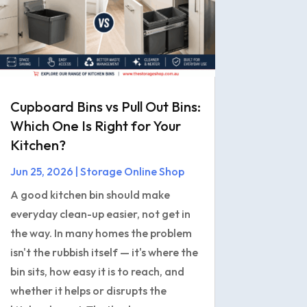
Cupboard Bins vs Pull Out Bins:
Which One Is Right for Your
Kitchen?
Jun 25, 2026
|
Storage Online Shop
A good kitchen bin should make
everyday clean-up easier, not get in
the way. In many homes the problem
isn't the rubbish itself — it's where the
bin sits, how easy it is to reach, and
whether it helps or disrupts the