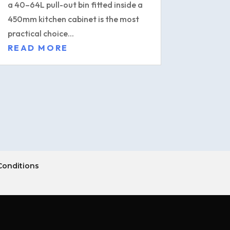
a 40–64L pull-out bin fitted inside a
450mm kitchen cabinet is the most
practical choice...
READ MORE
Conditions