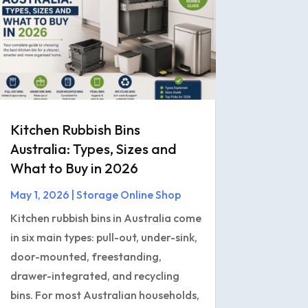
Kitchen Rubbish Bins
Australia: Types, Sizes and
What to Buy in 2026
May 1, 2026
|
Storage Online Shop
Kitchen rubbish bins in Australia come
in six main types: pull-out, under-sink,
door-mounted, freestanding,
drawer-integrated, and recycling
bins. For most Australian households,