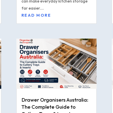
can make everyday kitchen storage
far easier....
READ MORE
Drawer Organisers Australia:
The Complete Guide to