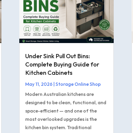
Under Sink Pull Out Bins:
Complete Buying Guide for
Kitchen Cabinets
May 11, 2026
|
Storage Online Shop
Modern Australian kitchens are
designed to be clean, functional, and
space-efficient — and one of the
most overlooked upgrades is the
kitchen bin system. Traditional