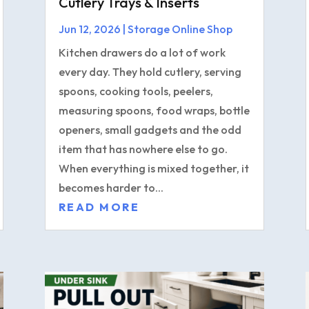
Cutlery Trays & Inserts
Jun 12, 2026
|
Storage Online Shop
Kitchen drawers do a lot of work
every day. They hold cutlery, serving
spoons, cooking tools, peelers,
measuring spoons, food wraps, bottle
openers, small gadgets and the odd
item that has nowhere else to go.
When everything is mixed together, it
becomes harder to...
READ MORE