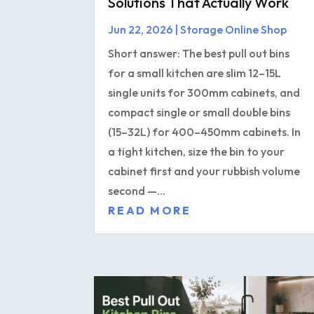
Solutions That Actually Work
Jun 22, 2026
|
Storage Online Shop
Short answer: The best pull out bins
for a small kitchen are slim 12–15L
single units for 300mm cabinets, and
compact single or small double bins
(15–32L) for 400–450mm cabinets. In
a tight kitchen, size the bin to your
cabinet first and your rubbish volume
second —...
READ MORE