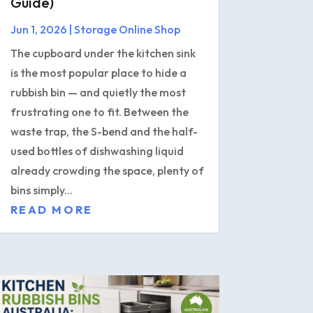
Guide)
Jun 1, 2026
|
Storage Online Shop
The cupboard under the kitchen sink
is the most popular place to hide a
rubbish bin — and quietly the most
frustrating one to fit. Between the
waste trap, the S-bend and the half-
used bottles of dishwashing liquid
already crowding the space, plenty of
bins simply...
READ MORE