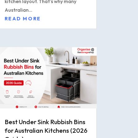
kitchen layout. That's why many
Australian...
READ MORE
Best Under Sink Rubbish Bins
for Australian Kitchens (2026