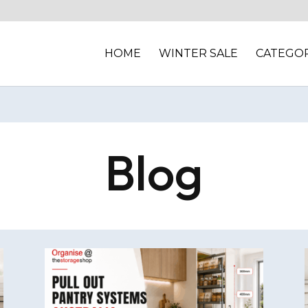
HOME
WINTER SALE
CATEGOR
Blog