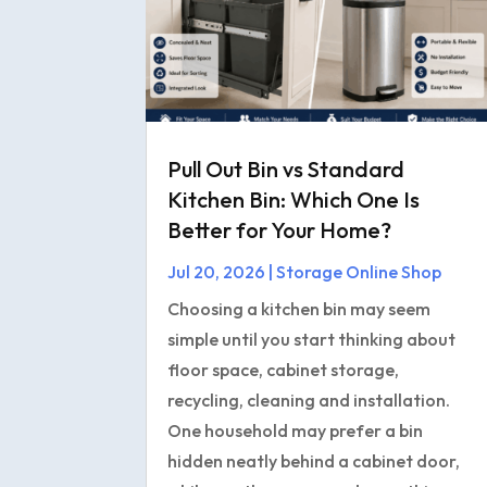
Pull Out Bin vs Standard
Kitchen Bin: Which One Is
Better for Your Home?
Jul 20, 2026
|
Storage Online Shop
Choosing a kitchen bin may seem
simple until you start thinking about
floor space, cabinet storage,
recycling, cleaning and installation.
One household may prefer a bin
hidden neatly behind a cabinet door,