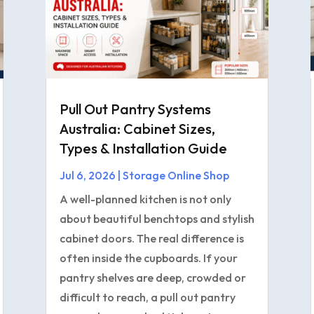
Pull Out Pantry Systems
Australia: Cabinet Sizes,
Types & Installation Guide
Jul 6, 2026
|
Storage Online Shop
A well-planned kitchen is not only
about beautiful benchtops and stylish
cabinet doors. The real difference is
often inside the cupboards. If your
pantry shelves are deep, crowded or
difficult to reach, a pull out pantry