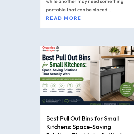
while another may need something
portable that can be placed...
READ MORE
Best Pull Out Bins for Small
Kitchens: Space-Saving