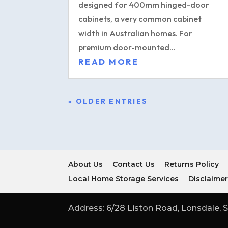
designed for 400mm hinged-door
cabinets, a very common cabinet
width in Australian homes. For
premium door-mounted...
READ MORE
« OLDER ENTRIES
About Us
Contact Us
Returns Policy
Local Home Storage Services
Disclaime
Address: 6/28 Liston Road, Lonsdale, S