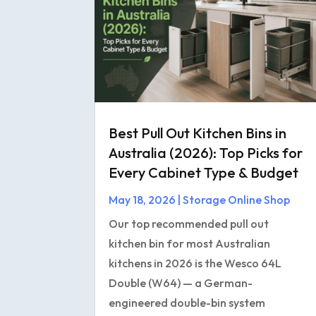
Best Pull Out Kitchen Bins in
Australia (2026): Top Picks for
Every Cabinet Type & Budget
May 18, 2026
|
Storage Online Shop
Our top recommended pull out
kitchen bin for most Australian
kitchens in 2026 is the Wesco 64L
Double (W64) — a German-
engineered double-bin system