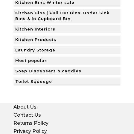
Kitchen Bins Winter sale
Kitchen Bins | Pull Out Bins, Under Sink
Bins & In Cupboard Bin
Kitchen Interiors
Kitchen Products
Laundry Storage
Most popular
Soap Dispensers & caddies
Toilet Squeege
About Us
Contact Us
Returns Policy
Privacy Policy