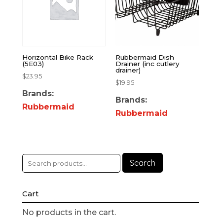
Horizontal Bike Rack
Rubbermaid Dish
(5E03)
Drainer (inc cutlery
drainer)
$
23.95
$
19.95
Brands:
Brands:
Rubbermaid
Rubbermaid
Search
Cart
No products in the cart.