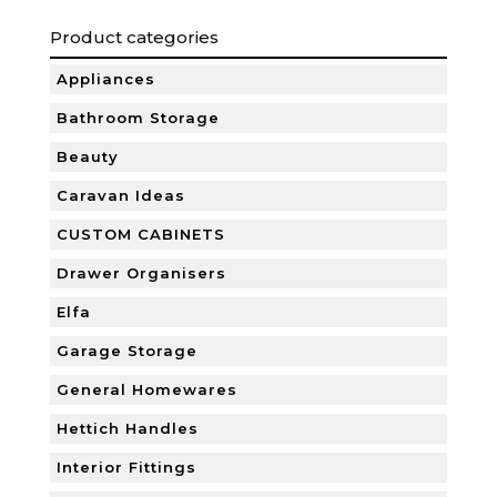
Product categories
Appliances
Bathroom Storage
Beauty
Caravan Ideas
CUSTOM CABINETS
Drawer Organisers
Elfa
Garage Storage
General Homewares
Hettich Handles
Interior Fittings