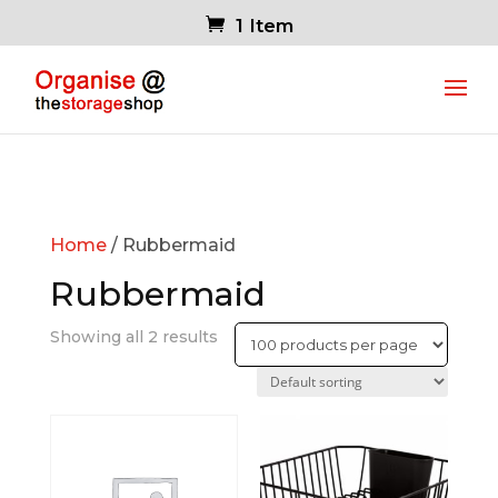
1 Item
Home
/ Rubbermaid
Rubbermaid
Showing all 2 results