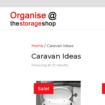
Home
/ Caravan Ideas
Caravan Ideas
Showing all 31 results
Sale!