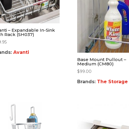
anti – Expandable In-Sink
sh Rack (SH037)
9.95
ands:
Avanti
Base Mount Pullout –
Medium (CM80)
$
99.00
Brands:
The Storage