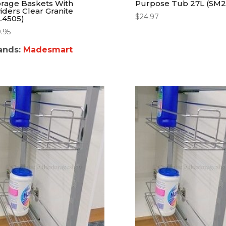
orage Baskets With
Purpose Tub 27L (SM2
viders Clear Granite
$
24.97
L4505)
9.95
ands:
Madesmart