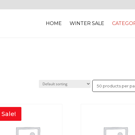
HOME
WINTER SALE
CATEGOR
Sale!