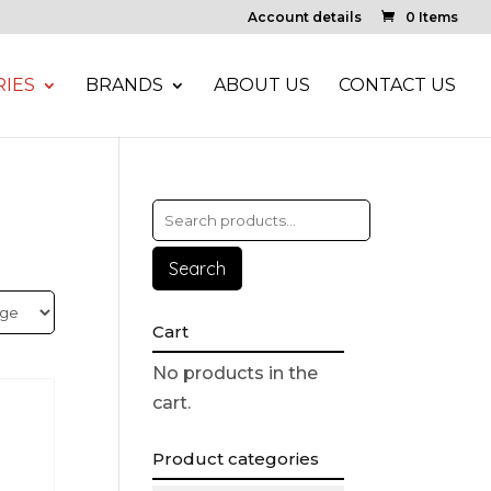
Account details
0 Items
IES
BRANDS
ABOUT US
CONTACT US
Search
Cart
No products in the
cart.
Product categories