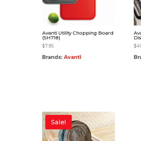
Avanti Utility Chopping Board
Av
(SH718)
Di
$
7.95
$
4
Brands:
Avanti
Br
Sale!