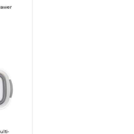
rawer
lti-