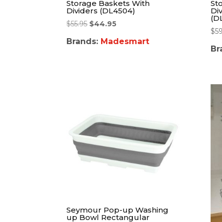
Storage Baskets With
St
Dividers (DL4504)
Di
(D
$
55.95
$
44.95
$
5
Brands:
Madesmart
Br
Seymour Pop-up Washing
up Bowl Rectangular