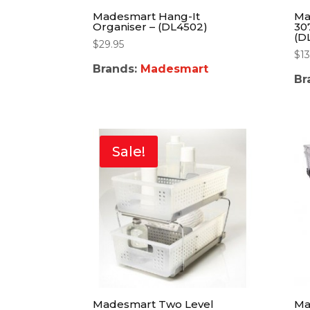
Madesmart Hang-It
Ma
Organiser – (DL4502)
30
(D
$
29.95
$
13
Brands:
Madesmart
Br
Sale!
Madesmart Two Level
Ma