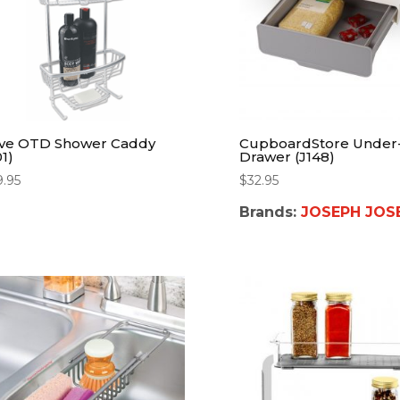
ve OTD Shower Caddy
CupboardStore Under-
1)
Drawer (J148)
9.95
$
32.95
Brands:
JOSEPH JOS