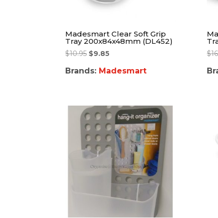
Madesmart Clear Soft Grip
Ma
Tray 200x84x48mm (DL452)
Tr
$
10.95
$
9.85
$
16
Brands:
Madesmart
Br