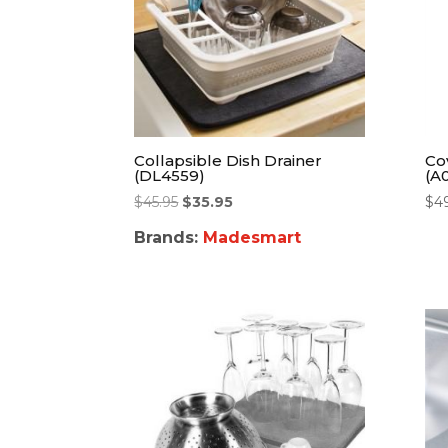
Collapsible Dish Drainer
Co
(DL4559)
(A0
$
45.95
$
35.95
$
4
Brands:
Madesmart