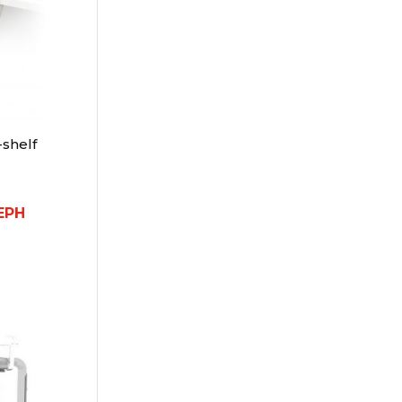
shelf
EPH