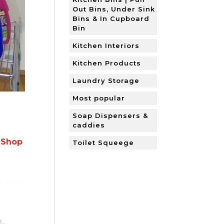
Out Bins, Under Sink
Bins & In Cupboard
Bin
Kitchen Interiors
Kitchen Products
Laundry Storage
Most popular
Soap Dispensers &
caddies
 Shop
Toilet Squeege