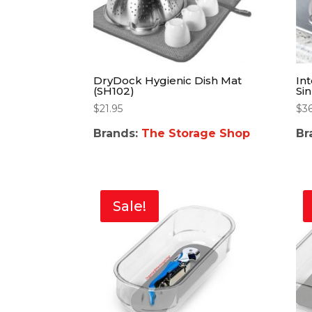
DryDock Hygienic Dish Mat
In
(SH102)
Si
$
21.95
$
3
Brands:
The Storage Shop
Br
Sale!