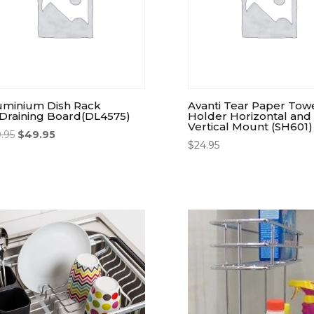
uminium Dish Rack
Avanti Tear Paper Tow
Draining Board(DL4575)
Holder Horizontal and
Vertical Mount (SH601)
9.95
$
49.95
$
24.95