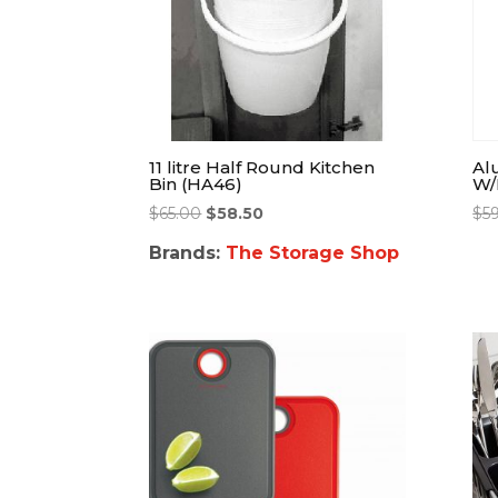
11 litre Half Round Kitchen
Al
Bin (HA46)
W/
$
65.00
$
58.50
$
5
Brands:
The Storage Shop