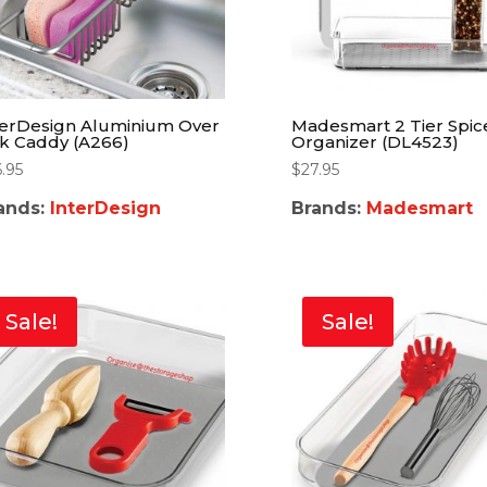
terDesign Aluminium Over
Madesmart 2 Tier Spic
nk Caddy (A266)
Organizer (DL4523)
6.95
$
27.95
ands:
InterDesign
Brands:
Madesmart
Sale!
Sale!