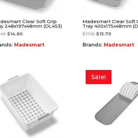
desmart Clear Soft Grip
Madesmart Clear Soft 
ay 248x197x48mm (DL453)
Tray 400x175x48mm (D
.45
$
14.80
$
17.55
$
15.79
ands:
Madesmart
Brands:
Madesmart
Sale!