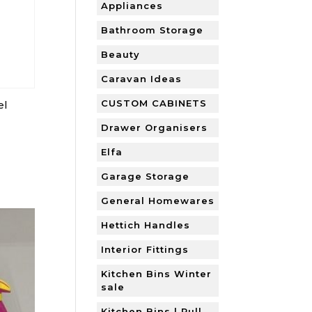
Appliances
Bathroom Storage
Beauty
Caravan Ideas
CUSTOM CABINETS
el
Drawer Organisers
Elfa
Garage Storage
General Homewares
Hettich Handles
Interior Fittings
Kitchen Bins Winter
sale
Kitchen Bins | Pull