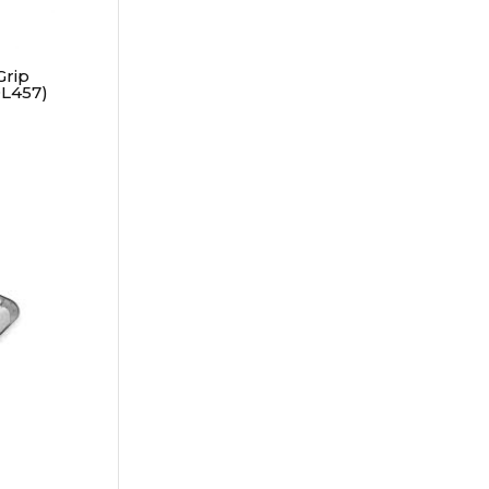
Grip
L457)