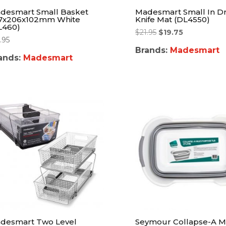
desmart Small Basket
Madesmart Small In D
7x206x102mm White
Knife Mat (DL4550)
L460)
$
21.95
$
19.75
.95
Brands:
Madesmart
ands:
Madesmart
desmart Two Level
Seymour Collapse-A Mu