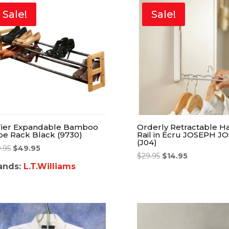
Sale!
Sale!
Tier Expandable Bamboo
Orderly Retractable H
oe Rack Black (9730)
Rail in Ecru JOSEPH J
(J04)
9.95
$
49.95
$
29.95
$
14.95
ands:
L.T.Williams