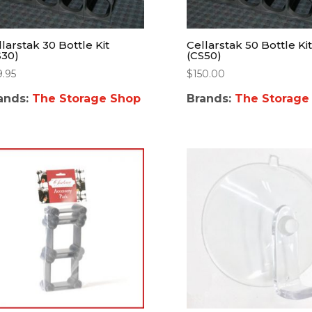
larstak 30 Bottle Kit
Cellarstak 50 Bottle Kit
S30)
(CS50)
9.95
$
150.00
ands:
The Storage Shop
Brands:
The Storage