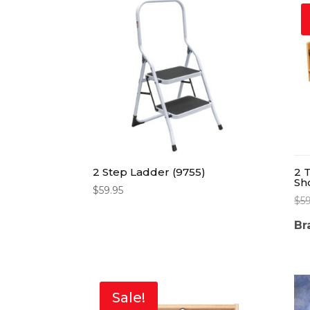
2 Step Ladder (9755)
2 
Sh
$
59.95
$
5
Br
Sale!