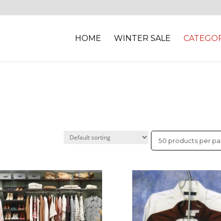
HOME
WINTER SALE
CATEGOR