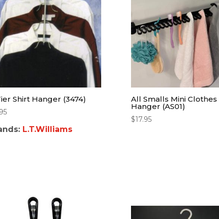
Tier Shirt Hanger (3474)
All Smalls Mini Clothes
Hanger (AS01)
.95
$
17.95
ands:
L.T.Williams