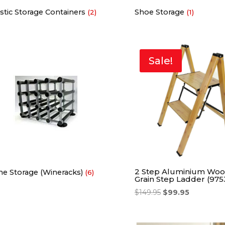
stic Storage Containers
Shoe Storage
(2)
(1)
Sale!
2 Step Aluminium Wo
ne Storage (Wineracks)
(6)
Grain Step Ladder (975
$
149.95
$
99.95