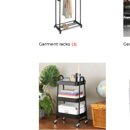
Garment racks
Ge
(3)