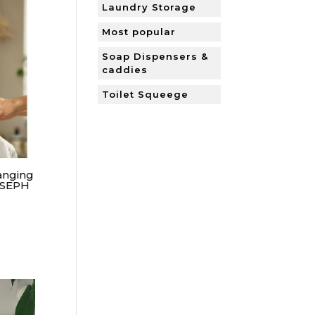
Laundry Storage
Most popular
Soap Dispensers &
caddies
Toilet Squeege
anging
OSEPH