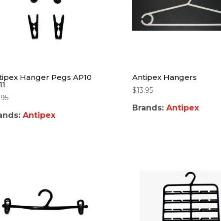
tipex Hanger Pegs AP10
Antipex Hangers
11
$
13.95
.95
Brands:
Antipex
ands:
Antipex