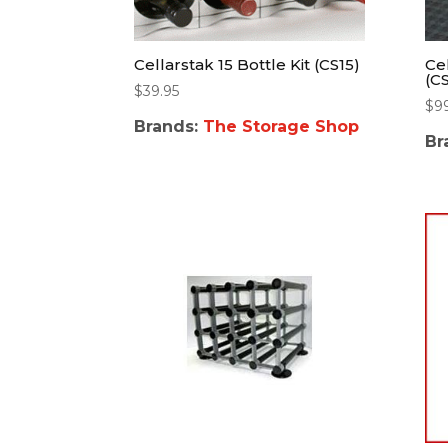
Cellarstak 15 Bottle Kit (CS15)
Cel
(C
$
39.95
$
9
Brands:
The Storage Shop
Br