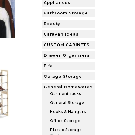
Appliances
Bathroom Storage
Beauty
Caravan Ideas
CUSTOM CABINETS
Drawer Organisers
Elfa
Garage Storage
General Homewares
Garment racks
General Storage
Hooks & Hangers
Office Storage
Plastic Storage