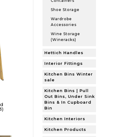
Containers
Shoe Storage
Wardrobe
Accessories
Wine Storage
(Wineracks)
Hettich Handles
Interior Fittings
Kitchen Bins Winter
sale
Kitchen Bins | Pull
Out Bins, Under Sink
Bins & In Cupboard
od
Bin
3)
Kitchen Interiors
Kitchen Products