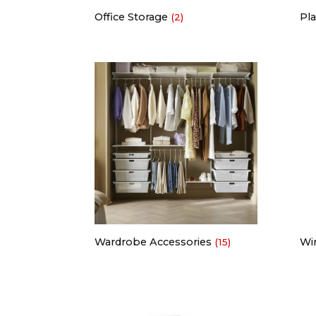
Office Storage
Pla
(2)
Wardrobe Accessories
Wi
(15)