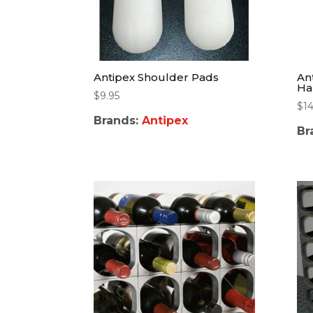
Antipex Shoulder Pads
An
Ha
$
9.95
$
14
Brands:
Antipex
Br