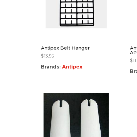
Antipex Belt Hanger
An
AP
$
13.95
$
11
Brands:
Antipex
Br