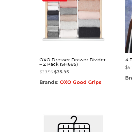
OXO Dresser Drawer Divider
4 
– 2 Pack (SH685)
$
9
$
39.95
$
35.95
Br
Brands:
OXO Good Grips