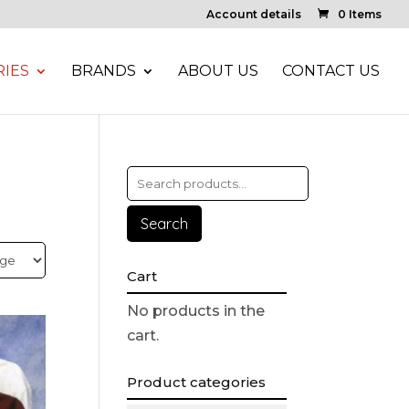
Account details
0 Items
IES
BRANDS
ABOUT US
CONTACT US
Search
Cart
No products in the
cart.
Product categories