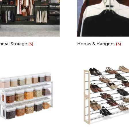
neral Storage
Hooks & Hangers
(5)
(3)