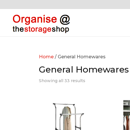
Home
/ General Homewares
General Homewares
Showing all 33 results