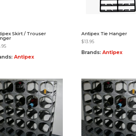
tipex Skirt / Trouser
Antipex Tie Hanger
nger
$
13.95
.95
Brands:
Antipex
ands:
Antipex