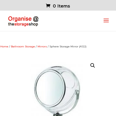
0 Items
Home
/
Bathroom Storage
/
Mirrors
/ Sphere Storage Mirror (A122)