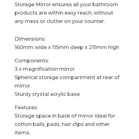
Storage Mirror ensures all your bathroom
products are within easy reach, without
any mess or clutter on your counter.
Dimensions:
160mm wide x 115mm deep x 215mm high
Components:
3 x magnification mirror
Spherical storage compartment at rear of
mirror
Sturdy crystal acrylic base
Features:
Storage space in back of mirror ideal for
cotton balls, pads, hair clips and other
items.