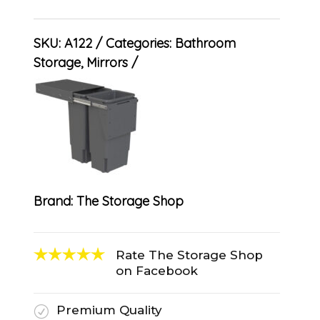
SKU:
A122
Categories:
Bathroom
Storage
,
Mirrors
Brand:
The Storage Shop
Rate The Storage Shop
on Facebook
Premium Quality
R