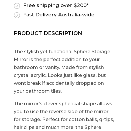
Free shipping over $200*
R
Fast Delivery Australia-wide
R
PRODUCT DESCRIPTION
The stylish yet functional Sphere Storage
Mirror is the perfect addition to your
bathroom or vanity. Made from stylish
crystal acrylic. Looks just like glass, but
wont break if accidentally dropped on
your bathroom tiles.
The mirror’s clever spherical shape allows
you to use the reverse side of the mirror
for storage. Perfect for cotton balls, q-tips,
hair clips and much more, the Sphere