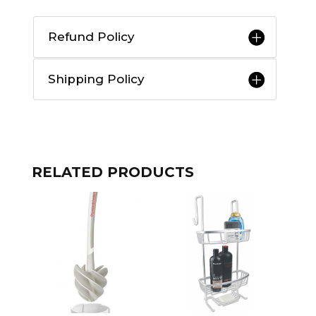
Refund Policy
Shipping Policy
RELATED PRODUCTS