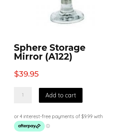
Sphere Storage
Mirror (A122)
$
39.95
Add to cart