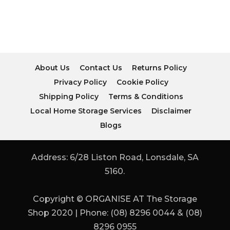
About Us
Contact Us
Returns Policy
Privacy Policy
Cookie Policy
Shipping Policy
Terms & Conditions
Local Home Storage Services
Disclaimer
Blogs
Address: 6/28 Liston Road, Lonsdale, SA
5160.
Copyright © ORGANISE AT The Storage
Shop 2020 | Phone: (08) 8296 0044 & (08)
8296 0955