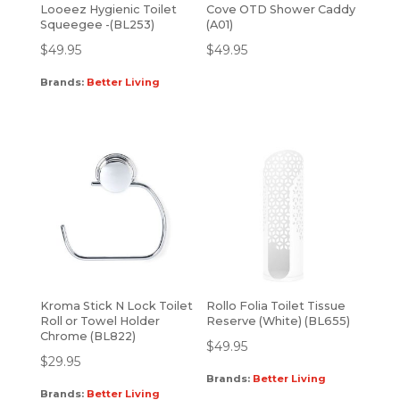
Looeez Hygienic Toilet
Cove OTD Shower Caddy
Squeegee -(BL253)
(A01)
$
49.95
$
49.95
Brands:
Better Living
Kroma Stick N Lock Toilet
Rollo Folia Toilet Tissue
Roll or Towel Holder
Reserve (White) (BL655)
Chrome (BL822)
$
49.95
$
29.95
Brands:
Better Living
Brands:
Better Living