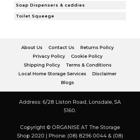
Soap Dispensers & caddies
Toilet Squeege
About Us
Contact Us
Returns Policy
Privacy Policy
Cookie Policy
Shipping Policy
Terms & Conditions
Local Home Storage Services
Disclaimer
Blogs
Address: 6/28 Liston Road, Lonsdale, SA
5160.
Copyright © ORGANISE AT The Storage
Shop 2020 | Phone: (08) 8296 0044 & (08)