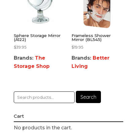
Sphere Storage Mirror
Frameless Shower
(A122)
Mirror (BL545)
$
39.95
$
19.95
Brands:
The
Brands:
Better
Storage Shop
Living
Search
Cart
No products in the cart.