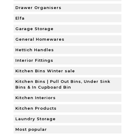
Drawer Organisers
Elfa
Garage Storage
General Homewares
Hettich Handles
Interior Fittings
Kitchen Bins Winter sale
Kitchen Bins | Pull Out Bins, Under Sink
Bins & In Cupboard Bin
Kitchen Interiors
Kitchen Products
Laundry Storage
Most popular