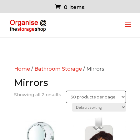
0 Items
Home
/
Bathroom Storage
/ Mirrors
Mirrors
Showing all 2 results