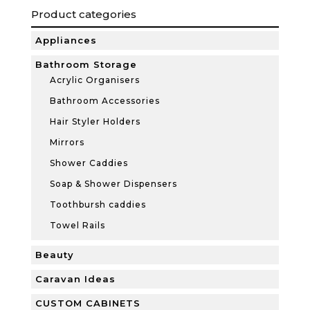
Product categories
Appliances
Bathroom Storage
Acrylic Organisers
Bathroom Accessories
Hair Styler Holders
Mirrors
Shower Caddies
Soap & Shower Dispensers
Toothbursh caddies
Towel Rails
Beauty
Caravan Ideas
CUSTOM CABINETS