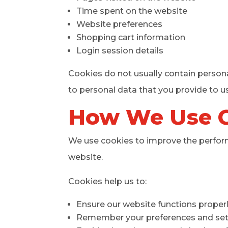
Time spent on the website
Website preferences
Shopping cart information
Login session details
Cookies do not usually contain persona
to personal data that you provide to us
How We Use 
We use cookies to improve the performa
website.
Cookies help us to:
Ensure our website functions proper
Remember your preferences and set