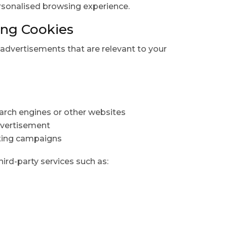
rsonalised browsing experience.
ing Cookies
advertisements that are relevant to your
arch engines or other websites
dvertisement
ting campaigns
rd-party services such as: