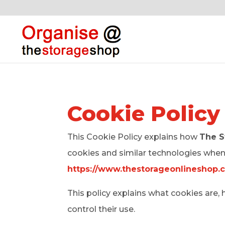
Cookie Policy
This Cookie Policy explains how
The S
cookies and similar technologies when 
https://www.thestorageonlineshop.
This policy explains what cookies ar
control their use.