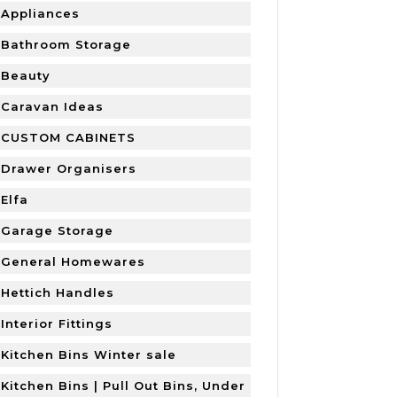
Appliances
Bathroom Storage
Beauty
Caravan Ideas
CUSTOM CABINETS
Drawer Organisers
Elfa
Garage Storage
General Homewares
Hettich Handles
Interior Fittings
Kitchen Bins Winter sale
Kitchen Bins | Pull Out Bins, Under