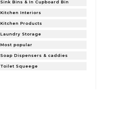
Sink Bins & In Cupboard Bin
Kitchen Interiors
Kitchen Products
Laundry Storage
Most popular
Soap Dispensers & caddies
Toilet Squeege