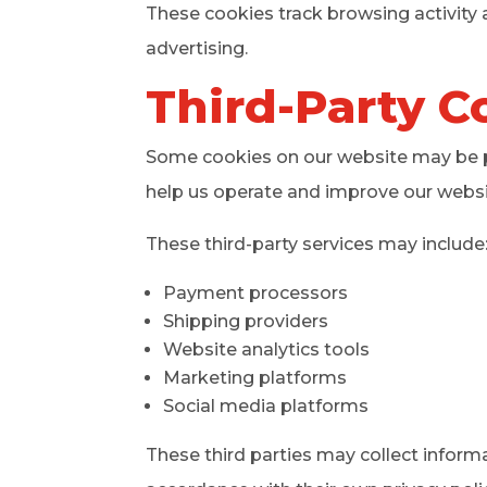
These cookies track browsing activity 
advertising.
Third-Party C
Some cookies on our website may be pl
help us operate and improve our websi
These third-party services may include
Payment processors
Shipping providers
Website analytics tools
Marketing platforms
Social media platforms
These third parties may collect inform