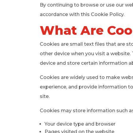
By continuing to browse or use our web
accordance with this Cookie Policy.
What Are Coo
Cookies are small text files that are s
other device when you visit a website. 
device and store certain information a
Cookies are widely used to make websit
experience, and provide information t
site.
Cookies may store information such as
Your device type and browser
Pages visited on the website