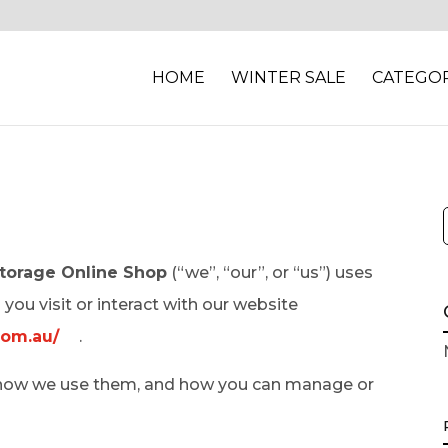
HOME
WINTER SALE
CATEGOR
torage Online Shop
(“we”, “our”, or “us”) uses
you visit or interact with our website
com.au/
.
e, how we use them, and how you can manage or