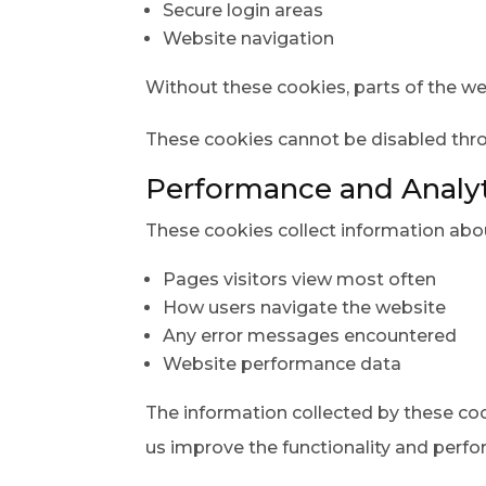
Secure login areas
Website navigation
Without these cookies, parts of the we
These cookies cannot be disabled thr
Performance and Analyt
These cookies collect information abou
Pages visitors view most often
How users navigate the website
Any error messages encountered
Website performance data
The information collected by these c
us improve the functionality and perfo