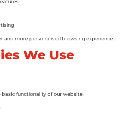
features
tising
er and more personalised browsing experience.
kies We Use
 basic functionality of our website.
: