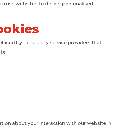
across websites to deliver personalised
ookies
aced by third-party service providers that
te.
:
ation about your interaction with our website in