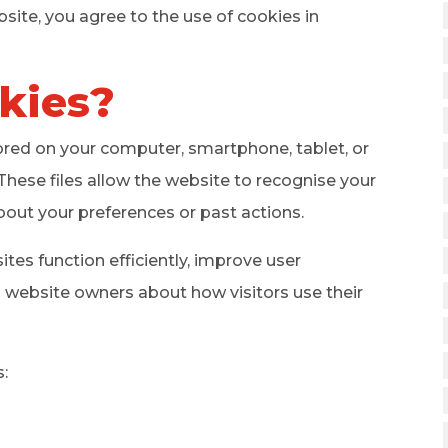
site, you agree to the use of cookies in
kies?
tored on your computer, smartphone, tablet, or
These files allow the website to recognise your
bout your preferences or past actions.
es function efficiently, improve user
o website owners about how visitors use their
: