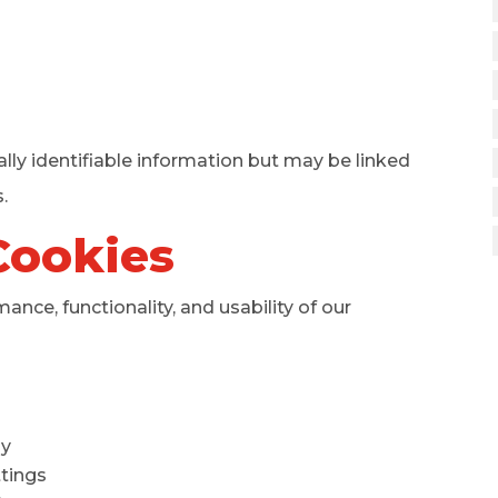
lly identifiable information but may be linked
.
Cookies
nce, functionality, and usability of our
ly
tings