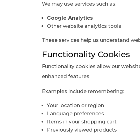
We may use services such as:
Google Analytics
Other website analytics tools
These services help us understand webs
Functionality Cookies
Functionality cookies allow our webs
enhanced features.
Examples include remembering:
Your location or region
Language preferences
Items in your shopping cart
Previously viewed products