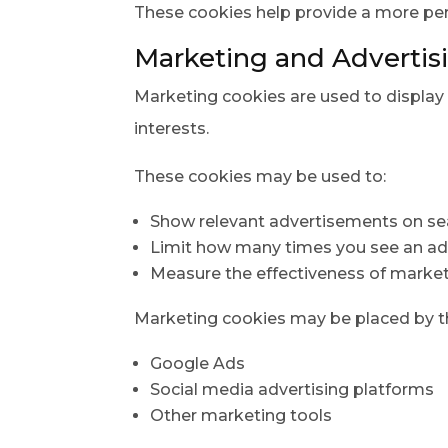
These cookies help provide a more pe
Marketing and Advertis
Marketing cookies are used to display 
interests.
These cookies may be used to:
Show relevant advertisements on se
Limit how many times you see an a
Measure the effectiveness of marke
Marketing cookies may be placed by thi
Google Ads
Social media advertising platforms
Other marketing tools