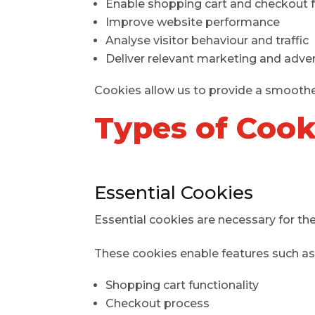
Enable shopping cart and checkout 
Improve website performance
Analyse visitor behaviour and traffic
Deliver relevant marketing and adver
Cookies allow us to provide a smooth
Types of Coo
Essential Cookies
Essential cookies are necessary for the
These cookies enable features such as
Shopping cart functionality
Checkout process