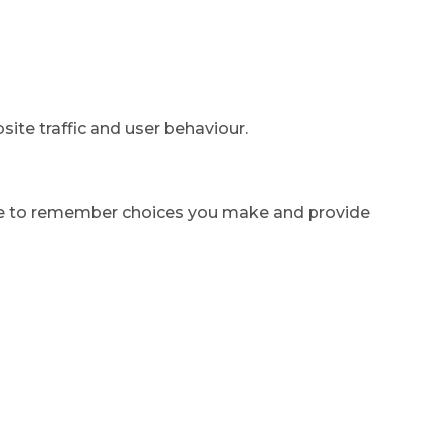
ite traffic and user behaviour.
ite to remember choices you make and provide