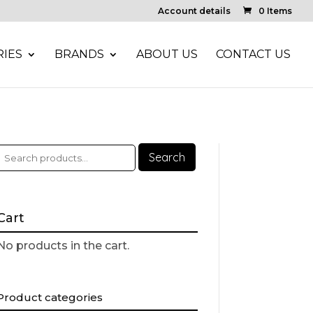
Account details
0 Items
IES
BRANDS
ABOUT US
CONTACT US
Search
Cart
No products in the cart.
Product categories