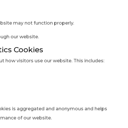
bsite may not function properly.
ough our website.
ics Cookies
t how visitors use our website. This includes:
ookies is aggregated and anonymous and helps
rmance of our website.