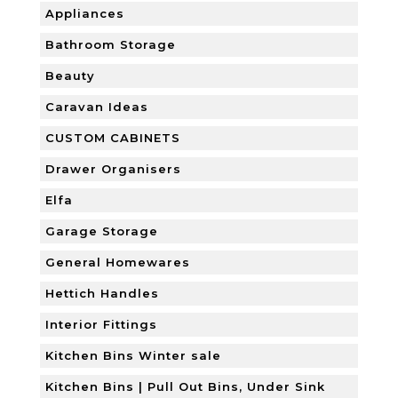
Appliances
Bathroom Storage
Beauty
Caravan Ideas
CUSTOM CABINETS
Drawer Organisers
Elfa
Garage Storage
General Homewares
Hettich Handles
Interior Fittings
Kitchen Bins Winter sale
Kitchen Bins | Pull Out Bins, Under Sink