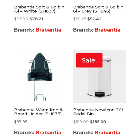
Brabantia Sort & Go bin
Brabantia Sort & Go bin
16l – White (SH637)
6l – Grey (SH646)
$
86.90
$
78.21
$
58.25
$
52.42
Brands:
Brabantia
Brands:
Brabantia
Sale!
Brabantia Warm Iron &
Brabantia NewIcon 20L
Board Holder (SH833)
Pedal Bin
$
99.95
$
189.00
$
185.00
Brands:
Brabantia
Brands:
Brabantia