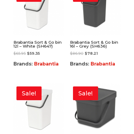
Brabantia Sort & Go bin
Brabantia Sort & Go bin
12l – White (SH647)
16l – Grey (SH636)
$
65.95
$
59.35
$
86.90
$
78.21
Brands:
Brabantia
Brands:
Brabantia
Sale!
Sale!