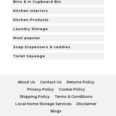
Bins & In Cupboard Bin
Kitchen Interiors
Kitchen Products
Laundry Storage
Most popular
Soap Dispensers & caddies
Toilet Squeege
About Us
Contact Us
Returns Policy
Privacy Policy
Cookie Policy
Shipping Policy
Terms & Conditions
Local Home Storage Services
Disclaimer
Blogs