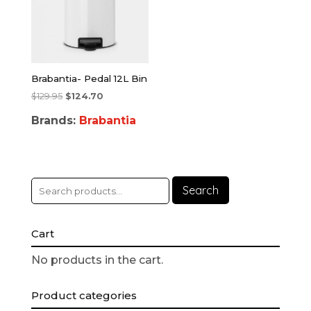
Brabantia- Pedal 12L Bin
$
129.95
$
124.70
Brands:
Brabantia
Search
Cart
No products in the cart.
Product categories