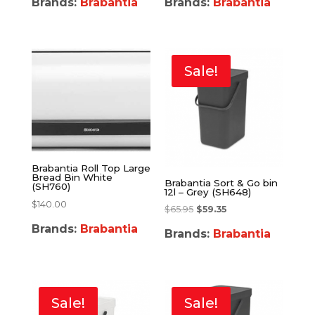
Brands:
Brabantia
Brands:
Brabantia
Sale!
Brabantia Roll Top Large
Bread Bin White
Brabantia Sort & Go bin
(SH760)
12l – Grey (SH648)
$
140.00
$
65.95
$
59.35
Brands:
Brabantia
Brands:
Brabantia
Sale!
Sale!