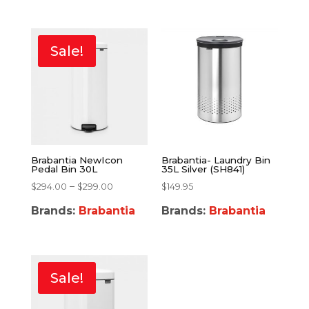
Sale!
Brabantia NewIcon
Brabantia- Laundry Bin
Pedal Bin 30L
35L Silver (SH841)
–
$
294.00
$
299.00
$
149.95
Brands:
Brabantia
Brands:
Brabantia
Sale!