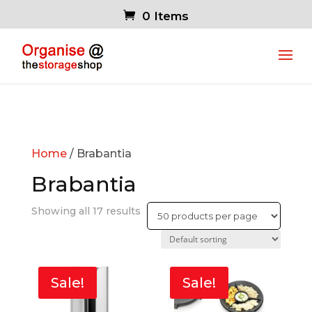
0 Items
Home
/ Brabantia
Brabantia
Showing all 17 results
Sale!
Sale!