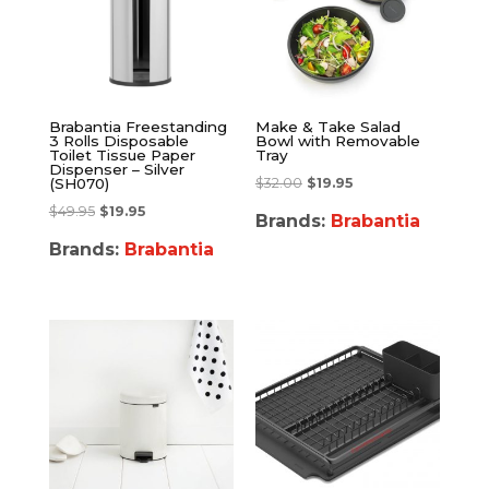
Brabantia Freestanding
Make & Take Salad
3 Rolls Disposable
Bowl with Removable
Toilet Tissue Paper
Tray
Dispenser – Silver
$
32.00
$
19.95
(SH070)
$
49.95
$
19.95
Brands:
Brabantia
Brands:
Brabantia