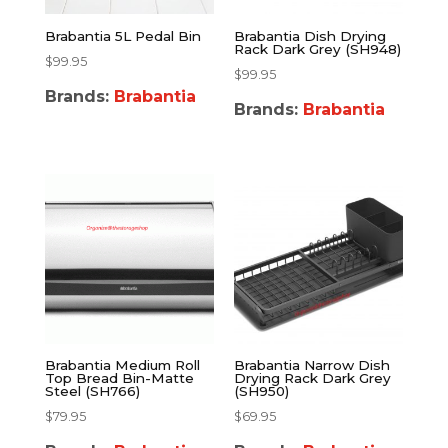
Brabantia 5L Pedal Bin
Brabantia Dish Drying
Rack Dark Grey (SH948)
$
99.95
$
99.95
Brands:
Brabantia
Brands:
Brabantia
Brabantia Medium Roll
Brabantia Narrow Dish
Top Bread Bin-Matte
Drying Rack Dark Grey
Steel (SH766)
(SH950)
$
79.95
$
69.95