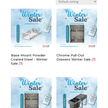
Base Mount Powder
Chrome Pull-Out
Coated Steel - Winter
Drawers Winter Sale
(7)
Sale
(7)