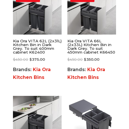
Kia Ora VITA 62L (2x31L)
Kia Ora VITA 66L
Kitchen Bin in Dark
(2x33L) Kitchen Bin in
Grey. To suit 400mm
Dark Grey. To suit
cabinet K62400
450mm cabinet K66450
$
450.00
$
375.00
$
450.00
$
350.00
Brands:
Kia Ora
Brands:
Kia Ora
Kitchen Bins
Kitchen Bins