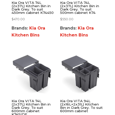
Kia Ora VITA 74L
Kia Ora VITA 74L
(2x37L) Kitchen Bin in
(2x37L) Kitchen Bin in
Dark Grey. To suit
Dark Grey. To suit
450mm cabinet K74450
500mm cabinet K74
$
470.00
$
550.00
Brands:
Kia Ora
Brands:
Kia Ora
Kitchen Bins
Kitchen Bins
Kia Ora VITA 74L
Kia Ora VITA 94L
(2x37L) Kitchen Bin in
(2x16L+2x31L) Kitchen
Dark Grey. To suit
Bin in Dark Grey. To suit
600mm cabinet
600mm cabinet
K74SIDE