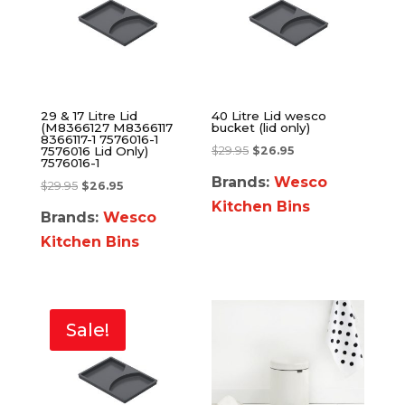
29 & 17 Litre Lid
40 Litre Lid wesco
(M8366127 M8366117
bucket (lid only)
8366117-1 7576016-1
$
29.95
$
26.95
7576016 Lid Only)
7576016-1
Brands:
Wesco
$
29.95
$
26.95
Kitchen Bins
Brands:
Wesco
Kitchen Bins
Sale!