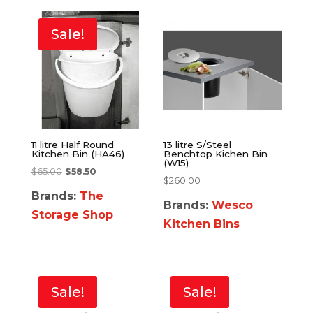
Sale!
11 litre Half Round
13 litre S/Steel
Kitchen Bin (HA46)
Benchtop Kichen Bin
(W15)
$
65.00
$
58.50
$
260.00
Brands:
The
Brands:
Wesco
Storage Shop
Kitchen Bins
Sale!
Sale!