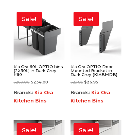
Sale!
Sale!
Kia Ora 60L OPTIO bins
Kia Ora OPTIO Door
(2X30L) in Dark Grey
Mounted Bracket in
K60
Dark Grey (KIABMDB)
$
260.00
$
234.00
$
29.95
$
26.95
Brands:
Kia Ora
Brands:
Kia Ora
Kitchen Bins
Kitchen Bins
Sale!
Sale!