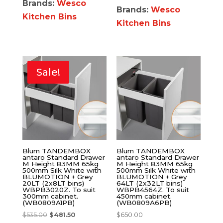
Brands:
Wesco
Brands:
Wesco
Kitchen Bins
Kitchen Bins
Sale!
Blum TANDEMBOX
Blum TANDEMBOX
antaro Standard Drawer
antaro Standard Drawer
M Height 83MM 65kg
M Height 83MM 65kg
500mm Silk White with
500mm Silk White with
BLUMOTION + Grey
BLUMOTION + Grey
20LT (2x8LT bins)
64LT (2x32LT bins)
WBPB3020Z. To suit
WBPB4564Z. To suit
300mm cabinet.
450mm cabinet.
(WB0809A1PB)
(WB0809A6PB)
$
535.00
$
481.50
$
650.00