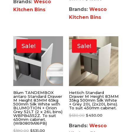
Brands:
Wesco
Brands:
Wesco
Kitchen Bins
Kitchen Bins
Sale!
Sale!
Blum TANDEMBOX
Hettich Standard
antaro Standard Drawer
Drawer M Height 83MM
M Height 83MM 65kg
35kg 500mm Silk White
500mm Silk White with
+ Grey 20L (2x20L bins).
BLUMOTION + Orion
To suit 450mm cabinet.
Grey 52LT (2 x 26L bins)
$
630.00
$
450.00
WBPB4552Z. To suit
450mm cabinet.
(WB0809A16PB)
Brands:
Wesco
$
590.00
$
531.00