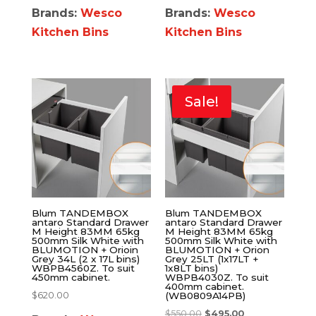
Brands:
Wesco
Brands:
Wesco
Kitchen Bins
Kitchen Bins
Sale!
Blum TANDEMBOX
Blum TANDEMBOX
antaro Standard Drawer
antaro Standard Drawer
M Height 83MM 65kg
M Height 83MM 65kg
500mm Silk White with
500mm Silk White with
BLUMOTION + Orioin
BLUMOTION + Orion
Grey 34L (2 x 17L bins)
Grey 25LT (1x17LT +
WBPB4560Z. To suit
1x8LT bins)
450mm cabinet.
WBPB4030Z. To suit
400mm cabinet.
$
620.00
(WB0809A14PB)
$
550.00
$
495.00