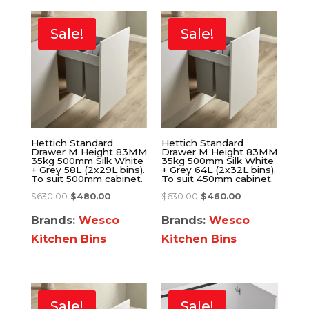
Sale!
Sale!
Hettich Standard
Hettich Standard
Drawer M Height 83MM
Drawer M Height 83MM
35kg 500mm Silk White
35kg 500mm Silk White
+ Grey 58L (2x29L bins).
+ Grey 64L (2x32L bins).
To suit 500mm cabinet.
To suit 450mm cabinet.
$
630.00
$
480.00
$
630.00
$
460.00
Brands:
Wesco
Brands:
Wesco
Kitchen Bins
Kitchen Bins
Sale!
Sale!