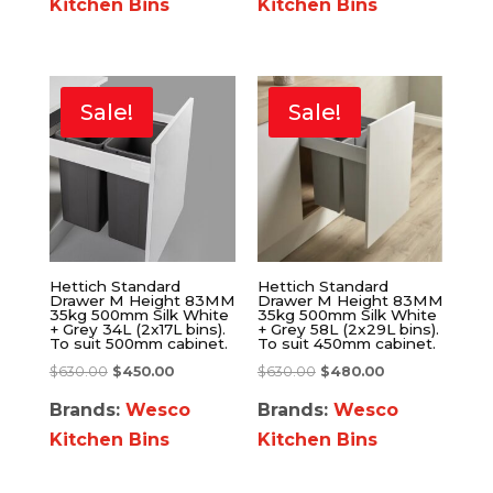
Kitchen Bins
Kitchen Bins
Sale!
Sale!
Hettich Standard
Hettich Standard
Drawer M Height 83MM
Drawer M Height 83MM
35kg 500mm Silk White
35kg 500mm Silk White
+ Grey 34L (2x17L bins).
+ Grey 58L (2x29L bins).
To suit 500mm cabinet.
To suit 450mm cabinet.
$
630.00
$
450.00
$
630.00
$
480.00
Brands:
Wesco
Brands:
Wesco
Kitchen Bins
Kitchen Bins