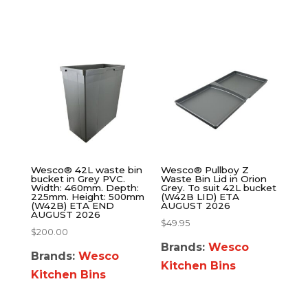
Wesco® 42L waste bin
Wesco® Pullboy Z
bucket in Grey PVC.
Waste Bin Lid in Orion
Width: 460mm. Depth:
Grey. To suit 42L bucket
225mm. Height: 500mm
(W42B LID) ETA
(W42B) ETA END
AUGUST 2026
AUGUST 2026
$
49.95
$
200.00
Brands:
Wesco
Brands:
Wesco
Kitchen Bins
Kitchen Bins