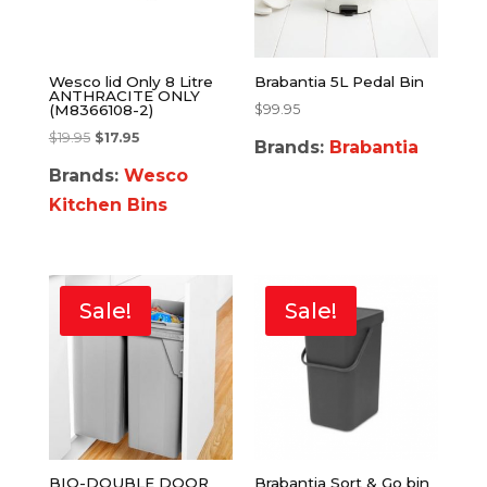
Wesco lid Only 8 Litre
Brabantia 5L Pedal Bin
ANTHRACITE ONLY
$
99.95
(M8366108-2)
$
19.95
$
17.95
Brands:
Brabantia
Brands:
Wesco
Kitchen Bins
Sale!
Sale!
BIO-DOUBLE DOOR
Brabantia Sort & Go bin