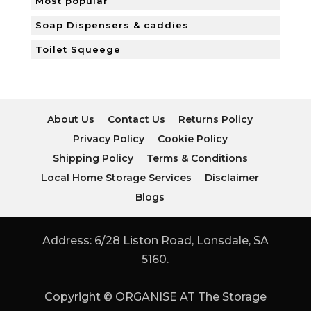
Most popular
Soap Dispensers & caddies
Toilet Squeege
About Us
Contact Us
Returns Policy
Privacy Policy
Cookie Policy
Shipping Policy
Terms & Conditions
Local Home Storage Services
Disclaimer
Blogs
Address: 6/28 Liston Road, Lonsdale, SA
5160.
Copyright © ORGANISE AT The Storage