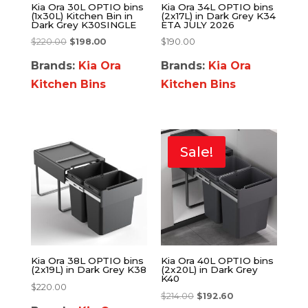
Kia Ora 30L OPTIO bins
Kia Ora 34L OPTIO bins
(1x30L) Kitchen Bin in
(2x17L) in Dark Grey K34
Dark Grey K30SINGLE
ETA JULY 2026
$
220.00
$
198.00
$
190.00
Brands:
Kia Ora
Brands:
Kia Ora
Kitchen Bins
Kitchen Bins
Sale!
Kia Ora 38L OPTIO bins
Kia Ora 40L OPTIO bins
(2x19L) in Dark Grey K38
(2x20L) in Dark Grey
K40
$
220.00
$
214.00
$
192.60