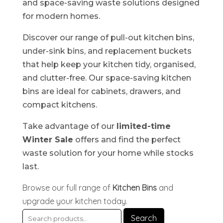
and space-saving waste solutions designed
for modern homes.
Discover our range of pull-out kitchen bins,
under-sink bins, and replacement buckets
that help keep your kitchen tidy, organised,
and clutter-free. Our space-saving kitchen
bins are ideal for cabinets, drawers, and
compact kitchens.
Take advantage of our
limited-time
Winter Sale
offers and find the perfect
waste solution for your home while stocks
last.
Browse our full range of
Kitchen Bins
and
upgrade your kitchen today.
Search