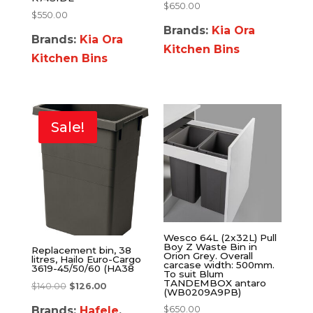
$
650.00
$
550.00
Brands:
Kia Ora
Brands:
Kia Ora
Kitchen Bins
Kitchen Bins
Sale!
Wesco 64L (2x32L) Pull
Boy Z Waste Bin in
Replacement bin, 38
Orion Grey. Overall
litres, Hailo Euro-Cargo
carcase width: 500mm.
3619-45/50/60 (HA38
To suit Blum
TANDEMBOX antaro
$
140.00
$
126.00
(WB0209A9PB)
Brands:
Hafele
,
$
650.00