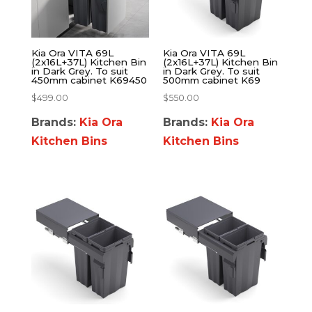
Kia Ora VITA 69L
Kia Ora VITA 69L
(2x16L+37L) Kitchen Bin
(2x16L+37L) Kitchen Bin
in Dark Grey. To suit
in Dark Grey. To suit
450mm cabinet K69450
500mm cabinet K69
$
499.00
$
550.00
Brands:
Kia Ora
Brands:
Kia Ora
Kitchen Bins
Kitchen Bins