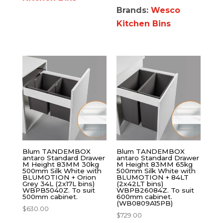
Brands:
Wesco
Kitchen Bins
Blum TANDEMBOX
Blum TANDEMBOX
antaro Standard Drawer
antaro Standard Drawer
M Height 83MM 30kg
M Height 83MM 65kg
500mm Silk White with
500mm Silk White with
BLUMOTION + Orion
BLUMOTION + 84LT
Grey 34L (2x17L bins)
(2x42LT bins)
WBPB5040Z. To suit
WBPB26084Z. To suit
500mm cabinet.
600mm cabinet.
(WB0809A15PB)
$
630.00
$
729.00