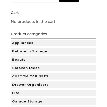
Cart
No products in the cart.
Product categories
Appliances
Bathroom Storage
Beauty
Caravan Ideas
CUSTOM CABINETS
Drawer Organisers
Elfa
Garage Storage