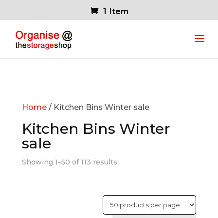
1 Item
Home
/ Kitchen Bins Winter sale
Kitchen Bins Winter
sale
Showing 1–50 of 113 results