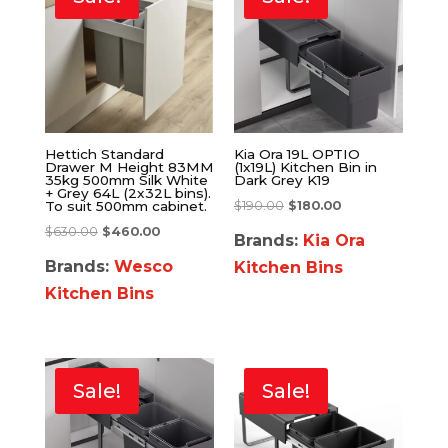
Hettich Standard
Kia Ora 19L OPTIO
Drawer M Height 83MM
(1x19L) Kitchen Bin in
35kg 500mm Silk White
Dark Grey K19
+ Grey 64L (2x32L bins).
$
190.00
$
180.00
To suit 500mm cabinet.
$
630.00
$
460.00
Brands:
Kia Ora
Brands:
Wesco
Kitchen Bins
Kitchen Bins
Sale!
Sale!