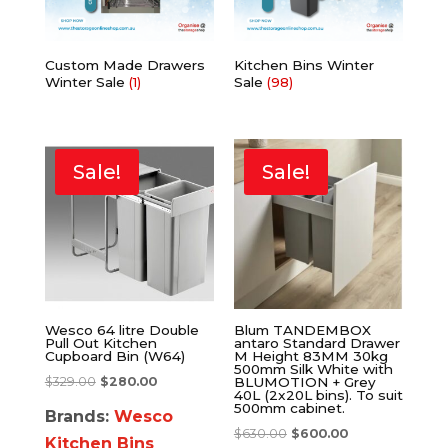
Custom Made Drawers
Kitchen Bins Winter
Winter Sale
(1)
Sale
(98)
Sale!
Sale!
Wesco 64 litre Double
Blum TANDEMBOX
Pull Out Kitchen
antaro Standard Drawer
Cupboard Bin (W64)
M Height 83MM 30kg
500mm Silk White with
$
329.00
$
280.00
BLUMOTION + Grey
40L (2x20L bins). To suit
500mm cabinet.
Brands:
Wesco
$
630.00
$
600.00
Kitchen Bins