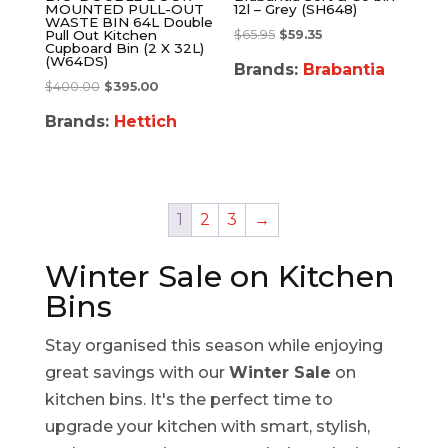
MOUNTED PULL-OUT
12l – Grey (SH648)
WASTE BIN 64L Double
$
65.95
$
59.35
Pull Out Kitchen
Cupboard Bin (2 X 32L)
(W64DS)
Brands:
Brabantia
$
400.00
$
395.00
Brands:
Hettich
1
2
3
→
Winter Sale on Kitchen
Bins
Stay organised this season while enjoying
great savings with our
Winter Sale
on
kitchen bins. It's the perfect time to
upgrade your kitchen with smart, stylish,