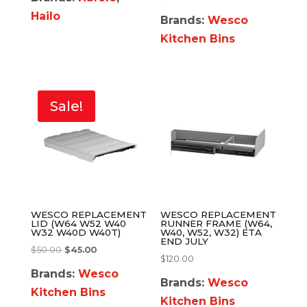
Hailo
Brands:
Wesco
Kitchen Bins
Sale!
WESCO REPLACEMENT
WESCO REPLACEMENT
LID (W64 W52 W40
RUNNER FRAME (W64,
W32 W40D W40T)
W40, W52, W32) ETA
END JULY
$
50.00
$
45.00
$
120.00
Brands:
Wesco
Brands:
Wesco
Kitchen Bins
Kitchen Bins