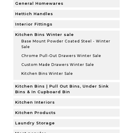
General Homewares
Hettich Handles
Interior Fittings
Kitchen Bins Winter sale
Base Mount Powder Coated Steel - Winter
Sale
Chrome Pull-Out Drawers Winter Sale
Custom Made Drawers Winter Sale
Kitchen Bins Winter Sale
Kitchen Bins | Pull Out Bins, Under Sink
Bins & In Cupboard Bin
Kitchen Interiors
Kitchen Products
Laundry Storage