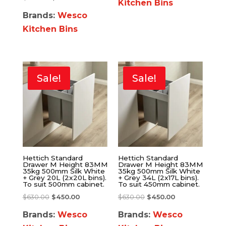
Kitchen Bins
Brands:
Wesco
Kitchen Bins
Sale!
Sale!
Hettich Standard
Hettich Standard
Drawer M Height 83MM
Drawer M Height 83MM
35kg 500mm Silk White
35kg 500mm Silk White
+ Grey 20L (2x20L bins).
+ Grey 34L (2x17L bins).
To suit 500mm cabinet.
To suit 450mm cabinet.
$
630.00
$
450.00
$
630.00
$
450.00
Brands:
Wesco
Brands:
Wesco