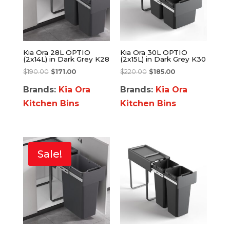
Kia Ora 28L OPTIO
Kia Ora 30L OPTIO
(2x14L) in Dark Grey K28
(2x15L) in Dark Grey K30
$
190.00
$
171.00
$
220.00
$
185.00
Brands:
Kia Ora
Brands:
Kia Ora
Kitchen Bins
Kitchen Bins
Sale!