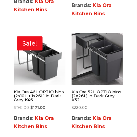
Brands:
Kia Ora
Brands:
Kia Ora
Kitchen Bins
Kitchen Bins
Sale!
Kia Ora 46L OPTIO bins
Kia Ora 52L OPTIO bins
(2x10L + 1x26L) in Dark
(2x26L) in Dark Grey
Grey K46
K52
$
190.00
$
171.00
$
220.00
Brands:
Kia Ora
Brands:
Kia Ora
Kitchen Bins
Kitchen Bins