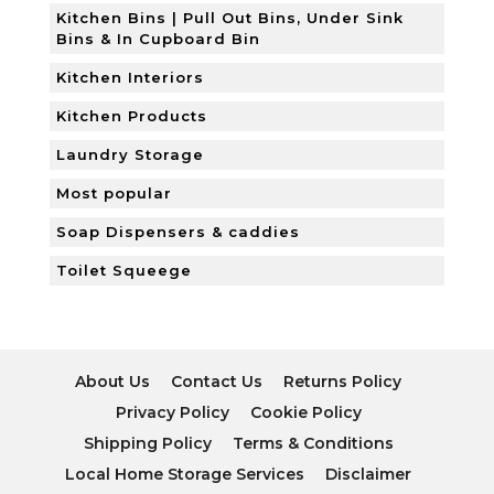
Kitchen Bins | Pull Out Bins, Under Sink
Bins & In Cupboard Bin
Kitchen Interiors
Kitchen Products
Laundry Storage
Most popular
Soap Dispensers & caddies
Toilet Squeege
About Us
Contact Us
Returns Policy
Privacy Policy
Cookie Policy
Shipping Policy
Terms & Conditions
Local Home Storage Services
Disclaimer