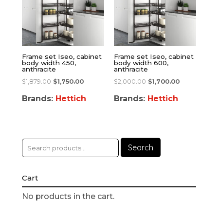
Frame set Iseo, cabinet
Frame set Iseo, cabinet
body width 450,
body width 600,
anthracite
anthracite
$
1,879.00
$
1,750.00
$
2,000.00
$
1,700.00
Brands:
Hettich
Brands:
Hettich
Search
Cart
No products in the cart.