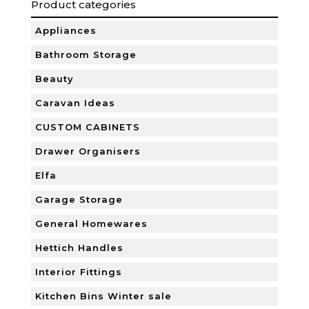
Product categories
Appliances
Bathroom Storage
Beauty
Caravan Ideas
CUSTOM CABINETS
Drawer Organisers
Elfa
Garage Storage
General Homewares
Hettich Handles
Interior Fittings
Kitchen Bins Winter sale