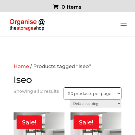
0 Items
Home
/ Products tagged “Iseo”
Iseo
Showing all 2 results
Sale!
Sale!