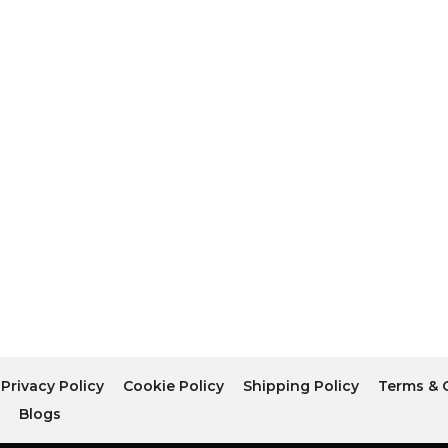
Privacy Policy
Cookie Policy
Shipping Policy
Terms & 
r
Blogs