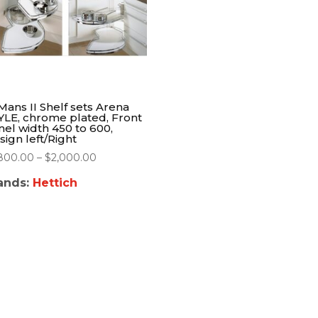
Mans II Shelf sets Arena
YLE, chrome plated, Front
nel width 450 to 600,
sign left/Right
,800.00
–
$
2,000.00
ands:
Hettich