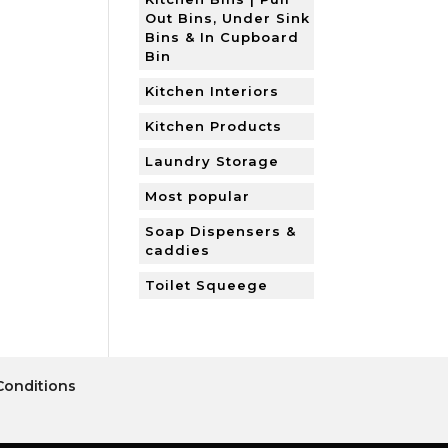
Out Bins, Under Sink
Bins & In Cupboard
Bin
Kitchen Interiors
Kitchen Products
Laundry Storage
Most popular
Soap Dispensers &
caddies
Toilet Squeege
Conditions