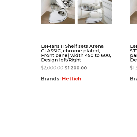
LeMans II Shelf sets Arena
Le
CLASSIC, chrome plated,
ST
Front panel width 450 to 600,
pa
Design left/Right
De
$
2,000.00
$
1,200.00
$
1
Brands:
Hettich
Br