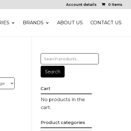
Account details
0 Items
IES
BRANDS
ABOUT US
CONTACT US
Search
Cart
No products in the
cart.
Product categories