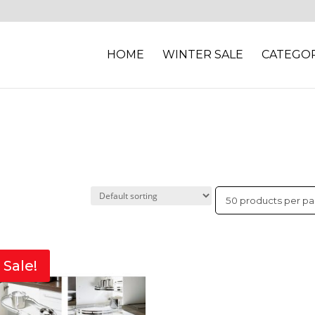
HOME
WINTER SALE
CATEGOR
Sale!