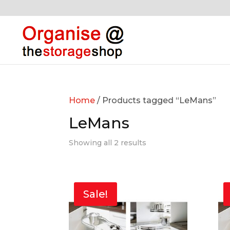
Home
/ Products tagged “LeMans”
LeMans
Showing all 2 results
Sale!