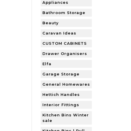
Appliances
Bathroom Storage
Beauty
Caravan Ideas
CUSTOM CABINETS
Drawer Organisers
Elfa
Garage Storage
General Homewares
Hettich Handles
Interior Fittings
Kitchen Bins Winter
sale
Kitchen Bins | Pull