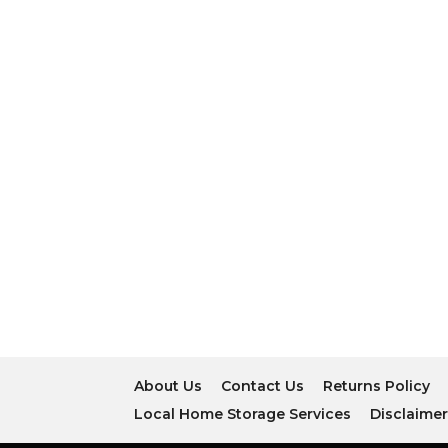
About Us
Contact Us
Returns Policy
Local Home Storage Services
Disclaime