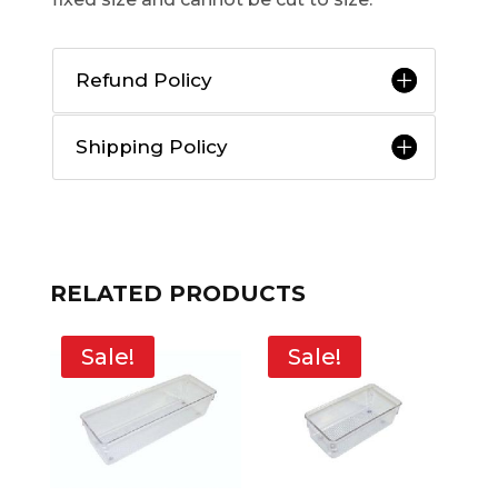
Refund Policy
Shipping Policy
RELATED PRODUCTS
Sale!
Sale!