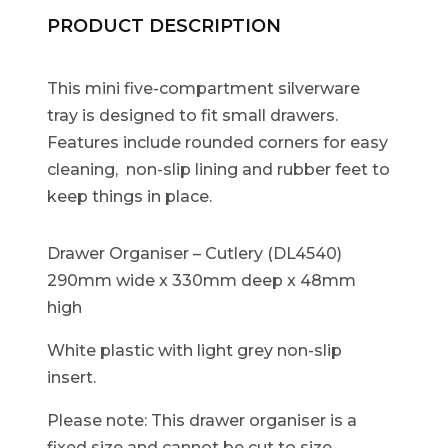
PRODUCT DESCRIPTION
This mini five-compartment silverware
tray is designed to fit small drawers.
Features include rounded corners for easy
cleaning, non-slip lining and rubber feet to
keep things in place.
Drawer Organiser – Cutlery (DL4540)
290mm wide x 330mm deep x 48mm
high
White plastic with light grey non-slip
insert.
Please note: This drawer organiser is a
fixed size and cannot be cut to size.