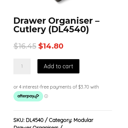
Drawer Organiser –
Cutlery (DL4540)
$
16.45
$
14.80
Add to cart
SKU:
DL4540
Category:
Modular
Drawer Organisers