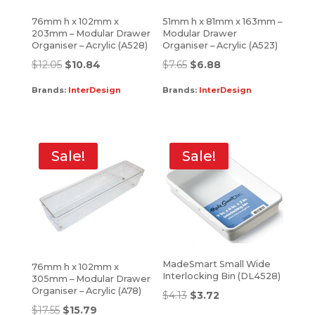
76mm h x 102mm x
51mm h x 81mm x 163mm –
203mm – Modular Drawer
Modular Drawer
Organiser – Acrylic (A528)
Organiser – Acrylic (A523)
$
12.05
$
10.84
$
7.65
$
6.88
Brands:
InterDesign
Brands:
InterDesign
Sale!
Sale!
MadeSmart Small Wide
76mm h x 102mm x
Interlocking Bin (DL4528)
305mm – Modular Drawer
Organiser – Acrylic (A78)
$
4.13
$
3.72
$
17.55
$
15.79