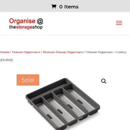
0 Items
Home
/
Drawer Organisers
/
Modular Drawer Organisers
/ Drawer Organiser – Cutlery
(DL4540)
Sale!