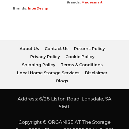
Brands:
Madesmart
Brands:
InterDesign
About Us
Contact Us
Returns Policy
Privacy Policy
Cookie Policy
Shipping Policy
Terms & Conditions
Local Home Storage Services
Disclaimer
Blogs
Address: 6/28 Liston Road, Lonsdale, SA
5160.
Copyright © ORGANISE AT The Storage