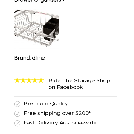
Brand:
d.line
Rate The Storage Shop
on Facebook
Premium Quality
R
Free shipping over $200*
R
Fast Delivery Australia-wide
R