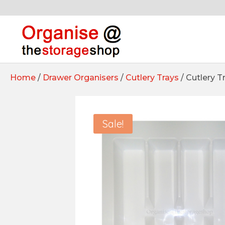
Home
/
Drawer Organisers
/
Cutlery Trays
/ Cutlery 
Sale!