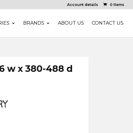
Account details
0 Items
IES
BRANDS
ABOUT US
CONTACT US
6 w x 380-488 d
RY