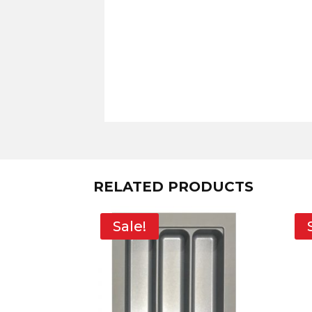
RELATED PRODUCTS
Sale!