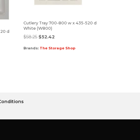
Cutlery Tray 700-800 w x 435-520 d
White (W800)
520 d
$
58.25
$
52.42
Brands:
The Storage Shop
Conditions