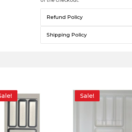
of the checkout.
Refund Policy
Shipping Policy
Sale!
Sale!