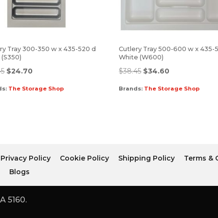
ry Tray 300-350 w x 435-520 d
Cutlery Tray 500-600 w x 435-
r (S350)
White (W600)
45
$
24.70
$
38.45
$
34.60
ds:
The Storage Shop
Brands:
The Storage Shop
Privacy Policy
Cookie Policy
Shipping Policy
Terms & 
r
Blogs
A 5160.