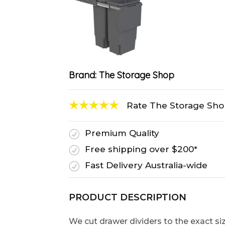
Brand:
The Storage Shop
Rate The Storage Sh
Premium Quality
R
Free shipping over $200*
R
Fast Delivery Australia-wide
R
PRODUCT DESCRIPTION
We cut drawer dividers to the exact s