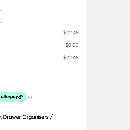
$
22.45
$
0.00
$
22.45
s
,
Drawer Organisers