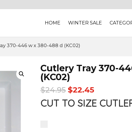
HOME
WINTER SALE
CATEGOR
Tray 370-446 w x 380-488 d (KC02)
Cutlery Tray 370-44
(KC02)
$
24.95
$
22.45
CUT TO SIZE CUTLE