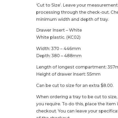
‘Cut to Size’. Leave your measurement
processing through the check-out. C
minimum width and depth of tray.
Drawer Insert – White
White plastic. (KC02)
Width: 370 – 446mm
Depth: 380 – 488mm
Length of longest compartment: 35
Height of drawer insert: 55mm
Can be cut to size for an extra $8.00.
When ordering a tray to be cut to size
you require. To do this, place the item
checkout. You can leave your specificat