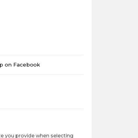
op on Facebook
ize you provide when selecting