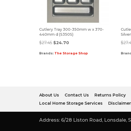
Cutlery Tray 300-350mm w x 370-
Cutle
440mm d (S350S)
Silve
$
27.45
$
24.70
$
27.
Brands:
The Storage Shop
Bran
About Us
Contact Us
Returns Policy
Local Home Storage Services
Disclaime
Address: 6/28 Liston Road, Lonsdale, S