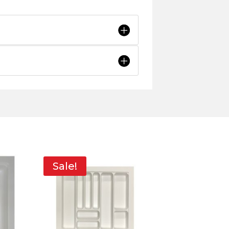
Sale!