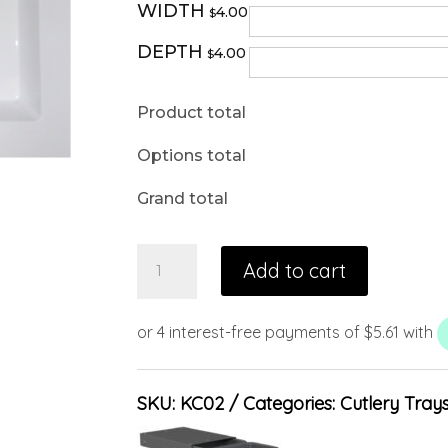
WIDTH
4.00
$
DEPTH
4.00
$
Product total
Options total
Grand total
Add to cart
SKU:
KC02
Categories:
Cutlery Tray