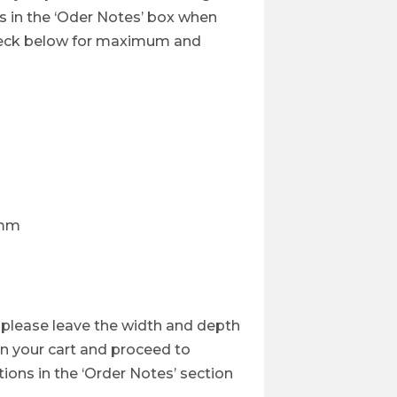
s in the ‘Oder Notes’ box when
heck below for maximum and
7mm
, please leave the width and depth
 in your cart and proceed to
ions in the ‘Order Notes’ section