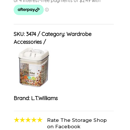
SKU:
3474
Category:
Wardrobe
Accessories
Brand:
L.T.Williams
Rate The Storage Shop
on Facebook