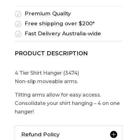
Premium Quality
R
Free shipping over $200*
R
Fast Delivery Australia-wide
R
PRODUCT DESCRIPTION
4 Tier Shirt Hanger (3474)
Non-slip moveable arms.
Tilting arms allow for easy access.
Consolidate your shirt hanging – 4 on one
hanger!
Refund Policy