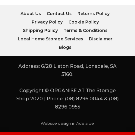
About Us
Contact Us
Returns Policy
Privacy Policy
Cookie Policy
Shipping Policy
Terms & Conditions
Local Home Storage Services
Disclaimer
Blogs
Address: 6/28 Liston Road, Lonsdale, SA
5160.
Copyright © ORGANISE AT The Storage
Shop 2020 | Phone: (08) 8296 0044 & (08)
8296 0955
Website design in Adelaide