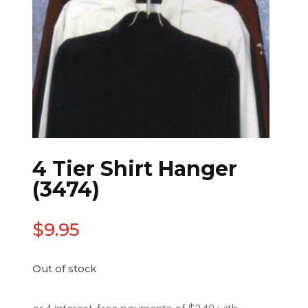
4 Tier Shirt Hanger
(3474)
$
9.95
Out of stock