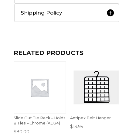
Shipping Policy
RELATED PRODUCTS
Slide Out Tie Rack – Holds
Antipex Belt Hanger
8 Ties – Chrome (AD34)
$
13.95
$
80.00