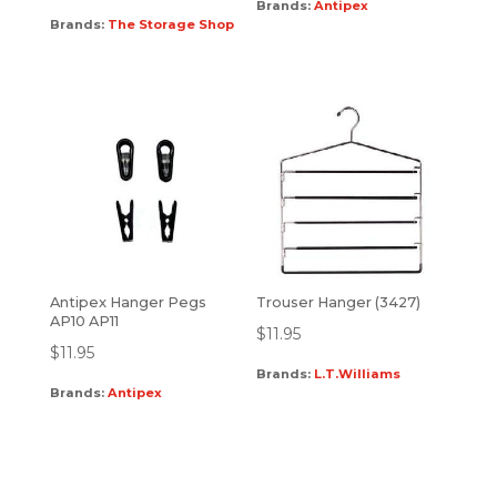
Brands:
Antipex
Brands:
The Storage Shop
Antipex Hanger Pegs
Trouser Hanger (3427)
AP10 AP11
$
11.95
$
11.95
Brands:
L.T.Williams
Brands:
Antipex