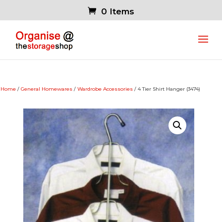
0 Items
Home
/
General Homewares
/
Wardrobe Accessories
/ 4 Tier Shirt Hanger (3474)