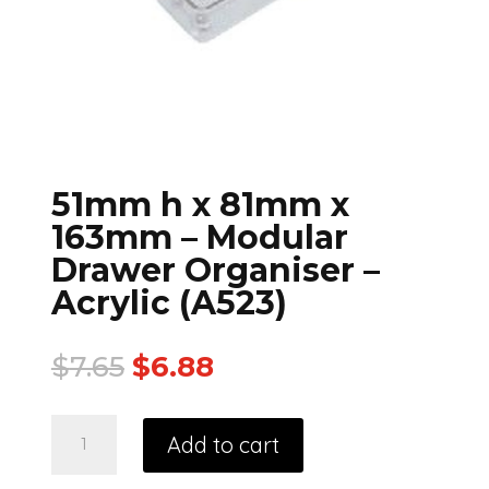
51mm h x 81mm x
163mm – Modular
Drawer Organiser –
Acrylic (A523)
$
7.65
$
6.88
Add to cart