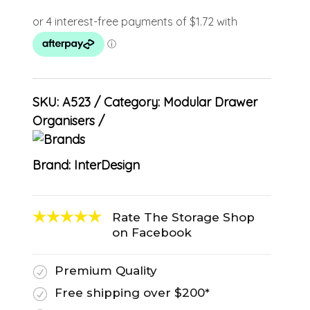
SKU:
A523
Category:
Modular Drawer
Organisers
Brand:
InterDesign
Rate The Storage Shop
on Facebook
Premium Quality
R
Free shipping over $200*
R