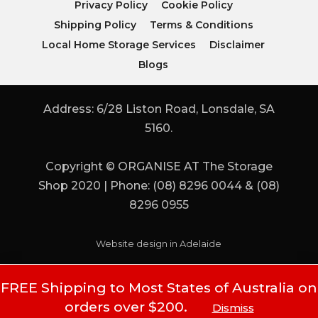
Privacy Policy
Cookie Policy
Shipping Policy
Terms & Conditions
Local Home Storage Services
Disclaimer
Blogs
Address: 6/28 Liston Road, Lonsdale, SA
5160.
Copyright © ORGANISE AT The Storage
Shop 2020 | Phone: (08) 8296 0044 & (08)
8296 0955
Website design in Adelaide
FREE Shipping to Most States of Australia on
orders over $200.
Dismiss