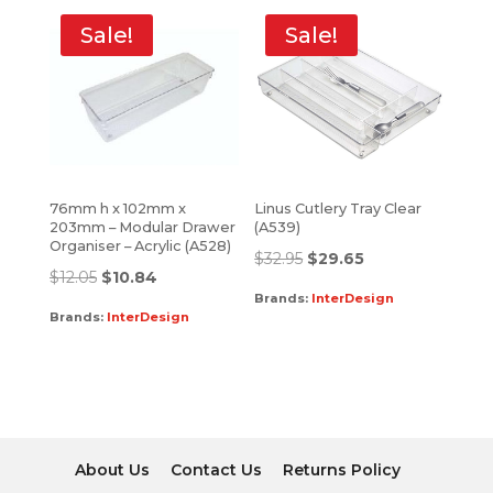
Sale!
Sale!
76mm h x 102mm x
Linus Cutlery Tray Clear
203mm – Modular Drawer
(A539)
Organiser – Acrylic (A528)
$
32.95
$
29.65
$
12.05
$
10.84
Brands:
InterDesign
Brands:
InterDesign
About Us
Contact Us
Returns Policy