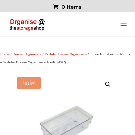
0 Items
Home
/
Drawer Organisers
/
Modular Drawer Organisers
/ 51mm h x 81mm x 163mm
– Modular Drawer Organiser – Acrylic (A523)
Sale!