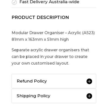
Fast Delivery Australia-wide
R
PRODUCT DESCRIPTION
Modular Drawer Organiser – Acrylic (A523)
81mm x 163mm x 51mm high
Separate acrylic drawer organisers that
can be placed in your drawer to create
your own customised layout.
Refund Policy
Shipping Policy