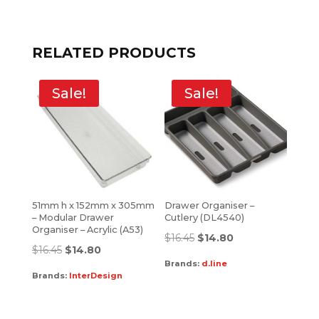
RELATED PRODUCTS
Sale!
Sale!
51mm h x 152mm x 305mm
Drawer Organiser –
– Modular Drawer
Cutlery (DL4540)
Organiser – Acrylic (A53)
$
16.45
$
14.80
$
16.45
$
14.80
Brands:
d.line
Brands:
InterDesign