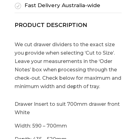
Fast Delivery Australia-wide
R
PRODUCT DESCRIPTION
We cut drawer dividers to the exact size
you provide when selecting ‘Cut to Size’.
Leave your measurements in the ‘Oder
Notes’ box when processing through the
check-out. Check below for maximum and
minimum width and depth of tray.
Drawer Insert to suit 700mm drawer front
White
Width: 590 – 700mm