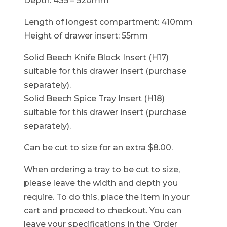
Depth: 435 – 520mm
Length of longest compartment: 410mm
Height of drawer insert: 55mm
Solid Beech Knife Block Insert (H17)
suitable for this drawer insert (purchase
separately).
Solid Beech Spice Tray Insert (H18)
suitable for this drawer insert (purchase
separately).
Can be cut to size for an extra $8.00.
When ordering a tray to be cut to size,
please leave the width and depth you
require. To do this, place the item in your
cart and proceed to checkout. You can
leave your specifications in the ‘Order