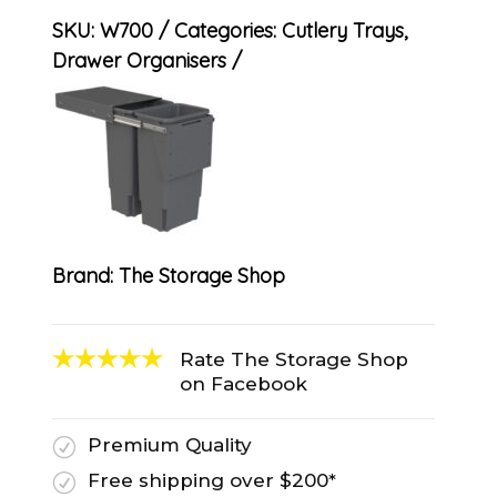
SKU:
W700
Categories:
Cutlery Trays
,
Drawer Organisers
Brand:
The Storage Shop
Rate The Storage Shop
on Facebook
Premium Quality
R
Free shipping over $200*
R