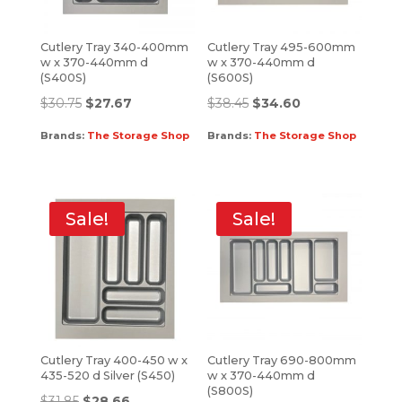
Cutlery Tray 340-400mm
Cutlery Tray 495-600mm
w x 370-440mm d
w x 370-440mm d
(S400S)
(S600S)
$
30.75
$
27.67
$
38.45
$
34.60
Brands:
The Storage Shop
Brands:
The Storage Shop
Sale!
Sale!
Cutlery Tray 400-450 w x
Cutlery Tray 690-800mm
435-520 d Silver (S450)
w x 370-440mm d
(S800S)
$
31.85
$
28.66