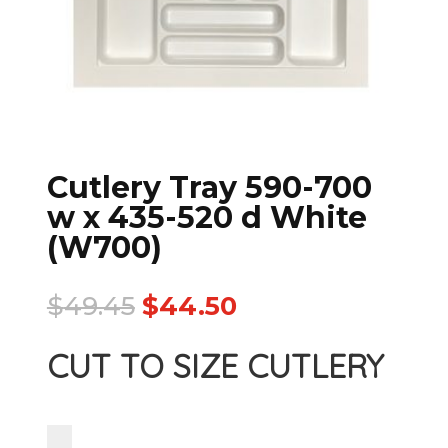
Cutlery Tray 590-700
w x 435-520 d White
(W700)
$
49.45
$
44.50
CUT TO SIZE CUTLERY