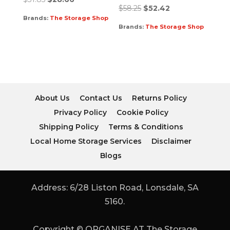
$
58.25
$
52.42
Brands:
The Storage Shop
Brands:
The Storage Shop
About Us
Contact Us
Returns Policy
Privacy Policy
Cookie Policy
Shipping Policy
Terms & Conditions
Local Home Storage Services
Disclaimer
Blogs
Address: 6/28 Liston Road, Lonsdale, SA
5160.
Copyright © ORGANISE AT The Storage