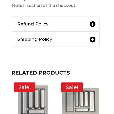
Notes’ section of the checkout.
Refund Policy
Shipping Policy
RELATED PRODUCTS
Sale!
Sale!