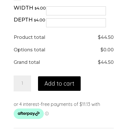
WIDTH
4.00
$
DEPTH
4.00
$
Product total
$
44.50
Options total
$
0.00
Grand total
$
44.50
Add to cart