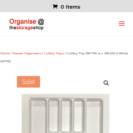
0 Items
Home
/
Drawer Organisers
/
Cutlery Trays
/ Cutlery Tray 590-700 w x 435-520 d White
(W700)
Sale!