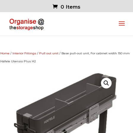
0 Items
Home
/
Interior Fittings
/
Pull out unit
/ Base pull-out unit, For cabinet width 150 mm
Häfele Utensio Plus H2