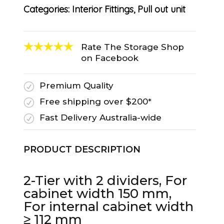
Categories:
Interior Fittings
,
Pull out unit
Rate The Storage Shop
on Facebook
Premium Quality
R
Free shipping over $200*
R
Fast Delivery Australia-wide
R
PRODUCT DESCRIPTION
2-Tier with 2 dividers, For
cabinet width 150 mm,
For internal cabinet width
≥ 112 mm