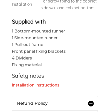
For screw fixing to the cabinet
Installation
side wall and cabinet bottom
Supplied with
1 Bottom-mounted runner
1 Side-mounted runner
1 Pull-out frame
Front panel fixing brackets
4 Dividers
Fixing material
Safety notes
Installation instructions
Refund Policy