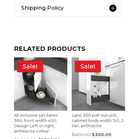
Shipping Policy
RELATED PRODUCTS
Sale!
Sale!
All-inclusive set Senio
Lario 200 pull-out unit,
300, front width 450,
cabinet body width 150, 2-
Design Left or right,
tier, anthracite
anthracite colour
$
400.00
$
300.00