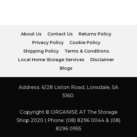
About Us
Contact Us
Returns Policy
Privacy Policy
Cookie Policy
Shipping Policy
Terms & Conditions
Local Home Storage Services
Disclaimer
Blogs
Address: 6/28 Liston Road, Lonsdale, SA
5160.
Copyright © ORGANISE AT The Storage
Shop 2020 | Phone: (08) 8296 0044 & (08)
8296 0955