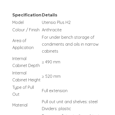
Specification
Details
Model
Utensio Plus H2
Colour / Finish
Anthracite
For under bench storage of
Area of
condiments and oils in narrow
Application
cabinets
Internal
≥ 490 mm
Cabinet Depth
Internal
≥ 520 mm
Cabinet Height
Type of Pull
Full extension
Out
Pull out unit and shelves: steel
Material
Dividers: plastic