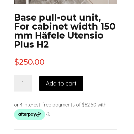
Base pull-out unit,
For cabinet width 150
mm Häfele Utensio
Plus H2
$
250.00
Add to cart