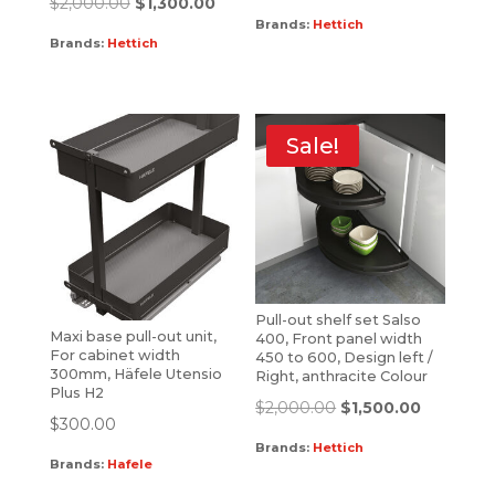
$
2,000.00
$
1,300.00
Brands:
Hettich
Brands:
Hettich
Sale!
Pull-out shelf set Salso
Maxi base pull-out unit,
400, Front panel width
For cabinet width
450 to 600, Design left /
300mm, Häfele Utensio
Right, anthracite Colour
Plus H2
$
2,000.00
$
1,500.00
$
300.00
Brands:
Hettich
Brands:
Hafele