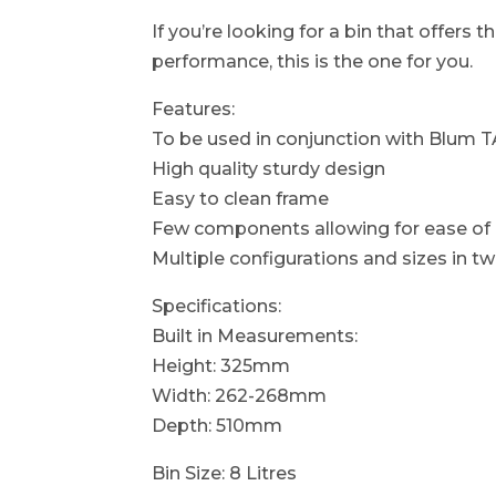
If you’re looking for a bin that offers 
performance, this is the one for you.
Features:
To be used in conjunction with Blu
High quality sturdy design
Easy to clean frame
Few components allowing for ease of i
Multiple configurations and sizes in t
Specifications:
Built in Measurements:
Height: 325mm
Width: 262-268mm
Depth: 510mm
Bin Size: 8 Litres