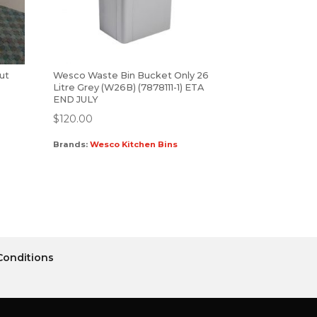
out
Wesco Waste Bin Bucket Only 26
Litre Grey (W26B) (7878111-1) ETA
END JULY
$
120.00
Brands:
Wesco Kitchen Bins
Conditions