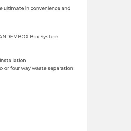
the ultimate in convenience and
m TANDEMBOX Box System
nstallation
wo or four way waste separation