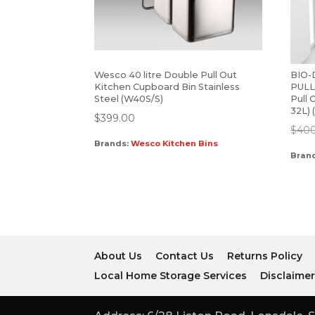
Wesco 40 litre Double Pull Out
BIO
Kitchen Cupboard Bin Stainless
PULL
Steel (W40S/S)
Pull 
32L)
$
399.00
$
40
Brands:
Wesco Kitchen Bins
Bran
About Us
Contact Us
Returns Policy
Local Home Storage Services
Disclaime