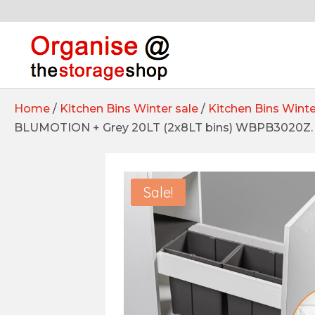
Home
/
Kitchen Bins Winter sale
/
Kitchen Bins Winte
BLUMOTION + Grey 20LT (2x8LT bins) WBPB3020Z. 
Sale!