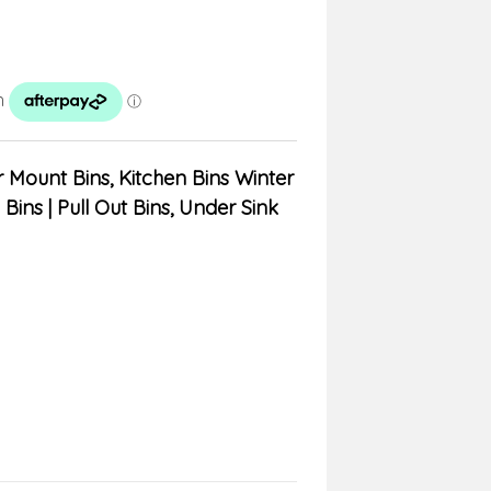
 Mount Bins
,
Kitchen Bins Winter
 Bins | Pull Out Bins, Under Sink