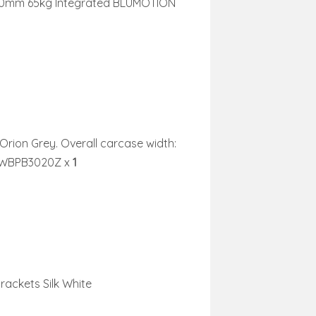
0mm 65kg Integrated BLUMOTION
 Orion Grey. Overall carcase width:
o WBPB3020Z
x
1
ackets Silk White