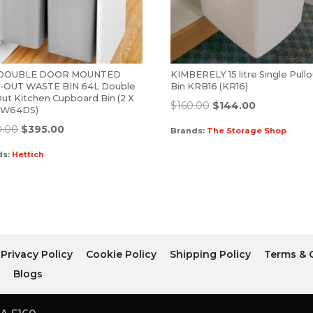
-DOUBLE DOOR MOUNTED
KIMBERELY 15 litre Single Pull
-OUT WASTE BIN 64L Double
Bin KRB16 (KR16)
Out Kitchen Cupboard Bin (2 X
$
160.00
$
144.00
 (W64DS)
0.00
$
395.00
Brands:
The Storage Shop
ds:
Hettich
Privacy Policy
Cookie Policy
Shipping Policy
Terms & 
r
Blogs