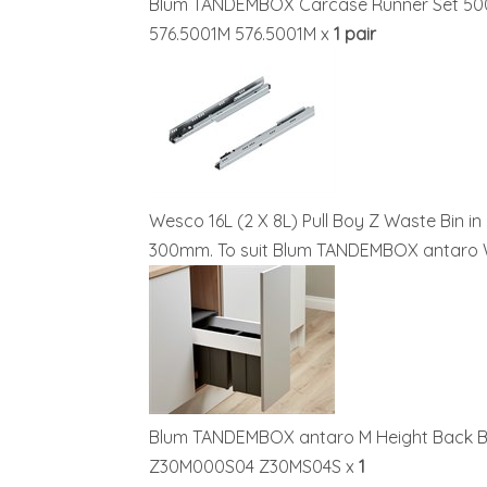
Blum TANDEMBOX Carcase Runner Set 50
576.5001M 576.5001M x
1 pair
Wesco 16L (2 X 8L) Pull Boy Z Waste Bin in
300mm. To suit Blum TANDEMBOX antar
Blum TANDEMBOX antaro M Height Back Br
Z30M000S04 Z30MS04S x
1