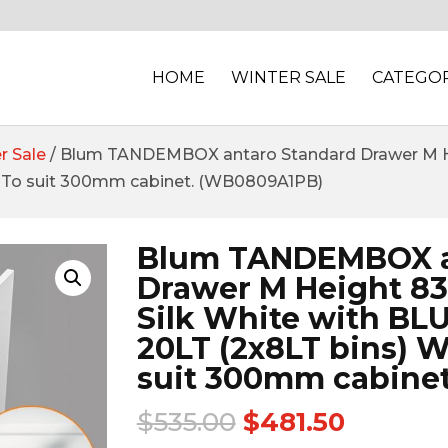
HOME
WINTER SALE
CATEGOR
r Sale
/ Blum TANDEMBOX antaro Standard Drawer M H
To suit 300mm cabinet. (WB0809A1PB)
Blum TANDEMBOX a
Drawer M Height 
Silk White with BL
20LT (2x8LT bins) 
suit 300mm cabine
$
535.00
$
481.50