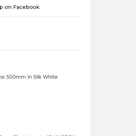
op on Facebook
e: 500mm In Silk White