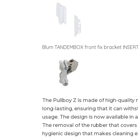
Blum TANDEMBOX front fix bracket INSER
The Pullboy Z is made of high-quality 
long-lasting, ensuring that it can wit
usage. The design is now available in a
The removal of the rubber that covers 
hygienic design that makes cleaning ea