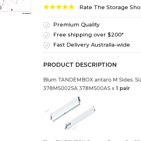
Rate The Storage Sh
Premium Quality
R
Free shipping over $200*
R
Fast Delivery Australia-wide
R
PRODUCT DESCRIPTION
Blum TANDEMBOX antaro M Sides. Siz
378M5002SA 378M500AS x
1 pair