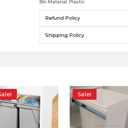
Bin Material: Plastic
Refund Policy
Shipping Policy
Sale!
Sale!