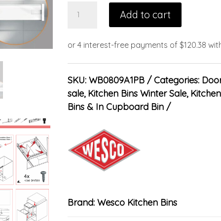
Add to cart
SKU:
WB0809A1PB
Categories:
Door
sale
,
Kitchen Bins Winter Sale
,
Kitchen
Bins & In Cupboard Bin
Brand:
Wesco Kitchen Bins