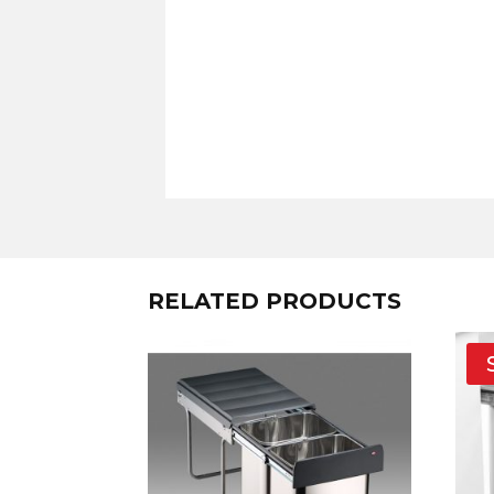
RELATED PRODUCTS