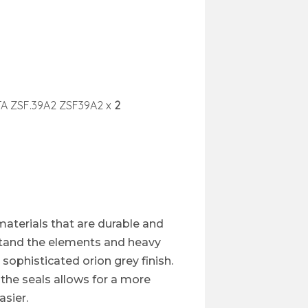
TA ZSF.39A2 ZSF39A2 x
2
materials that are durable and
hstand the elements and heavy
 sophisticated orion grey finish.
the seals allows for a more
sier.