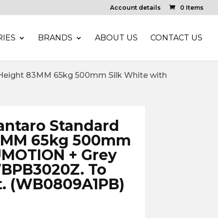
Account details
0 Items
IES
BRANDS
ABOUT US
CONTACT US
eight 83MM 65kg 500mm Silk White with
ntaro Standard
83MM 65kg 500mm
UMOTION + Grey
WBPB3020Z. To
t. (WB0809A1PB)