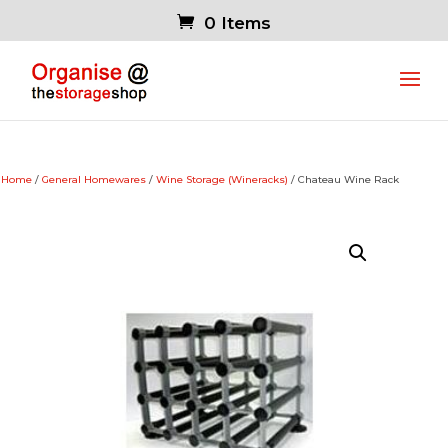
0 Items
Home
/
General Homewares
/
Wine Storage (Wineracks)
/ Chateau Wine Rack