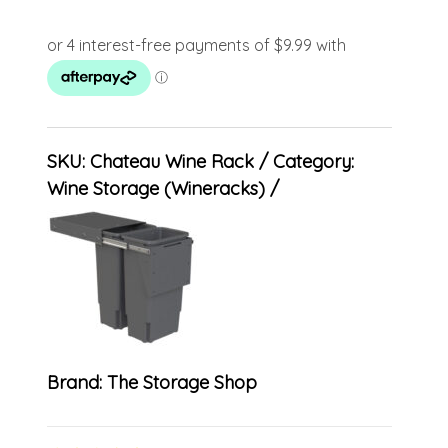
SKU:
Chateau Wine Rack
Category:
Wine Storage (Wineracks)
Brand:
The Storage Shop