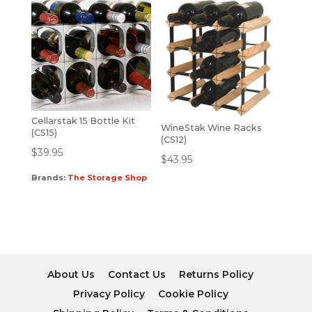
Cellarstak 15 Bottle Kit
WineStak Wine Racks
(CS15)
(CS12)
$
39.95
$
43.95
Brands:
The Storage Shop
About Us
Contact Us
Returns Policy
Privacy Policy
Cookie Policy