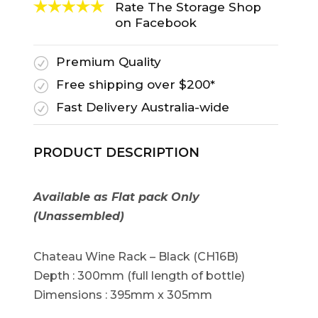
Rate The Storage Shop
on Facebook
Premium Quality
R
Free shipping over $200*
R
Fast Delivery Australia-wide
R
PRODUCT DESCRIPTION
Available as Flat pack Only
(Unassembled)
Chateau Wine Rack – Black (CH16B)
Depth : 300mm (full length of bottle)
Dimensions : 395mm x 305mm