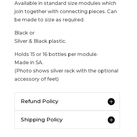
Available in standard size modules which
join together with connecting pieces. Can
be made to size as required.
Black or
Silver & Black plastic.
Holds 15 or 16 bottles per module.
Made in SA.
(Photo shows silver rack with the optional
accessory of feet)
Refund Policy
Shipping Policy