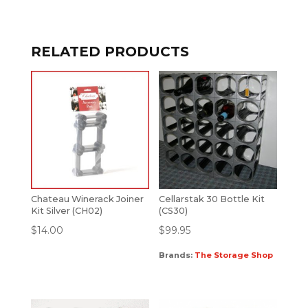
RELATED PRODUCTS
Chateau Winerack Joiner
Cellarstak 30 Bottle Kit
Kit Silver (CH02)
(CS30)
$
14.00
$
99.95
Brands:
The Storage Shop