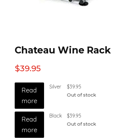
Chateau Wine Rack
$
39.95
Silver
$
39.95
Read
Out of stock
more
Black
$
39.95
Read
Out of stock
more