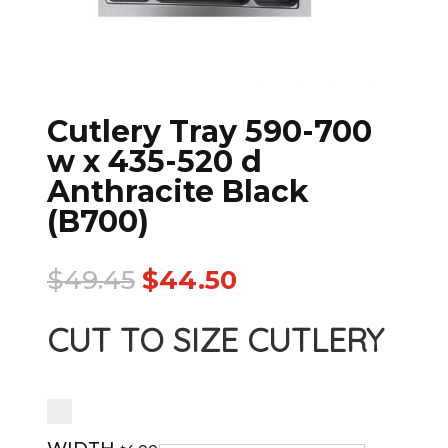
Cutlery Tray 590-700
w x 435-520 d
Anthracite Black
(B700)
$
49.45
$
44.50
CUT TO SIZE CUTLERY