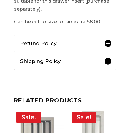
suitable for this drawer insert (purchase
separately).
Can be cut to size for an extra $8.00
Refund Policy
Shipping Policy
RELATED PRODUCTS
Sale!
Sale!