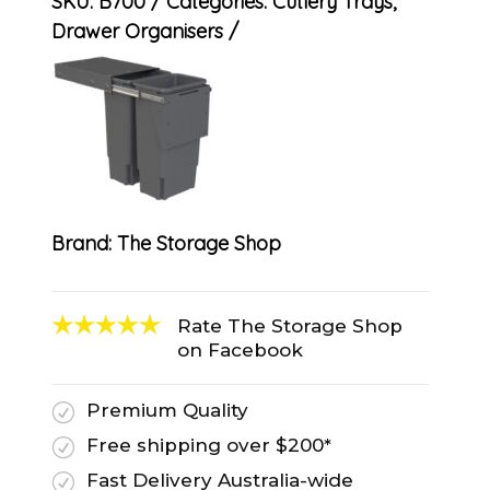
SKU:
B700
Categories:
Cutlery Trays
,
Drawer Organisers
Brand:
The Storage Shop
Rate The Storage Shop
on Facebook
Premium Quality
R
Free shipping over $200*
R
Fast Delivery Australia-wide
R