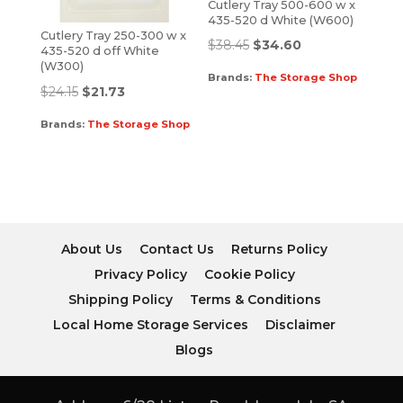
Cutlery Tray 500-600 w x
435-520 d White (W600)
Cutlery Tray 250-300 w x
$
38.45
$
34.60
435-520 d off White
(W300)
Brands:
The Storage Shop
$
24.15
$
21.73
Brands:
The Storage Shop
About Us
Contact Us
Returns Policy
Privacy Policy
Cookie Policy
Shipping Policy
Terms & Conditions
Local Home Storage Services
Disclaimer
Blogs