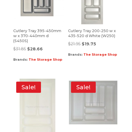
Cutlery Tray 395-450mm
Cutlery Tray 200-250 w x
w x 370-440mm d
435-520 d White (W250)
(S450S)
$
21.95
$
19.75
$
31.85
$
28.66
Brands:
The Storage Shop
Brands:
The Storage Shop
Sale!
Sale!