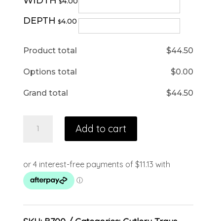
WIDTH
4.00
$
DEPTH
4.00
$
Product total
$
44.50
Options total
$
0.00
Grand total
$
44.50
Add to cart