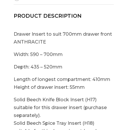
PRODUCT DESCRIPTION
Drawer Insert to suit 700mm drawer front
ANTHRACITE
Width: 590 – 700mm
Depth: 435 – 520mm
Length of longest compartment: 410mm
Height of drawer insert: 55mm
Solid Beech Knife Block Insert (H17)
suitable for this drawer insert (purchase
separately).
Solid Beech Spice Tray Insert (H18)