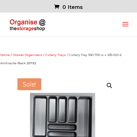
0 Items
Home
/
Drawer Organisers
/
Cutlery Trays
/ Cutlery Tray 590-700 w x 435-520 d
Anthracite Black (B700)
Sale!