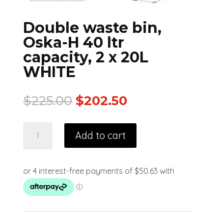
Double waste bin,
Oska-H 40 ltr
capacity, 2 x 20L
WHITE
$
225.00
$
202.50
Add to cart