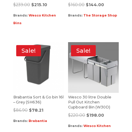
$
239.00
$
215.10
$
160.00
$
144.00
Brands:
Wesco Kitchen
Brands:
The Storage Shop
Bins
Sale!
Sale!
Brabantia Sort & Go bin 16l
Wesco 30 litre Double
– Grey (SH636)
Pull Out Kitchen
Cupboard Bin (W30D)
$
86.90
$
78.21
$
220.00
$
198.00
Brands:
Brabantia
Brands:
Wesco Kitchen