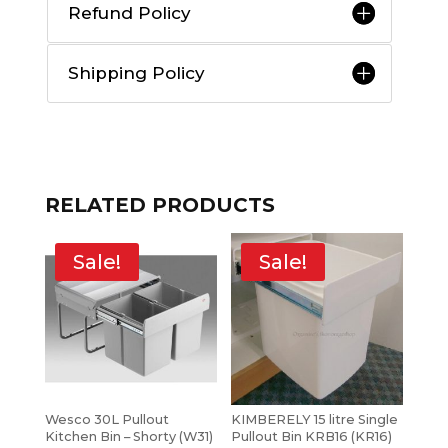
Refund Policy
Shipping Policy
RELATED PRODUCTS
Sale!
Sale!
Wesco 30L Pullout
KIMBERELY 15 litre Single
Kitchen Bin – Shorty (W31)
Pullout Bin KRB16 (KR16)