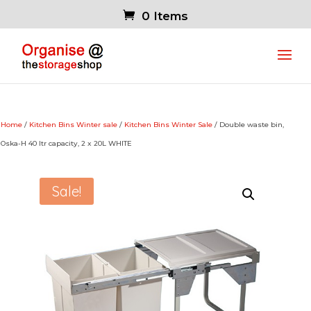
0 Items
Home
/
Kitchen Bins Winter sale
/
Kitchen Bins Winter Sale
/ Double waste bin,
Oska-H 40 ltr capacity, 2 x 20L WHITE
Sale!