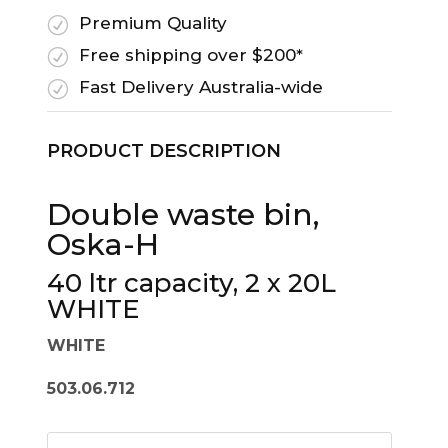
Premium Quality
R
Free shipping over $200*
R
Fast Delivery Australia-wide
R
PRODUCT DESCRIPTION
Double waste bin,
Oska-H
40 ltr capacity, 2 x 20L
WHITE
WHITE
503.06.712