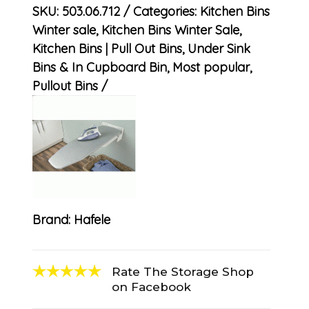
SKU:
503.06.712
Categories:
Kitchen Bins
Winter sale
,
Kitchen Bins Winter Sale
,
Kitchen Bins | Pull Out Bins, Under Sink
Bins & In Cupboard Bin
,
Most popular
,
Pullout Bins
Brand:
Hafele
Rate The Storage Shop
on Facebook