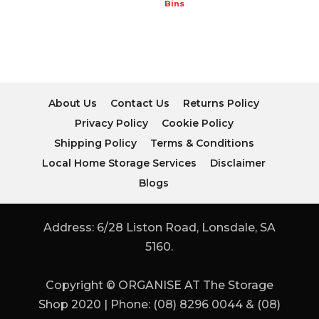
Bins
About Us
Contact Us
Returns Policy
Privacy Policy
Cookie Policy
Shipping Policy
Terms & Conditions
Local Home Storage Services
Disclaimer
Blogs
Address: 6/28 Liston Road, Lonsdale, SA
5160.
Copyright © ORGANISE AT The Storage
Shop 2020 | Phone: (08) 8296 0044 & (08)