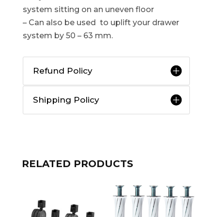
system sitting on an uneven floor
– Can also be used to uplift your drawer
system by 50 – 63 mm.
Refund Policy
Shipping Policy
RELATED PRODUCTS