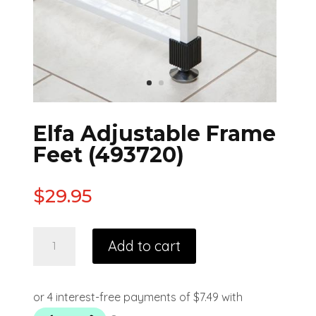
Elfa Adjustable Frame
Feet (493720)
$
29.95
Add to cart