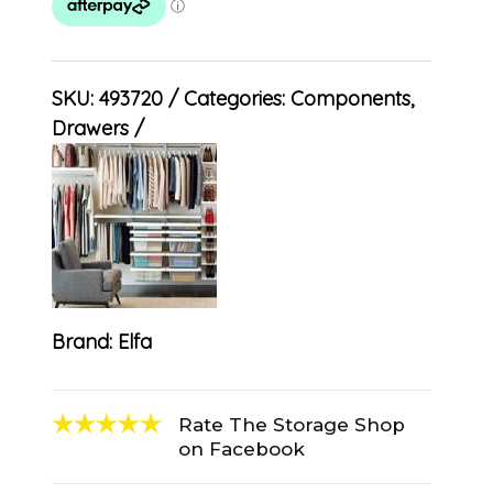
SKU:
493720
Categories:
Components
,
Drawers
Brand:
Elfa
Rate The Storage Shop
on Facebook