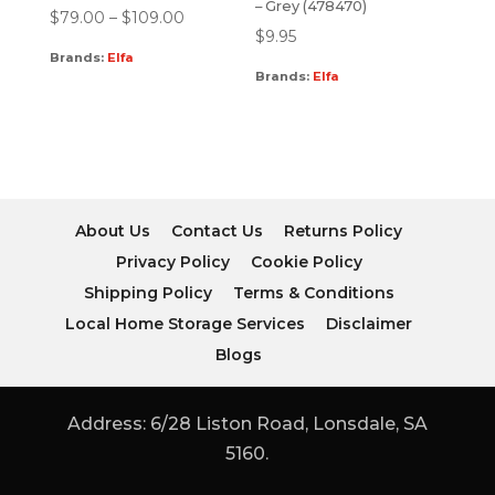
– Grey (478470)
$
79.00
–
$
109.00
$
9.95
Brands:
Elfa
Brands:
Elfa
About Us
Contact Us
Returns Policy
Privacy Policy
Cookie Policy
Shipping Policy
Terms & Conditions
Local Home Storage Services
Disclaimer
Blogs
Address: 6/28 Liston Road, Lonsdale, SA
5160.