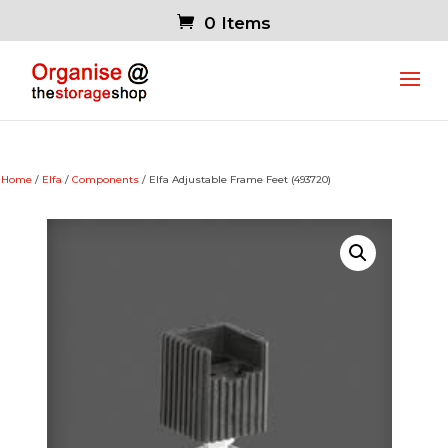
0 Items
Home
/
Elfa
/
Components
/ Elfa Adjustable Frame Feet (493720)