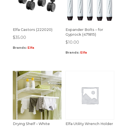
Elfa Castors (222020)
Expander Bolts – for
Gyprock (471815)
$
35.00
$
10.00
Brands:
Elfa
Brands:
Elfa
Drying Shelf – White
Elfa Utility Wrench Holder