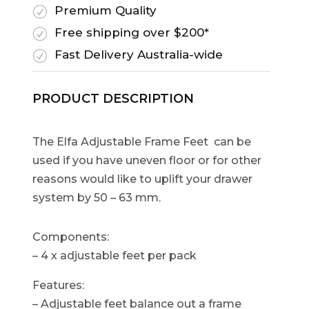
Premium Quality
R
Free shipping over $200*
R
Fast Delivery Australia-wide
R
PRODUCT DESCRIPTION
The Elfa Adjustable Frame Feet can be
used if you have uneven floor or for other
reasons would like to uplift your drawer
system by 50 – 63 mm.
Components:
– 4 x adjustable feet per pack
Features:
– Adjustable feet balance out a frame