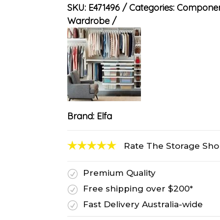
SKU:
E471496
Categories:
Componen
Wardrobe
Brand:
Elfa
Rate The Storage Sh
Premium Quality
R
Free shipping over $200*
R
Fast Delivery Australia-wide
R