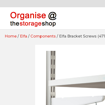
Home
/
Elfa
/
Components
/ Elfa Bracket Screws (47