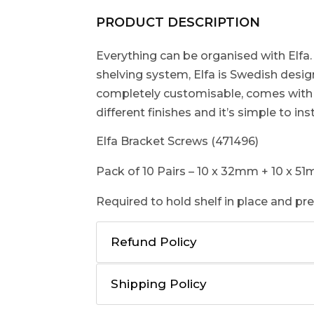
PRODUCT DESCRIPTION
Everything can be organised with Elfa.
shelving system, Elfa is Swedish designed
completely customisable, comes with a
different finishes and it’s simple to inst
Elfa Bracket Screws (471496)
Pack of 10 Pairs – 10 x 32mm + 10 x 5
Required to hold shelf in place and p
Refund Policy
Shipping Policy