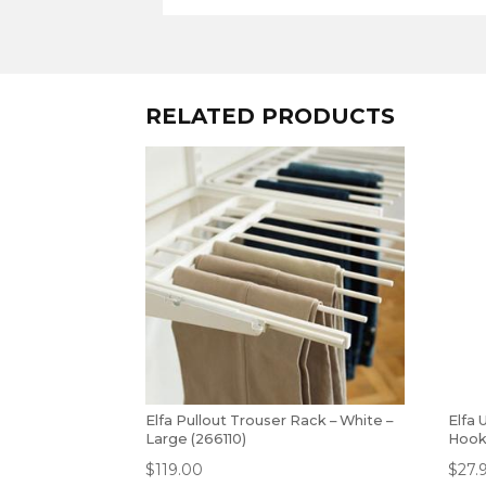
RELATED PRODUCTS
Elfa Pullout Trouser Rack – White –
Elfa 
Large (266110)
Hook
$
119.00
$
27.