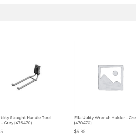
Utility Straight Handle Tool
Elfa Utility Wrench Holder – Gr
 – Grey (476470)
(478470)
95
$
9.95