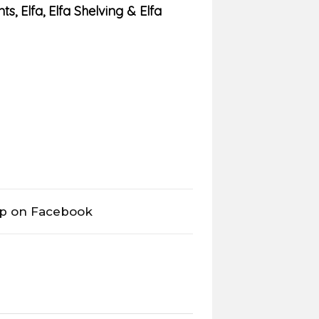
ts
,
Elfa
,
Elfa Shelving & Elfa
op on Facebook