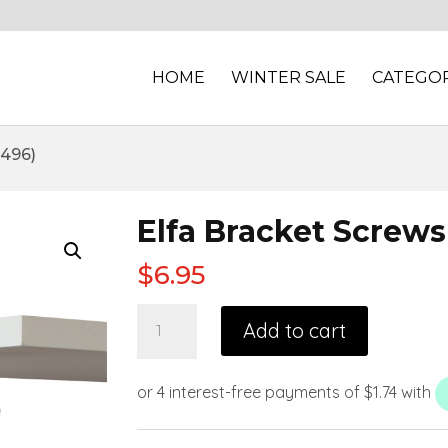
HOME
WINTER SALE
CATEGOR
1496)
Elfa Bracket Screws
$
6.95
Add to cart