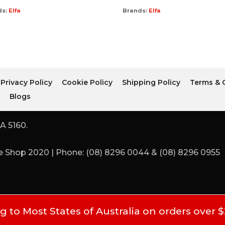
ds:
Elfa
Brands:
Elfa
Privacy Policy
Cookie Policy
Shipping Policy
Terms & 
r
Blogs
A 5160.
 Shop 2020 | Phone: (08) 8296 0044 & (08) 8296 0955
 to Most States of Australia on orders over 