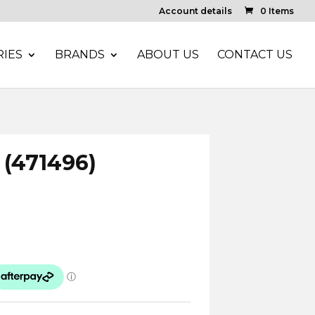
Account details
0 Items
IES
BRANDS
ABOUT US
CONTACT US
 (471496)