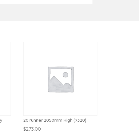
ey
20 runner 2050mm High (7320)
$
273.00