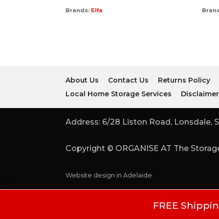
Brands:
Elfa
Bran
About Us
Contact Us
Returns Policy
Local Home Storage Services
Disclaime
Address: 6/28 Liston Road, Lonsdale, S
Copyright © ORGANISE AT The Storage
Website design in Adelaide
FREE Shipping