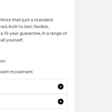
 More than just a standard
, built to last, flexible,
 10-year guarantee, in a range of
all yourself.
1mm
revent movement.