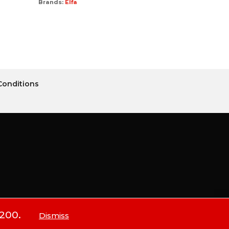
Brands:
Elfa
Conditions
$200.
Dismiss