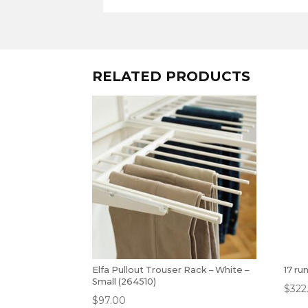
RELATED PRODUCTS
Elfa Pullout Trouser Rack – White –
17 ru
Small (264510)
$
322
$
97.00