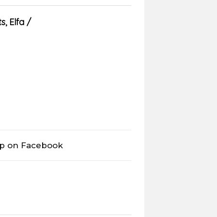
s
,
Elfa
op on Facebook