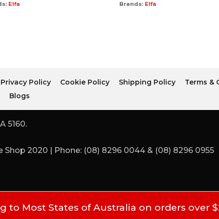
ds:
Elfa
Brands:
Elfa
Privacy Policy
Cookie Policy
Shipping Policy
Terms & 
r
Blogs
A 5160.
 Shop 2020 | Phone: (08) 8296 0044 & (08) 8296 0955
 to Most States of Australia on orders over 