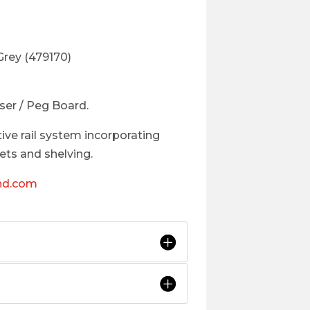
Grey (479170)
ser / Peg Board.
tive rail system incorporating
ts and shelving.
nd.com