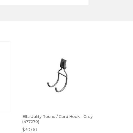
Elfa Utility Round / Cord Hook – Grey
(477270)
$
30.00