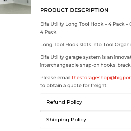
PRODUCT DESCRIPTION
Elfa Utility Long Tool Hook – 4 Pack – 
4 Pack
Long Tool Hook slots into Tool Organi
Elfa Utility garage system is an innova
interchangeable snap-on hooks, bracke
Please email
thestorageshop@bigpo
to obtain a quote for freight.
Refund Policy
Shipping Policy