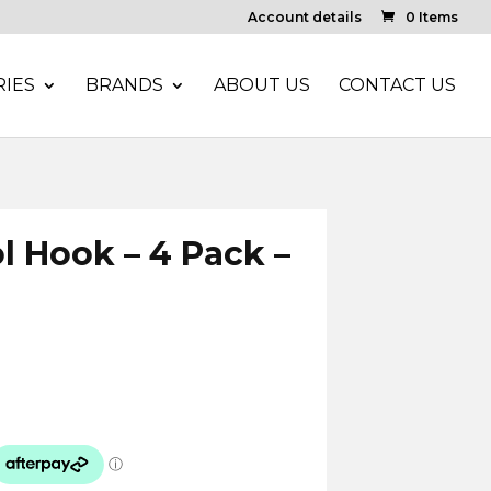
Account details
0 Items
IES
BRANDS
ABOUT US
CONTACT US
ol Hook – 4 Pack –