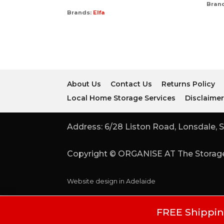
Bran
Brands:
Elfa
About Us
Contact Us
Returns Policy
Local Home Storage Services
Disclaime
Address: 6/28 Liston Road, Lonsdale, S
Copyright © ORGANISE AT The Storage
Website design in Adelaide
FREE Shipping