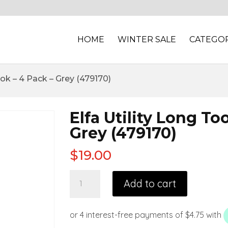
HOME
WINTER SALE
CATEGOR
ook – 4 Pack – Grey (479170)
Elfa Utility Long To
Grey (479170)
$
19.00
Add to cart