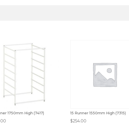
nner 1750mm High (7417)
15 Runner 1550mm High (7315)
.00
$
254.00