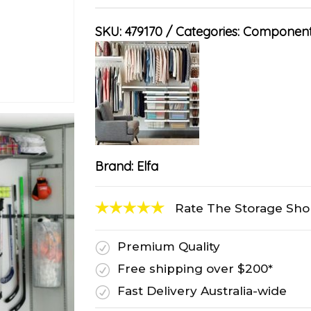
SKU:
479170
Categories:
Component
Brand:
Elfa
Rate The Storage Sh
Premium Quality
R
Free shipping over $200*
R
Fast Delivery Australia-wide
R