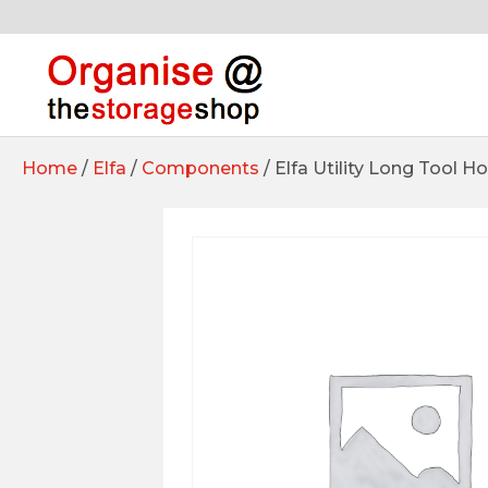
Home
/
Elfa
/
Components
/ Elfa Utility Long Tool H