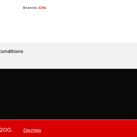
Brands:
Elfa
Conditions
$200.
Dismiss