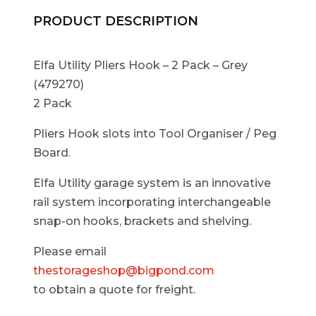
PRODUCT DESCRIPTION
Elfa Utility Pliers Hook – 2 Pack – Grey
(479270)
2 Pack
Pliers Hook slots into Tool Organiser / Peg
Board.
Elfa Utility garage system is an innovative
rail system incorporating interchangeable
snap-on hooks, brackets and shelving.
Please email
thestorageshop@bigpond.com
to obtain a quote for freight.