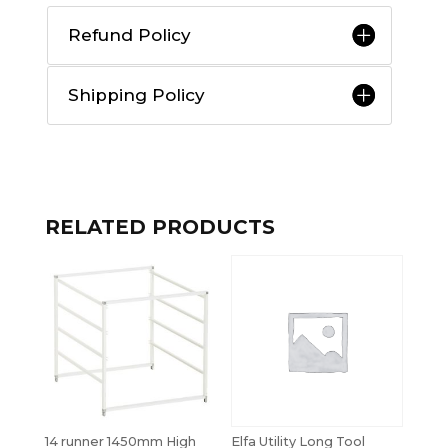
Refund Policy
Shipping Policy
RELATED PRODUCTS
14 runner 1450mm High
Elfa Utility Long Tool