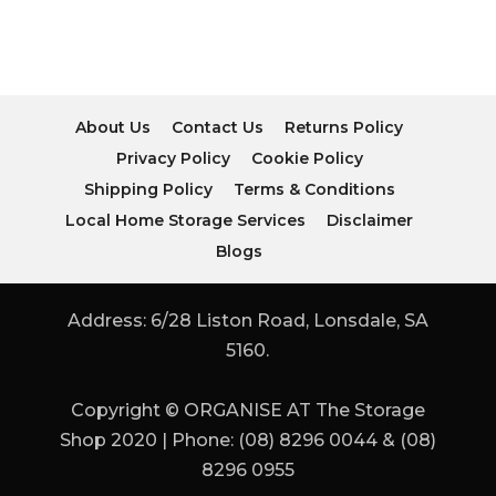
About Us
Contact Us
Returns Policy
Privacy Policy
Cookie Policy
Shipping Policy
Terms & Conditions
Local Home Storage Services
Disclaimer
Blogs
Address: 6/28 Liston Road, Lonsdale, SA
5160.
Copyright © ORGANISE AT The Storage
Shop 2020 | Phone: (08) 8296 0044 & (08)
8296 0955