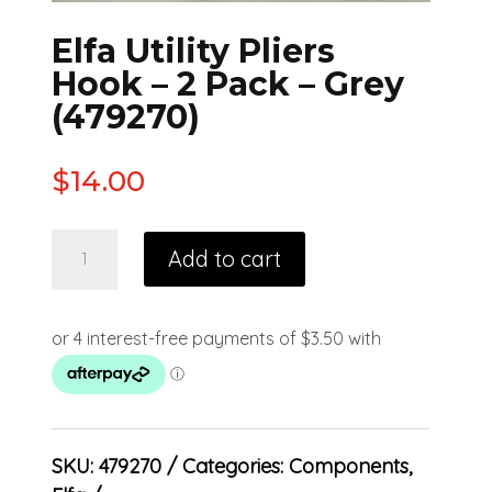
Elfa Utility Pliers
Hook – 2 Pack – Grey
(479270)
$
14.00
Add to cart
SKU:
479270
Categories:
Components
,