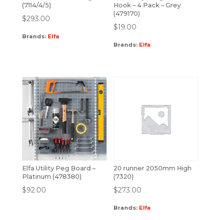
(7114/4/5)
Hook – 4 Pack – Grey
(479170)
$
293.00
$
19.00
Brands:
Elfa
Brands:
Elfa
Elfa Utility Peg Board –
20 runner 2050mm High
Platinum (478380)
(7320)
$
92.00
$
273.00
Brands:
Elfa