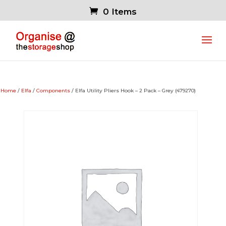
0 Items
Home
/
Elfa
/
Components
/ Elfa Utility Pliers Hook – 2 Pack – Grey (479270)