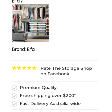
Elfa
Brand:
Elfa
Rate The Storage Shop
on Facebook
Premium Quality
R
Free shipping over $200*
R
Fast Delivery Australia-wide
R