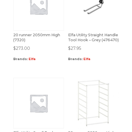
20 runner 2050mm High
Elfa Utility Straight Handle
(7320)
Tool Hook – Grey (476470)
$
273.00
$
27.95
Brands:
Elfa
Brands:
Elfa