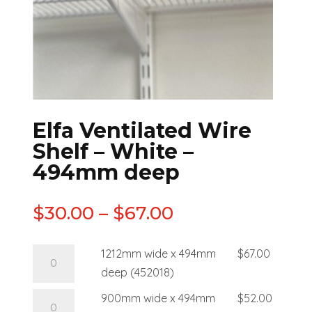
Elfa Ventilated Wire
Shelf – White –
494mm deep
$
30.00
–
$
67.00
1212mm wide x 494mm
$
67.00
deep (452018)
900mm wide x 494mm
$
52.00