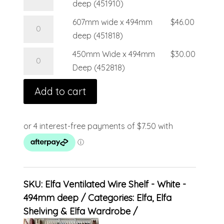
deep (451910)
607mm wide x 494mm
$
46.00
deep (451818)
450mm Wide x 494mm
$
30.00
Deep (452818)
Add to cart
SKU:
Elfa Ventilated Wire Shelf - White -
494mm deep
Categories:
Elfa
,
Elfa
Shelving & Elfa Wardrobe