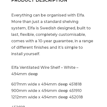
PRODUCT DESCRIPTION
Everything can be organised with Elfa.
More than just a standard shelving
system, Elfa is Swedish designed, built to
last, flexible, completely customisable,
comes with a 10-year guarantee, in a range
of different finishes and it’s simple to
install yourself.
Elfa Ventilated Wire Shelf – White –
494mm deep
607mm wide x 494mm deep 451818
900mm wide x 494mm deep 451910
1212mm wide x 494mm deep 452018