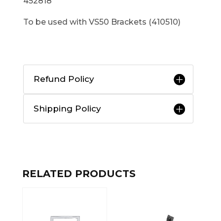
452818
To be used with VS50 Brackets (410510)
Refund Policy
Shipping Policy
RELATED PRODUCTS