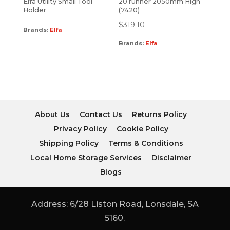
Elfa Utility Small Tool
20 runner 2050mm High
Holder
(7420)
$
319.10
Brands:
Elfa
Brands:
Elfa
About Us
Contact Us
Returns Policy
Privacy Policy
Cookie Policy
Shipping Policy
Terms & Conditions
Local Home Storage Services
Disclaimer
Blogs
Address: 6/28 Liston Road, Lonsdale, SA
5160.