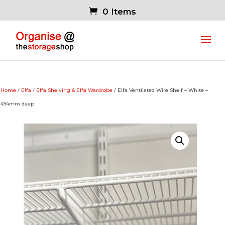
0 Items
Home
/
Elfa
/
Elfa Shelving & Elfa Wardrobe
/ Elfa Ventilated Wire Shelf – White –
494mm deep