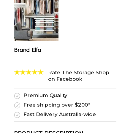
Brand:
Elfa
Rate The Storage Shop
on Facebook
Premium Quality
R
Free shipping over $200*
R
Fast Delivery Australia-wide
R