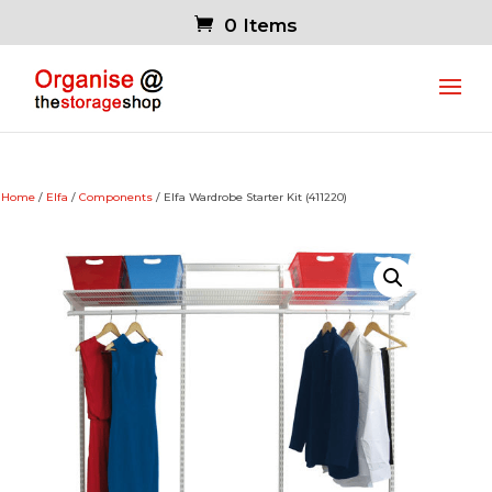
0 Items
Home
/
Elfa
/
Components
/ Elfa Wardrobe Starter Kit (411220)