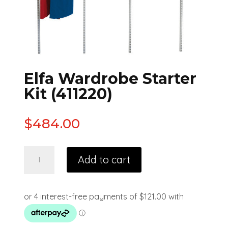
Elfa Wardrobe Starter
Kit (411220)
$
484.00
Add to cart