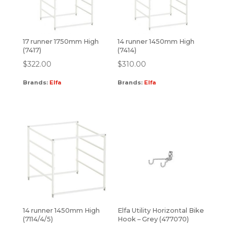
17 runner 1750mm High
14 runner 1450mm High
(7417)
(7414)
$
322.00
$
310.00
Brands:
Elfa
Brands:
Elfa
14 runner 1450mm High
Elfa Utility Horizontal Bike
(7114/4/5)
Hook – Grey (477070)