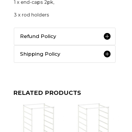
1 x end-caps 2pk,
3 x rod holders
Refund Policy
Shipping Policy
RELATED PRODUCTS