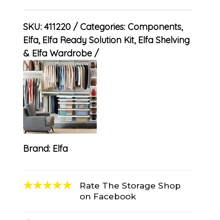
SKU:
411220
Categories:
Components
,
Elfa
,
Elfa Ready Solution Kit
,
Elfa Shelving
& Elfa Wardrobe
Brand:
Elfa
Rate The Storage Shop
on Facebook