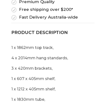
Premium Quality
R
Free shipping over $200*
R
Fast Delivery Australia-wide
R
PRODUCT DESCRIPTION
1 x 1862mm top track,
4 x 2014mm hang standards,
3 x 420mm brackets,
1 x 607 x 405mm shelf,
1 x 1212 x 405mm shelf,
1 x 1830mm tube,