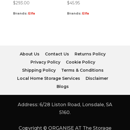
$
293.00
$
45.95
Brands:
Elfa
Brands:
Elfa
About Us
Contact Us
Returns Policy
Privacy Policy
Cookie Policy
Shipping Policy
Terms & Conditions
Local Home Storage Services
Disclaimer
Blogs
Address: 6/28 Liston Road, Lonsdale, SA
5160.
Copyright © ORGANISE AT The Storage