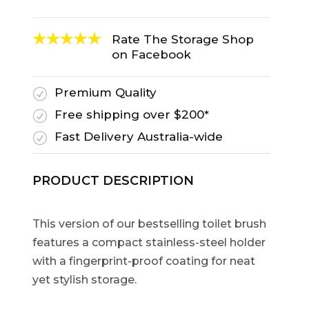
Rate The Storage Shop
on Facebook
Premium Quality
R
Free shipping over $200*
R
Fast Delivery Australia-wide
R
PRODUCT DESCRIPTION
This version of our bestselling toilet brush
features a compact stainless-steel holder
with a fingerprint-proof coating for neat
yet stylish storage.