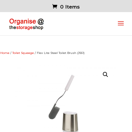
0 Items
Home
/
Toilet Squeege
/ Flex Lite Steel Toilet Brush (J561)