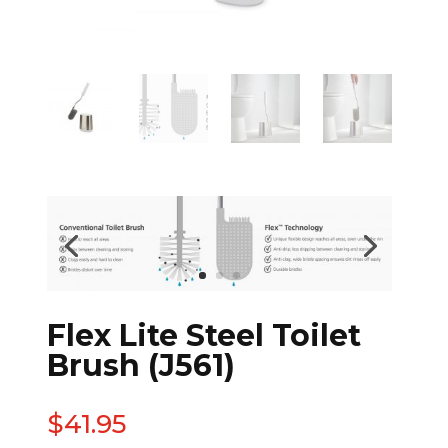
Flex Lite Steel Toilet
Brush (J561)
$
41.95