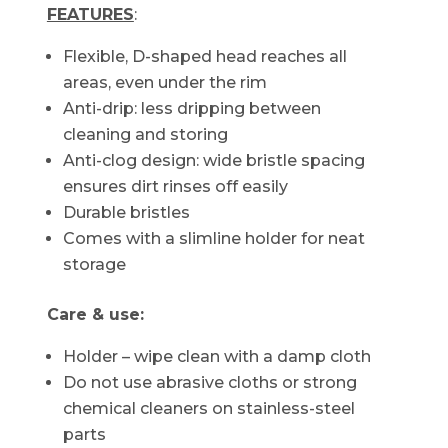
FEATURES
:
Flexible, D-shaped head reaches all
areas, even under the rim
Anti-drip: less dripping between
cleaning and storing
Anti-clog design: wide bristle spacing
ensures dirt rinses off easily
Durable bristles
Comes with a slimline holder for neat
storage
Care & use:
Holder – wipe clean with a damp cloth
Do not use abrasive cloths or strong
chemical cleaners on stainless-steel
parts