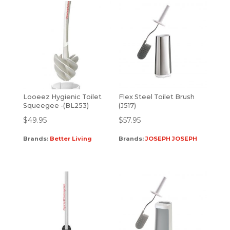
Looeez Hygienic Toilet
Flex Steel Toilet Brush
Squeegee -(BL253)
(J517)
$
49.95
$
57.95
Brands:
Better Living
Brands:
JOSEPH JOSEPH