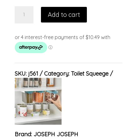
Add to cart
SKU:
j561
Category:
Toilet Squeege
Brand:
JOSEPH JOSEPH