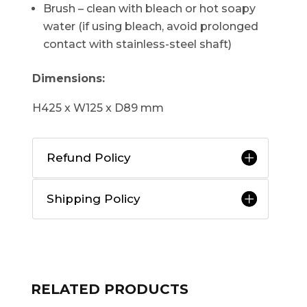
Brush – clean with bleach or hot soapy
water (if using bleach, avoid prolonged
contact with stainless-steel shaft)
Dimensions:
H425 x W125 x D89 mm
Refund Policy
Shipping Policy
RELATED PRODUCTS