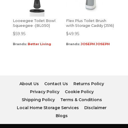
Looeegee Toilet Bowl
Flex Plus Toilet Brush
Squeegee -(BL050)
with Storage Caddy (J516)
$
59.95
$
49.95
Brands:
Better Living
Brands:
JOSEPH JOSEPH
About Us
Contact Us
Returns Policy
Privacy Policy
Cookie Policy
Shipping Policy
Terms & Conditions
Local Home Storage Services
Disclaimer
Blogs