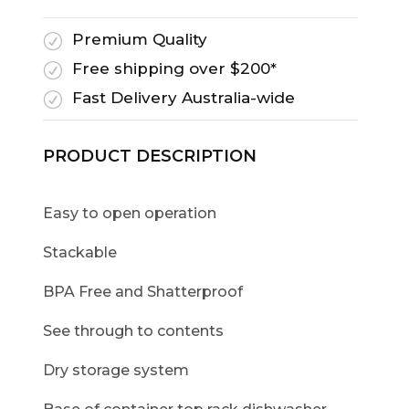
Premium Quality
R
Free shipping over $200*
R
Fast Delivery Australia-wide
R
PRODUCT DESCRIPTION
Easy to open operation
Stackable
BPA Free and Shatterproof
See through to contents
Dry storage system