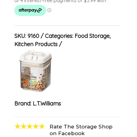
SKU:
9160
Categories:
Food Storage
,
Kitchen Products
Brand:
L.T.Williams
Rate The Storage Shop
on Facebook