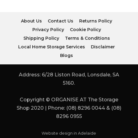
About Us
Contact Us
Returns Policy
Privacy Policy
Cookie Policy
Shipping Policy
Terms & Conditions
Local Home Storage Services
Disclaimer
Blogs
Address: 6/28 Liston Road, Lonsdale, SA
5160.
Copyright © ORGANISE AT The Storage
Shop 2020 | Phone: (08) 8296 0044 & (08)
8296 0955
Website design in Adelaide