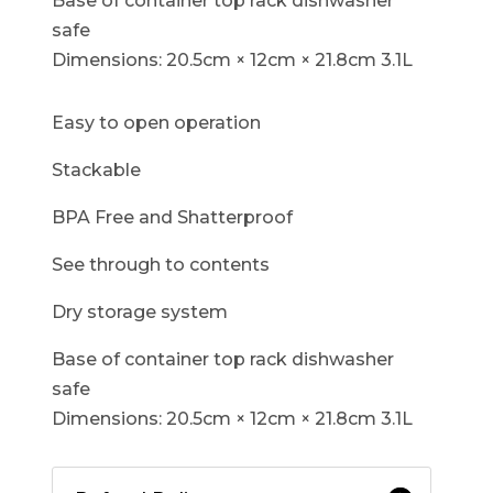
Base of container top rack dishwasher
safe
Dimensions: 20.5cm × 12cm × 21.8cm 3.1L
Easy to open operation
Stackable
BPA Free and Shatterproof
See through to contents
Dry storage system
Base of container top rack dishwasher
safe
Dimensions: 20.5cm × 12cm × 21.8cm 3.1L