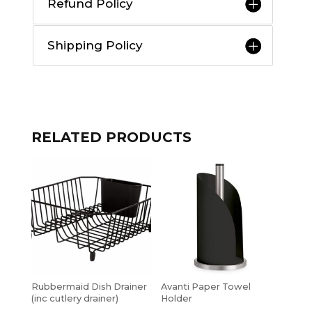
Refund Policy
Shipping Policy
RELATED PRODUCTS
Rubbermaid Dish Drainer
Avanti Paper Towel
(inc cutlery drainer)
Holder