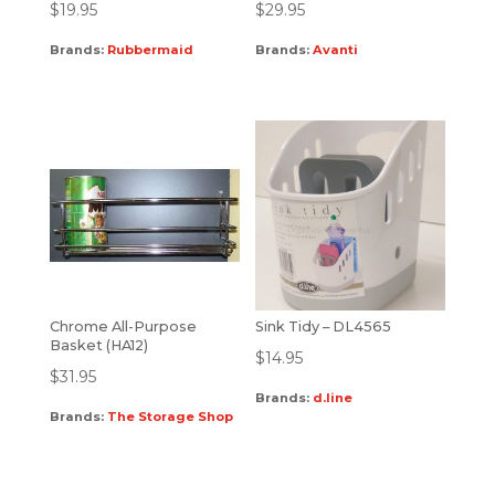
$
19.95
$
29.95
Brands:
Rubbermaid
Brands:
Avanti
Chrome All-Purpose
Sink Tidy – DL4565
Basket (HA12)
$
14.95
$
31.95
Brands:
d.line
Brands:
The Storage Shop