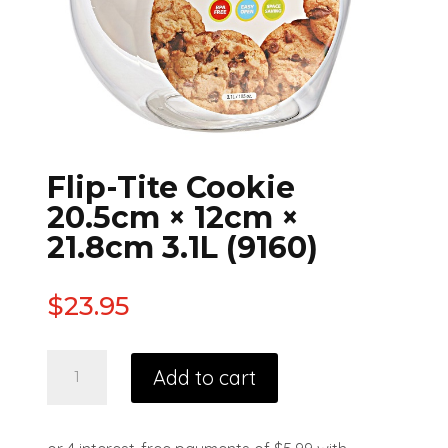
Flip-Tite Cookie
20.5cm × 12cm ×
21.8cm 3.1L (9160)
$
23.95
Add to cart