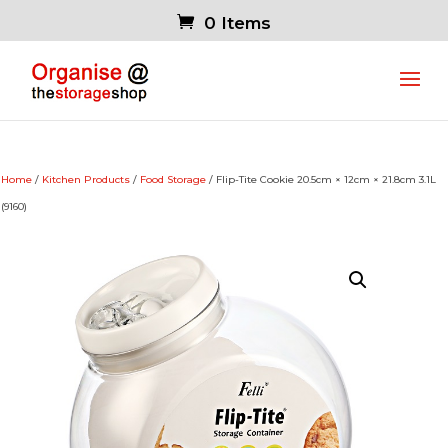
0 Items
Home
/
Kitchen Products
/
Food Storage
/ Flip-Tite Cookie 20.5cm × 12cm × 21.8cm 3.1L
(9160)