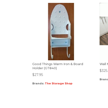
Good Things Warm Iron & Board
Wall
Holder (GT840)
$
325
$
27.95
Bran
Brands:
The Storage Shop