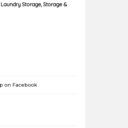
,
Laundry Storage
,
Storage &
op on Facebook