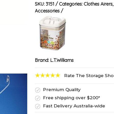
SKU:
3151
Categories:
Clothes Airers
Accessories
Brand:
L.T.Williams
Rate The Storage Sh
Premium Quality
R
Free shipping over $200*
R
Fast Delivery Australia-wide
R