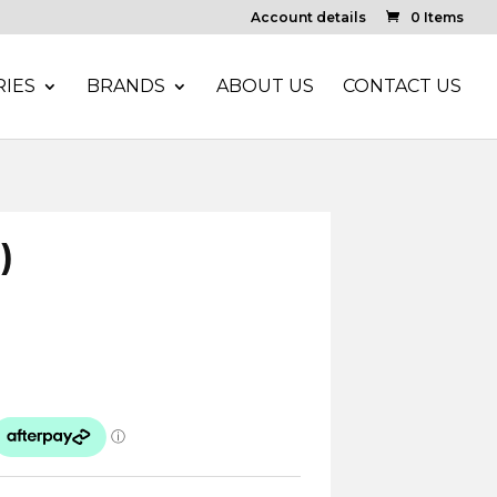
Account details
0 Items
IES
BRANDS
ABOUT US
CONTACT US
)