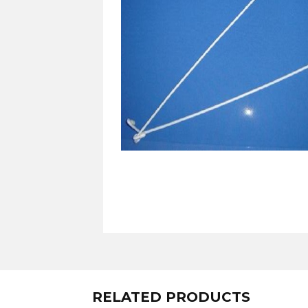
RELATED PRODUCTS