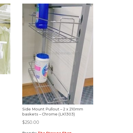
Side Mount Pullout – 2 x 210mm
baskets – Chrome (LK1303)
$
250.00