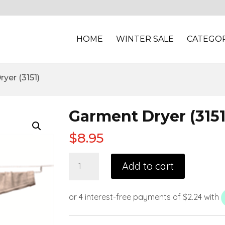
HOME
WINTER SALE
CATEGOR
yer (3151)
Garment Dryer (3151
$
8.95
Add to cart