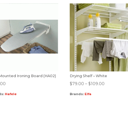
 Mounted Ironing Board (HA02)
Drying Shelf – White
.00
$
79.00
–
$
109.00
ds:
Hafele
Brands:
Elfa