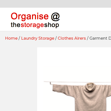
Home
/
Laundry Storage
/
Clothes Airers
/ Garment Dr