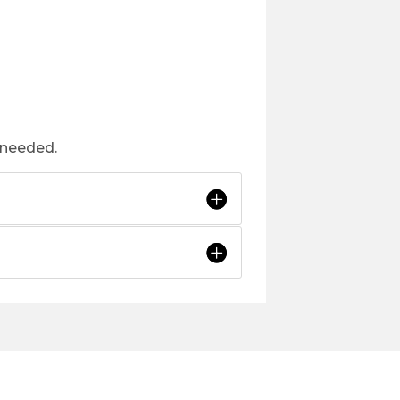
 needed.