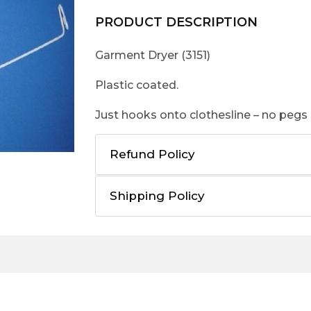
PRODUCT DESCRIPTION
Garment Dryer (3151)
Plastic coated.
Just hooks onto clothesline – no pegs
Refund Policy
Shipping Policy