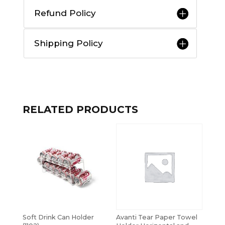
Refund Policy
Shipping Policy
RELATED PRODUCTS
Soft Drink Can Holder
Avanti Tear Paper Towel