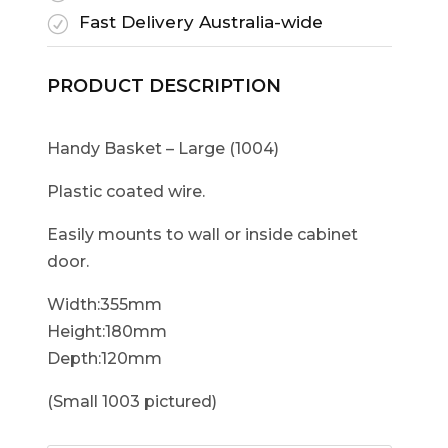
Fast Delivery Australia-wide
R
PRODUCT DESCRIPTION
Handy Basket – Large (1004)
Plastic coated wire.
Easily mounts to wall or inside cabinet
door.
Width:355mm
Height:180mm
Depth:120mm
(Small 1003 pictured)