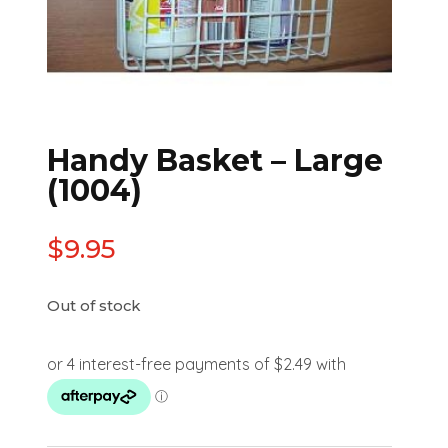
Handy Basket – Large
(1004)
$
9.95
Out of stock