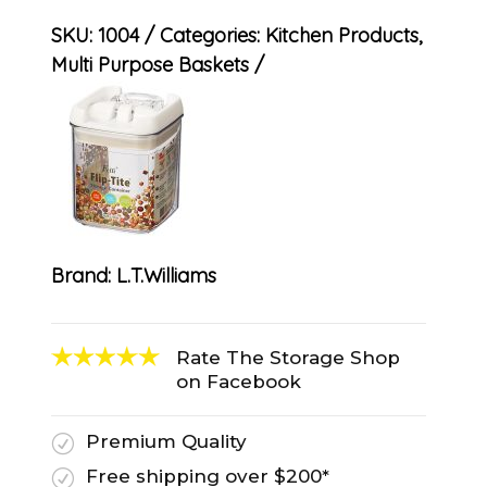
SKU:
1004
Categories:
Kitchen Products
,
Multi Purpose Baskets
Brand:
L.T.Williams
Rate The Storage Shop
on Facebook
Premium Quality
R
Free shipping over $200*
R