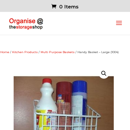
0 Items
Home
/
Kitchen Products
/
Multi Purpose Baskets
/ Handy Basket – Large (1004)