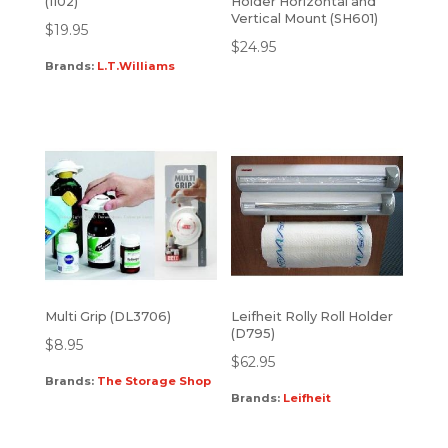
(1102)
Holder Horizontal and
Vertical Mount (SH601)
$
19.95
$
24.95
Brands:
L.T.Williams
Multi Grip (DL3706)
Leifheit Rolly Roll Holder
(D795)
$
8.95
$
62.95
Brands:
The Storage Shop
Brands:
Leifheit