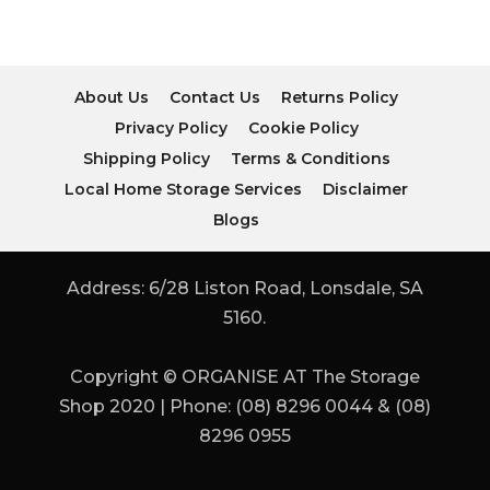
About Us
Contact Us
Returns Policy
Privacy Policy
Cookie Policy
Shipping Policy
Terms & Conditions
Local Home Storage Services
Disclaimer
Blogs
Address: 6/28 Liston Road, Lonsdale, SA
5160.
Copyright © ORGANISE AT The Storage
Shop 2020 | Phone: (08) 8296 0044 & (08)
8296 0955