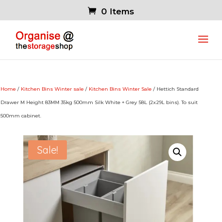
0 Items
Home
/
Kitchen Bins Winter sale
/
Kitchen Bins Winter Sale
/ Hettich Standard
Drawer M Height 83MM 35kg 500mm Silk White + Grey 58L (2x29L bins). To suit
500mm cabinet.
Sale!