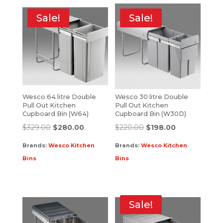
Sale!
Sale!
Wesco 64 litre Double
Wesco 30 litre Double
Pull Out Kitchen
Pull Out Kitchen
Cupboard Bin (W64)
Cupboard Bin (W30D)
$
329.00
$
280.00
$
220.00
$
198.00
Brands:
Wesco Kitchen
Brands:
Wesco Kitchen
Bins
Bins
Sale!