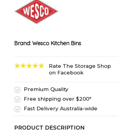
Brand:
Wesco Kitchen Bins
Rate The Storage Shop
on Facebook
Premium Quality
R
Free shipping over $200*
R
Fast Delivery Australia-wide
R
PRODUCT DESCRIPTION