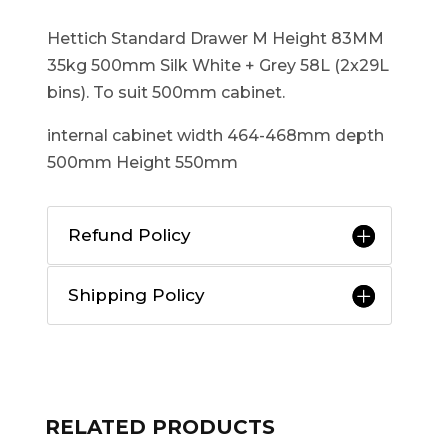
Hettich Standard Drawer M Height 83MM
35kg 500mm Silk White + Grey 58L (2x29L
bins). To suit 500mm cabinet.
internal cabinet width 464-468mm depth
500mm Height 550mm
Refund Policy
Shipping Policy
RELATED PRODUCTS