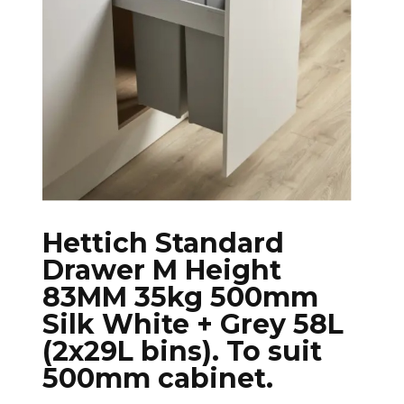
Hettich Standard
Drawer M Height
83MM 35kg 500mm
Silk White + Grey 58L
(2x29L bins). To suit
500mm cabinet.