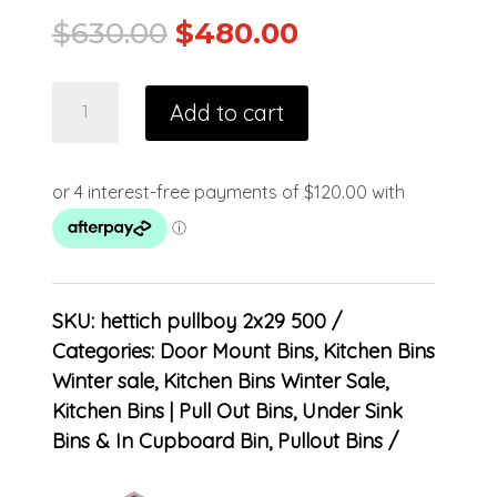
$
630.00
$
480.00
Add to cart
SKU:
hettich pullboy 2x29 500
Categories:
Door Mount Bins
,
Kitchen Bins
Winter sale
,
Kitchen Bins Winter Sale
,
Kitchen Bins | Pull Out Bins, Under Sink
Bins & In Cupboard Bin
,
Pullout Bins