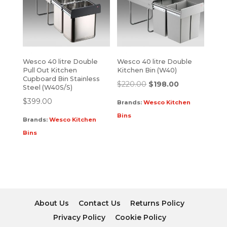
Wesco 40 litre Double
Wesco 40 litre Double
Pull Out Kitchen
Kitchen Bin (W40)
Cupboard Bin Stainless
$
220.00
$
198.00
Steel (W40S/S)
$
399.00
Brands:
Wesco Kitchen
Bins
Brands:
Wesco Kitchen
Bins
About Us
Contact Us
Returns Policy
Privacy Policy
Cookie Policy