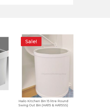
Sale!
Hailo Kitchen Bin 15 litre Round
Swing Out Bin (HA115 & HA115SS)