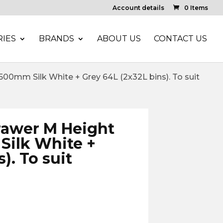
Account details
0 Items
IES
BRANDS
ABOUT US
CONTACT US
0mm Silk White + Grey 64L (2x32L bins). To suit
rawer M Height
ilk White +
). To suit