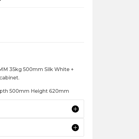
3MM 35kg 500mm Silk White +
cabinet.
depth 500mm Height 620mm