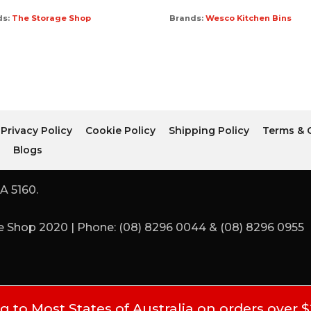
ds:
The Storage Shop
Brands:
Wesco Kitchen Bins
Privacy Policy
Cookie Policy
Shipping Policy
Terms & 
r
Blogs
A 5160.
 Shop 2020 | Phone: (08) 8296 0044 & (08) 8296 0955
 to Most States of Australia on orders over 