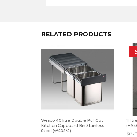
RELATED PRODUCTS
Wesco 40 litre Double Pull Out
11 li
Kitchen Cupboard Bin Stainless
(HA4
Steel (W40S/S)
$
65.