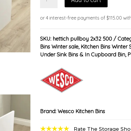
SKU:
hettich pullboy 2x32 500
Categ
Bins Winter sale
,
Kitchen Bins Winter 
Under Sink Bins & In Cupboard Bin
,
P
Brand:
Wesco Kitchen Bins
Rate The Storage Sh