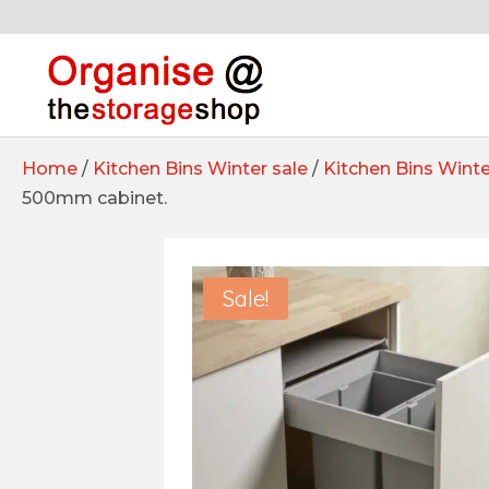
Home
/
Kitchen Bins Winter sale
/
Kitchen Bins Winte
500mm cabinet.
Sale!