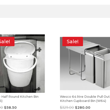
Sale!
Sale!
tre Half Round Kitchen Bin
Wesco 64 litre Double Pull Out
6)
Kitchen Cupboard Bin (W64)
00
$
58.50
$
329.00
$
280.00