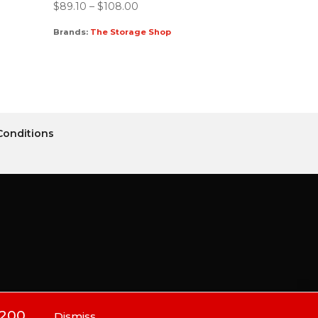
$
89.10
–
$
108.00
Brands:
The Storage Shop
Conditions
$200.
Dismiss