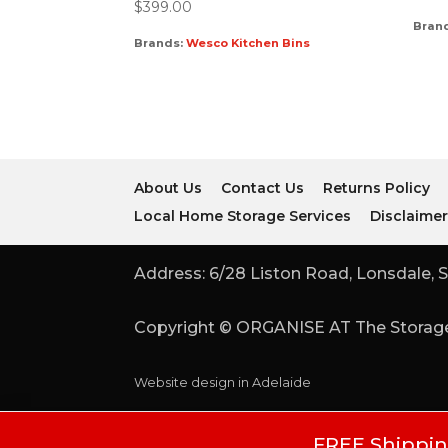
$
399.00
Bran
Brands:
Wesco Kitchen Bins
About Us
Contact Us
Returns Policy
Local Home Storage Services
Disclaime
Address: 6/28 Liston Road, Lonsdale, S
Copyright © ORGANISE AT The Storage
Website design in Adelaide
FREE Shipping