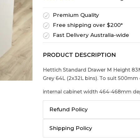
Premium Quality
R
Free shipping over $200*
R
Fast Delivery Australia-wide
R
PRODUCT DESCRIPTION
Hettich Standard Drawer M Height 8
Grey 64L (2x32L bins). To suit 500mm 
internal cabinet width 464-468mm 
Refund Policy
Shipping Policy