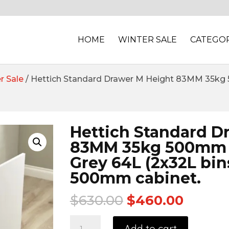
HOME
WINTER SALE
CATEGOR
r Sale
/ Hettich Standard Drawer M Height 83MM 35kg 50
Hettich Standard D
83MM 35kg 500mm S
Grey 64L (2x32L bins
500mm cabinet.
$
630.00
$
460.00
Add to cart