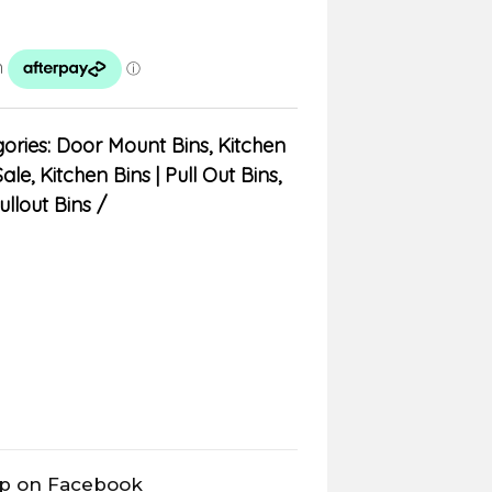
ories:
Door Mount Bins
,
Kitchen
Sale
,
Kitchen Bins | Pull Out Bins,
ullout Bins
op on Facebook