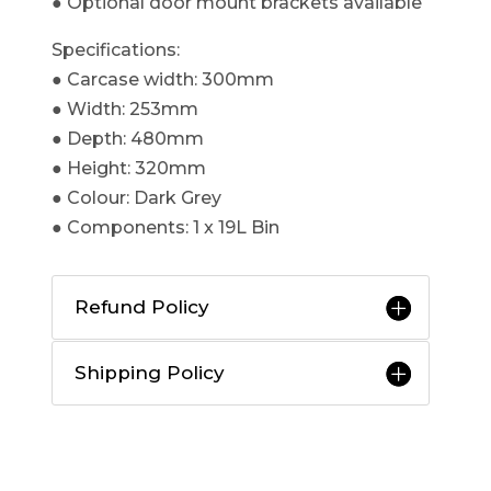
● Optional door mount brackets available​
Specifications:
● Carcase width: 300mm
● Width: 253mm
● Depth: 480mm
● Height: 320mm
● Colour: Dark Grey
● Components: 1 x 19L Bin
Refund Policy
Shipping Policy