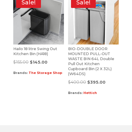
Sale!
Sale!
Hailo 18 litre Swing Out
BIO-DOUBLE DOOR
Kitchen Bin (HA18)
MOUNTED PULL-OUT
WASTE BIN 64L Double
$
155.00
$
145.00
Pull Out Kitchen
Cupboard Bin (2 X 32L)
Brands:
The Storage Shop
(W64DS)
$
400.00
$
395.00
Brands:
Hettich