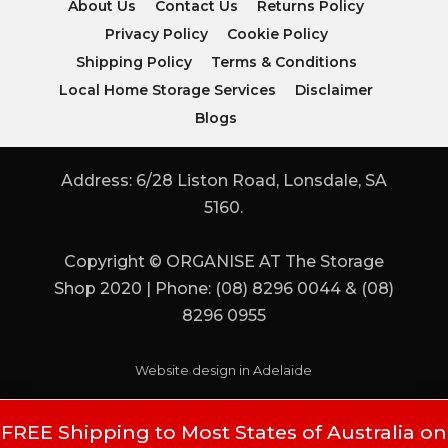
About Us
Contact Us
Returns Policy
Privacy Policy
Cookie Policy
Shipping Policy
Terms & Conditions
Local Home Storage Services
Disclaimer
Blogs
Address: 6/28 Liston Road, Lonsdale, SA
5160.
Copyright © ORGANISE AT The Storage
Shop 2020 | Phone: (08) 8296 0044 & (08)
8296 0955
Website design in Adelaide
FREE Shipping to Most States of Australia on