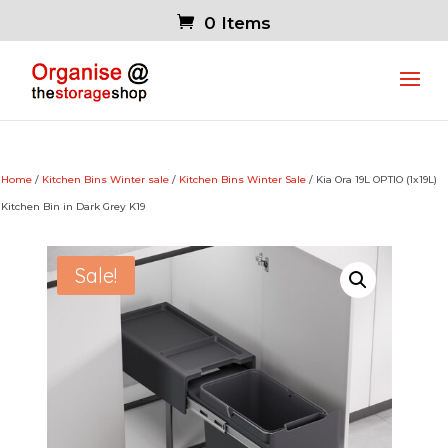
0 Items
Home
/
Kitchen Bins Winter sale
/
Kitchen Bins Winter Sale
/ Kia Ora 19L OPTIO (1x19L)
Kitchen Bin in Dark Grey K19
Sale!