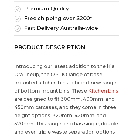
Premium Quality
R
Free shipping over $200*
R
Fast Delivery Australia-wide
R
PRODUCT DESCRIPTION
Introducing our latest addition to the Kia
Ora lineup, the OPTIO range of base
mounted kitchen bins: a brand-new range
of bottom mount bins. These
Kitchen bins
are designed to fit 300mm, 400mm, and
450mm carcases, and they come in three
height options: 320mm, 420mm, and
520mm. This range also has single, double
and even triple waste separation options