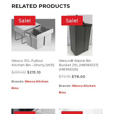
RELATED PRODUCTS
Sale!
Sale!
Wesco 30L Pullout
Wesco® Waste Bin
Kitchen Bin – Shorty (W31)
Bucket 29L (M8366127)
(M8366126)
$
239.00
$
215.10
$
79.95
$
78.00
Brands:
Wesco Kitchen
Brands:
Wesco Kitchen
Bins
Bins