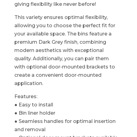
giving flexibility like never before!​
This variety ensures optimal flexibility,
allowing you to choose the perfect fit for
your available space. The bins feature a
premium Dark Grey finish, combining
modern aesthetics with exceptional
quality. Additionally, you can pair them
with optional door-mounted brackets to
create a convenient door-mounted
application.
Features:
● Easy to install
● Bin liner holder
● Seamless handles for optimal insertion
and removal