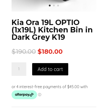
Kia Ora 19L OPTIO
(1x19L) Kitchen Bin in
Dark Grey K19
$
190.00
$
180.00
Add to cart