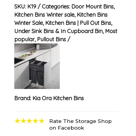
SKU:
K19
Categories:
Door Mount Bins
,
Kitchen Bins Winter sale
,
Kitchen Bins
Winter Sale
,
Kitchen Bins | Pull Out Bins,
Under Sink Bins & In Cupboard Bin
,
Most
popular
,
Pullout Bins
Brand:
Kia Ora Kitchen Bins
Rate The Storage Shop
on Facebook