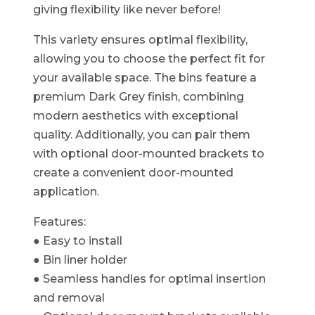
giving flexibility like never before!​
This variety ensures optimal flexibility,
allowing you to choose the perfect fit for
your available space. The bins feature a
premium Dark Grey finish, combining
modern aesthetics with exceptional
quality. Additionally, you can pair them
with optional door-mounted brackets to
create a convenient door-mounted
application.
Features:
● Easy to install
● Bin liner holder
● Seamless handles for optimal insertion
and removal