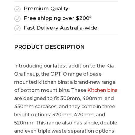
Premium Quality
R
Free shipping over $200*
R
Fast Delivery Australia-wide
R
PRODUCT DESCRIPTION
Introducing our latest addition to the Kia
Ora lineup, the OPTIO range of base
mounted kitchen bins: a brand-new range
of bottom mount bins. These
Kitchen bins
are designed to fit 300mm, 400mm, and
450mm carcases, and they come in three
height options: 320mm, 420mm, and
520mm. This range also has single, double
and even triple waste separation options