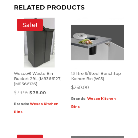
RELATED PRODUCTS
Sale!
Wesco® Waste Bin
13 litre S/Steel Benchtop
Bucket 29L (M8366127)
Kichen Bin (W15)
(M8366126)
$
260.00
$
79.95
$
78.00
Brands:
Wesco Kitchen
Brands:
Wesco Kitchen
Bins
Bins