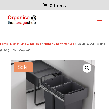
0 Items
Home
/
Kitchen Bins Winter sale
/
Kitchen Bins Winter Sale
/ Kia Ora 40L OPTIO bins
(2x20L) in Dark Grey K40
Sale!