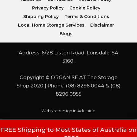
Privacy Policy
Cookie Policy
Shipping Policy
Terms & Conditions
Local Home Storage Services
Disclaimer
Blogs
Address: 6/28 Liston Road, Lonsdale, SA
5160.
Copyright © ORGANISE AT The Storage
Shop 2020 | Phone: (08) 8296 0044 & (08)
8296 0955
Website design in Adelaide
FREE Shipping to Most States of Australia on