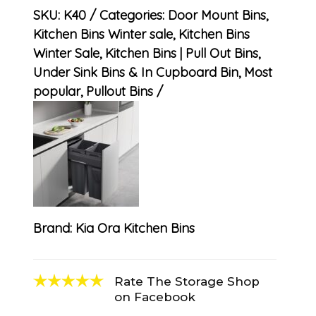
SKU:
K40
Categories:
Door Mount Bins
,
Kitchen Bins Winter sale
,
Kitchen Bins
Winter Sale
,
Kitchen Bins | Pull Out Bins,
Under Sink Bins & In Cupboard Bin
,
Most
popular
,
Pullout Bins
Brand:
Kia Ora Kitchen Bins
Rate The Storage Shop
on Facebook