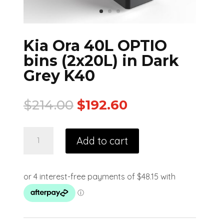
Kia Ora 40L OPTIO
bins (2x20L) in Dark
Grey K40
$
214.00
$
192.60
Add to cart