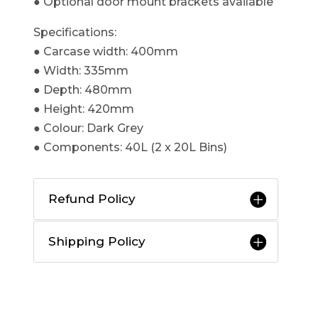
● Optional door mount brackets available​
Specifications:
● Carcase width: 400mm
● Width: 335mm
● Depth: 480mm
● Height: 420mm
● Colour: Dark Grey
● Components: 40L (2 x 20L Bins)
Refund Policy
Shipping Policy