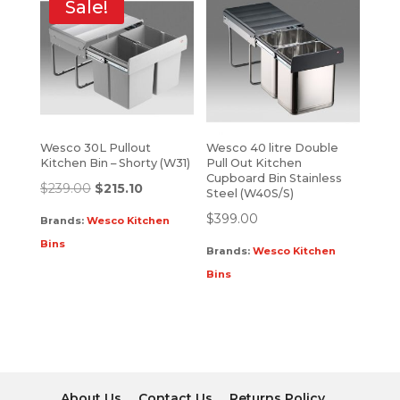
Sale!
Wesco 30L Pullout
Wesco 40 litre Double
Kitchen Bin – Shorty (W31)
Pull Out Kitchen
Cupboard Bin Stainless
$
239.00
$
215.10
Steel (W40S/S)
$
399.00
Brands:
Wesco Kitchen
Bins
Brands:
Wesco Kitchen
Bins
About Us
Contact Us
Returns Policy