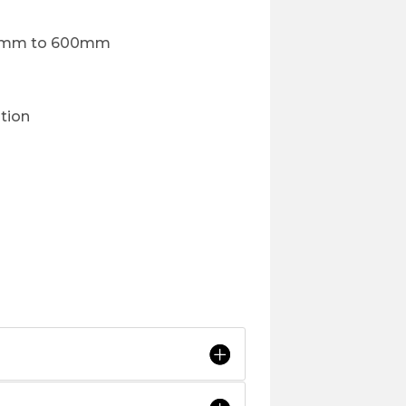
300mm to 600mm
ption