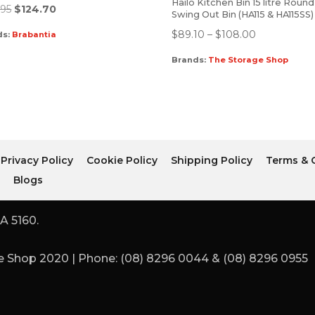
Hailo Kitchen Bin 15 litre Round
.95
$
124.70
Swing Out Bin (HA115 & HA115SS)
$
89.10
–
$
108.00
ds:
Brabantia
Brands:
The Storage Shop
Privacy Policy
Cookie Policy
Shipping Policy
Terms & 
r
Blogs
A 5160.
 Shop 2020 | Phone: (08) 8296 0044 & (08) 8296 0955