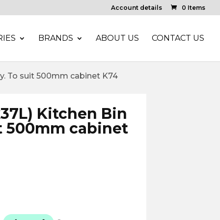
Account details
0 Items
IES
BRANDS
ABOUT US
CONTACT US
rey. To suit 500mm cabinet K74
x37L) Kitchen Bin
it 500mm cabinet