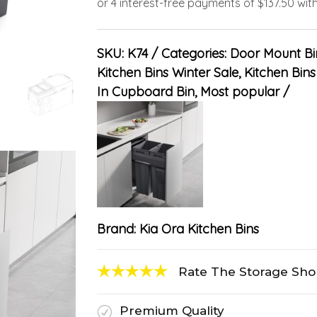
SKU:
K74
Categories:
Door Mount Bi
Kitchen Bins Winter Sale
,
Kitchen Bins 
In Cupboard Bin
,
Most popular
Brand:
Kia Ora Kitchen Bins
Rate The Storage Sh
Premium Quality
R