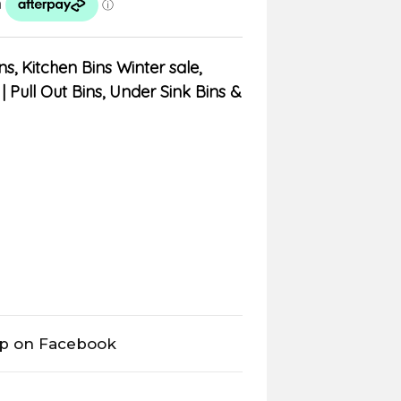
ns
,
Kitchen Bins Winter sale
,
| Pull Out Bins, Under Sink Bins &
op on Facebook