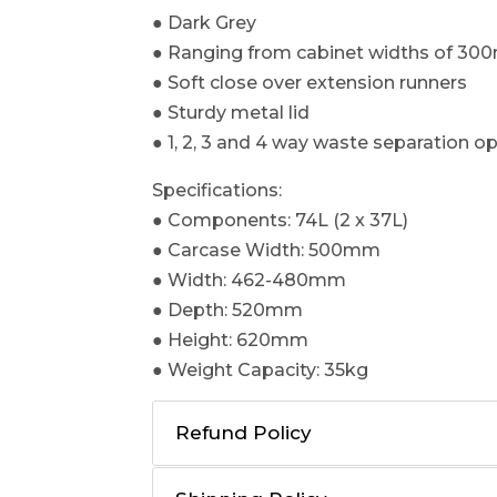
● Dark Grey
● Ranging from cabinet widths of 
● Soft close over extension runners
● Sturdy metal lid
● 1, 2, 3 and 4 way waste separation o
Specifications:
● Components: 74L (2 x 37L)
● Carcase Width: 500mm
● Width: 462-480mm
● Depth: 520mm
● Height: 620mm
● Weight Capacity: 35kg
Refund Policy