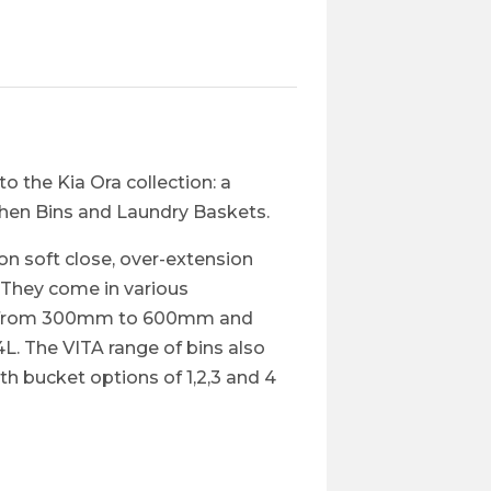
to the Kia Ora collection: a
chen Bins and Laundry Baskets.​
n soft close, over-extension
. They come in various
ing from 300mm to 600mm and
L. The VITA range of bins also
h bucket options of 1,2,3 and 4