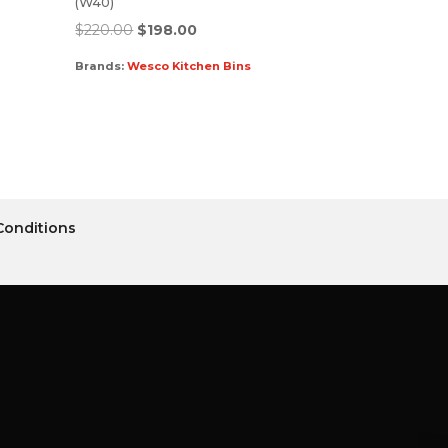
(W40)
$
220.00
$
198.00
Brands:
Wesco Kitchen Bins
Conditions