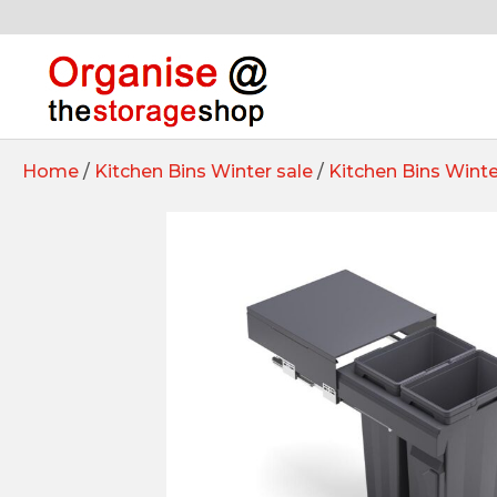
Home
/
Kitchen Bins Winter sale
/
Kitchen Bins Winte