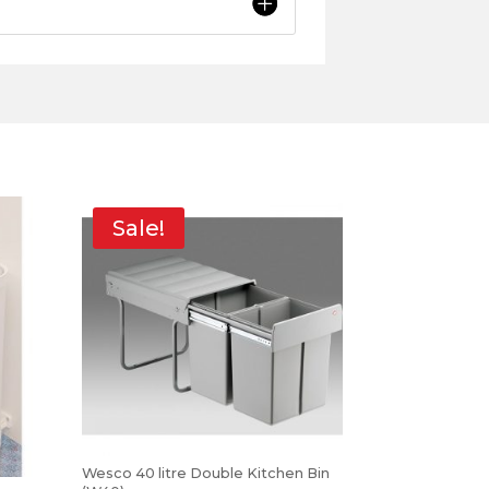
Sale!
Wesco 40 litre Double Kitchen Bin