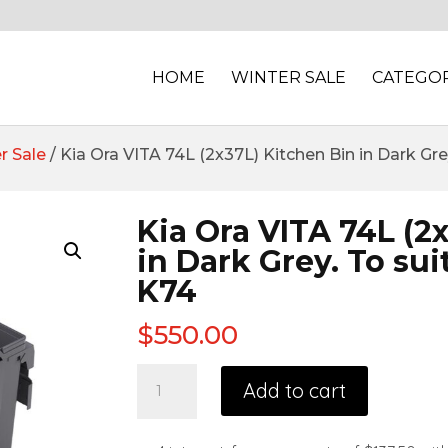
HOME
WINTER SALE
CATEGOR
r Sale
/ Kia Ora VITA 74L (2x37L) Kitchen Bin in Dark G
Kia Ora VITA 74L (2
in Dark Grey. To su
K74
$
550.00
Add to cart