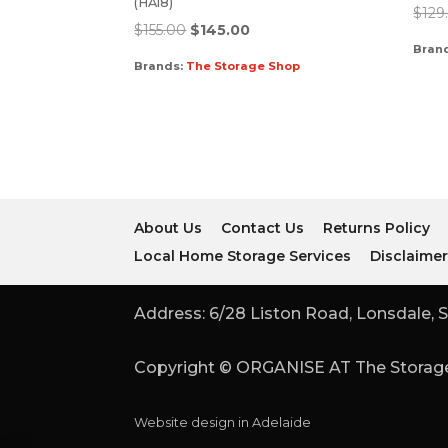
(HA18)
$
129
$
155.00
$
145.00
Bran
Brands:
The Storage Shop
About Us
Contact Us
Returns Policy
Local Home Storage Services
Disclaime
Address: 6/28 Liston Road, Lonsdale, S
Copyright © ORGANISE AT The Storage
Website design in Adelaide