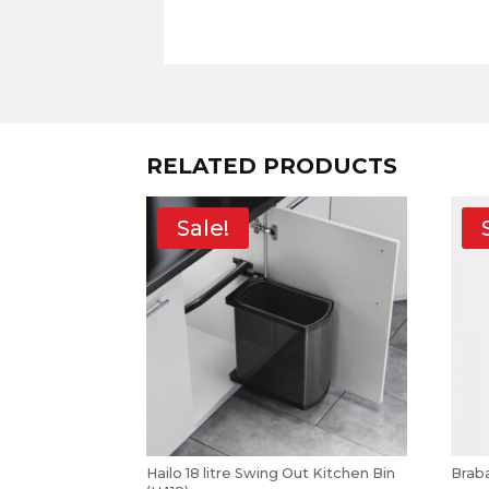
RELATED PRODUCTS
Sale!
Hailo 18 litre Swing Out Kitchen Bin
Braba