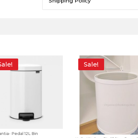
Shipping Policy
Sale!
Sale!
ntia- Pedal 12L Bin