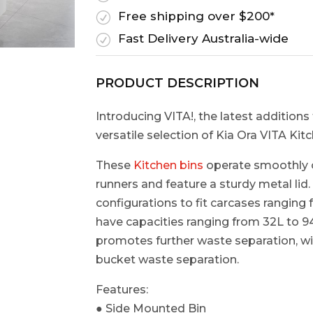
Free shipping over $200*
R
Fast Delivery Australia-wide
R
PRODUCT DESCRIPTION
Introducing VITA!, the latest additions 
versatile selection of Kia Ora VITA Kit
These
Kitchen bins
operate smoothly o
runners and feature a sturdy metal lid
configurations to fit carcases rang
have capacities ranging from 32L to 94
promotes further waste separation, wit
bucket waste separation.​
Features:
● Side Mounted Bin