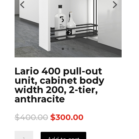
Lario 400 pull-out
unit, cabinet body
width 200, 2-tier,
anthracite
$
400.00
$
300.00