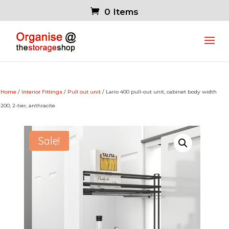
0 Items
Home
/
Interior Fittings
/
Pull out unit
/ Lario 400 pull-out unit, cabinet body width
200, 2-tier, anthracite
Sale!