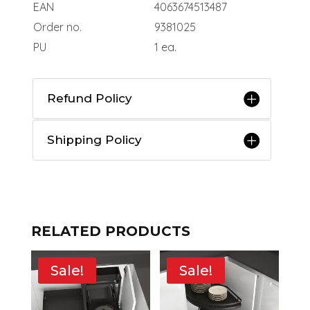
EAN
4063674513487
Order no.
9381025
PU
1 ea.
Refund Policy
Shipping Policy
RELATED PRODUCTS
Sale!
Sale!