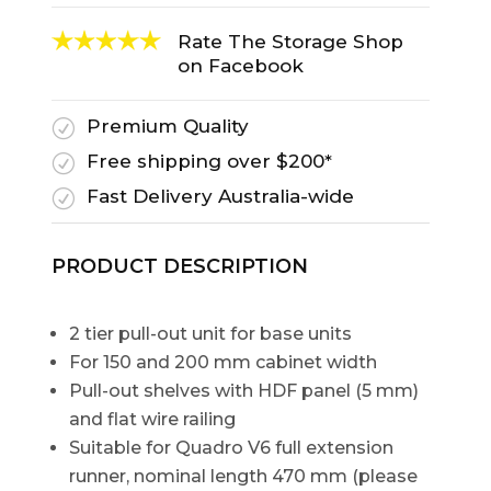
Rate The Storage Shop
on Facebook
Premium Quality
R
Free shipping over $200*
R
Fast Delivery Australia-wide
R
PRODUCT DESCRIPTION
2 tier pull-out unit for base units
For 150 and 200 mm cabinet width
Pull-out shelves with HDF panel (5 mm)
and flat wire railing
Suitable for Quadro V6 full extension
runner, nominal length 470 mm (please