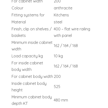
For cabinet width
200
Colour
anthracite
Fitting systems for
Kitchens
Material
steel
Finish, clip on shelves /
400 – flat wire railing
baskets
with panel
Minimum inside cabinet
162 / 164 / 168
width
Load capacity kg
10 kg
For inside cabinet
162 / 164 / 168
body width
For cabinet body width
200
Inside cabinet body
525
height
Minimum cabinet body
480 mm
depth KT