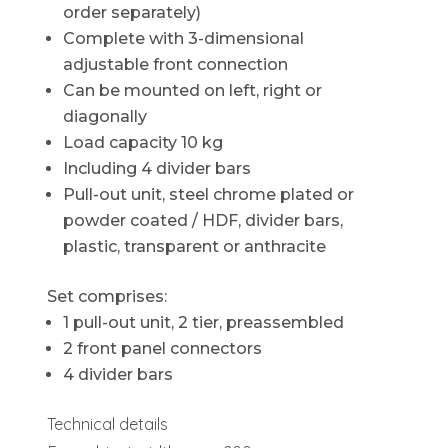
order separately)
Complete with 3-dimensional
adjustable front connection
Can be mounted on left, right or
diagonally
Load capacity 10 kg
Including 4 divider bars
Pull-out unit, steel chrome plated or
powder coated / HDF, divider bars,
plastic, transparent or anthracite
Set comprises:
1 pull-out unit, 2 tier, preassembled
2 front panel connectors
4 divider bars
Technical details