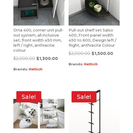
Orta 400, corner unit pull-
Pull-out shelf set Salso
out system, all inclusive
400, Front panel width
set, front width 450 mm,
450 to 600, Design left /
left / right, anthracite
Right, anthracite Colour
colour
$
2,000.00
$
1,500.00
$
2,000.00
$
1,300.00
Brands:
Hettich
Brands:
Hettich
Sale!
Sale!