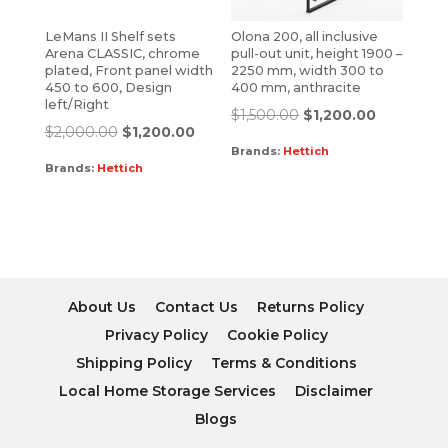
LeMans II Shelf sets
Olona 200, all inclusive
Arena CLASSIC, chrome
pull-out unit, height 1900 –
plated, Front panel width
2250 mm, width 300 to
450 to 600, Design
400 mm, anthracite
left/Right
$
1,500.00
$
1,200.00
$
2,000.00
$
1,200.00
Brands:
Hettich
Brands:
Hettich
About Us
Contact Us
Returns Policy
Privacy Policy
Cookie Policy
Shipping Policy
Terms & Conditions
Local Home Storage Services
Disclaimer
Blogs