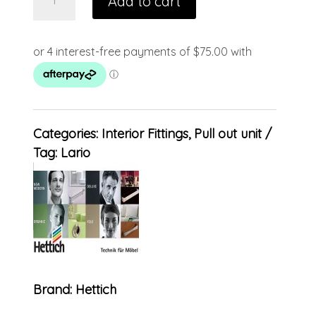
Add to cart
Categories:
Interior Fittings
,
Pull out unit
Tag:
Lario
Brand:
Hettich