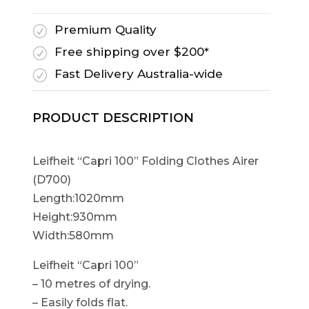
Premium Quality
R
Free shipping over $200*
R
Fast Delivery Australia-wide
R
PRODUCT DESCRIPTION
Leifheit “Capri 100” Folding Clothes Airer
(D700)
Length:1020mm
Height:930mm
Width:580mm
Leifheit “Capri 100”
– 10 metres of drying.
– Easily folds flat.