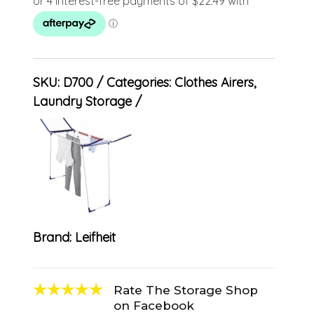
SKU:
D700
Categories:
Clothes Airers
,
Laundry Storage
Brand:
Leifheit
Rate The Storage Shop
on Facebook