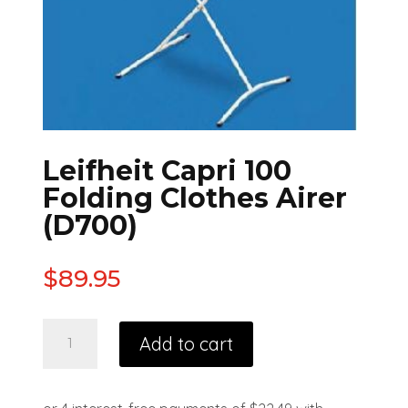
Leifheit Capri 100
Folding Clothes Airer
(D700)
$
89.95
Add to cart