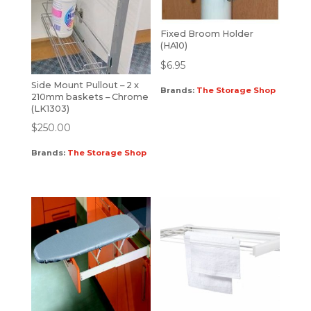
Fixed Broom Holder
(HA10)
$
6.95
Side Mount Pullout – 2 x
Brands:
The Storage Shop
210mm baskets – Chrome
(LK1303)
$
250.00
Brands:
The Storage Shop