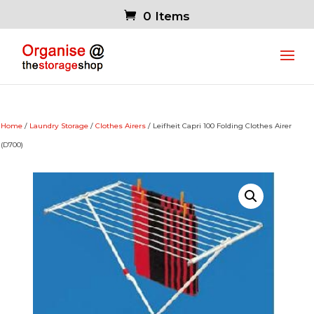
0 Items
Home
/
Laundry Storage
/
Clothes Airers
/ Leifheit Capri 100 Folding Clothes Airer
(D700)