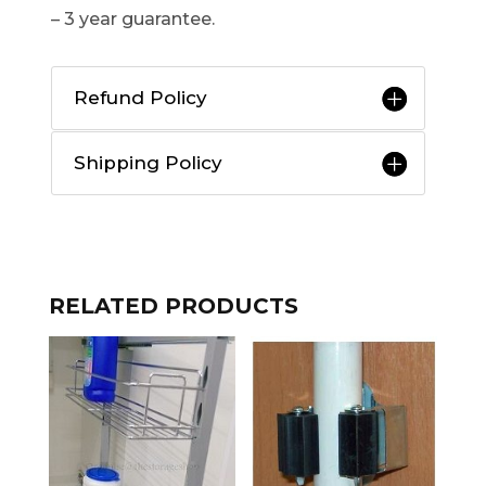
– 3 year guarantee.
Refund Policy
Shipping Policy
RELATED PRODUCTS