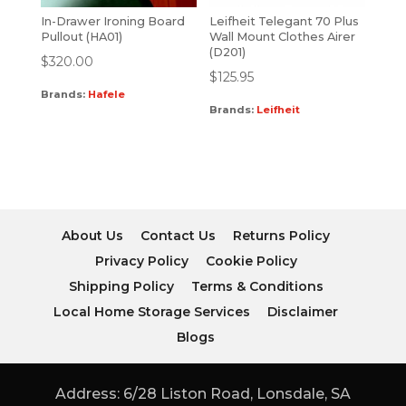
In-Drawer Ironing Board
Leifheit Telegant 70 Plus
Pullout (HA01)
Wall Mount Clothes Airer
(D201)
$
320.00
$
125.95
Brands:
Hafele
Brands:
Leifheit
About Us
Contact Us
Returns Policy
Privacy Policy
Cookie Policy
Shipping Policy
Terms & Conditions
Local Home Storage Services
Disclaimer
Blogs
Address: 6/28 Liston Road, Lonsdale, SA