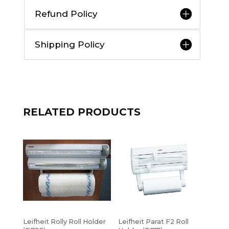
Refund Policy
Shipping Policy
RELATED PRODUCTS
Leifheit Rolly Roll Holder
Leifheit Parat F2 Roll