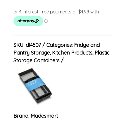
SKU:
dl4507
Categories:
Fridge and
Pantry Storage
,
Kitchen Products
,
Plastic
Storage Containers
Brand:
Madesmart