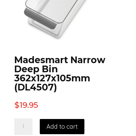
Madesmart Narrow
Deep Bin
362x127x105mm
(DL4507)
$
19.95
Add to cart