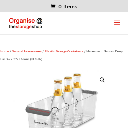
0 Items
Home
/
General Homewares
/
Plastic Storage Containers
/ Madesmart Narrow Deep
Bin 362x127x105mm (DL4507)