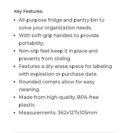
Key Features:
All-purpose fridge and pantry bin to
solve your organization needs.
With soft-grip handles to provide
portability.
Non-slip feet keep it in place and
prevents from sliding.
Features a dry-erase space for labeling
with expiration or purchase date.
Rounded corners allow for easy
cleaning.
Made from high-quality, BPA-free
plastic.
Measurements: 362x127x105mm