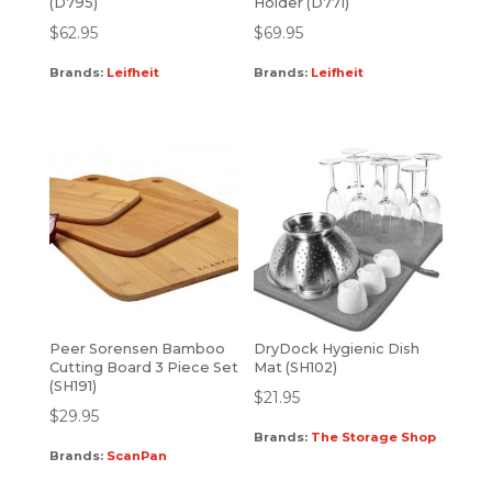
(D795)
Holder (D771)
$
62.95
$
69.95
Brands:
Leifheit
Brands:
Leifheit
Peer Sorensen Bamboo
DryDock Hygienic Dish
Cutting Board 3 Piece Set
Mat (SH102)
(SH191)
$
21.95
$
29.95
Brands:
The Storage Shop
Brands:
ScanPan