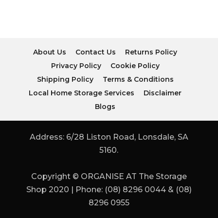
About Us
Contact Us
Returns Policy
Privacy Policy
Cookie Policy
Shipping Policy
Terms & Conditions
Local Home Storage Services
Disclaimer
Blogs
Address: 6/28 Liston Road, Lonsdale, SA
5160.
Copyright © ORGANISE AT The Storage
Shop 2020 | Phone: (08) 8296 0044 & (08)
8296 0955