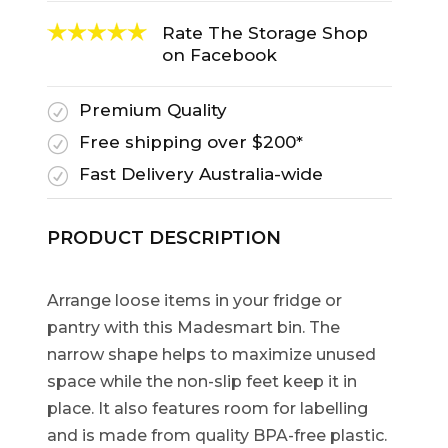
Rate The Storage Shop
on Facebook
Premium Quality
R
Free shipping over $200*
R
Fast Delivery Australia-wide
R
PRODUCT DESCRIPTION
Arrange loose items in your fridge or
pantry with this Madesmart bin. The
narrow shape helps to maximize unused
space while the non-slip feet keep it in
place. It also features room for labelling
and is made from quality BPA-free plastic.