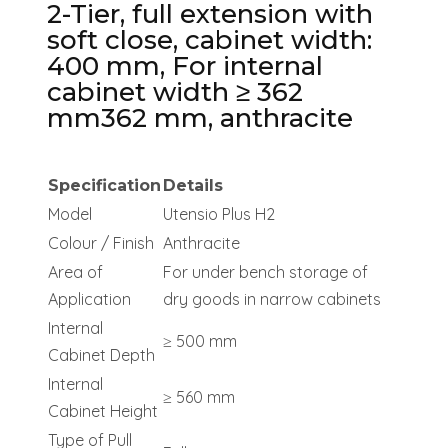
2-Tier, full extension with
soft close, cabinet width:
400 mm, For internal
cabinet width ≥ 362
mm362 mm, anthracite
Specification
Details
Model
Utensio Plus H2
Colour / Finish
Anthracite
Area of
For under bench storage of
Application
dry goods in narrow cabinets
Internal
≥ 500 mm
Cabinet Depth
Internal
≥ 560 mm
Cabinet Height
Type of Pull