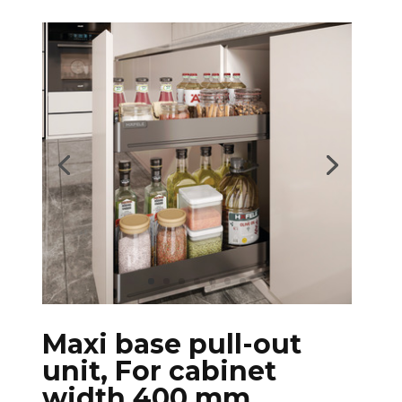
Maxi base pull-out
unit, For cabinet
width 400 mm,