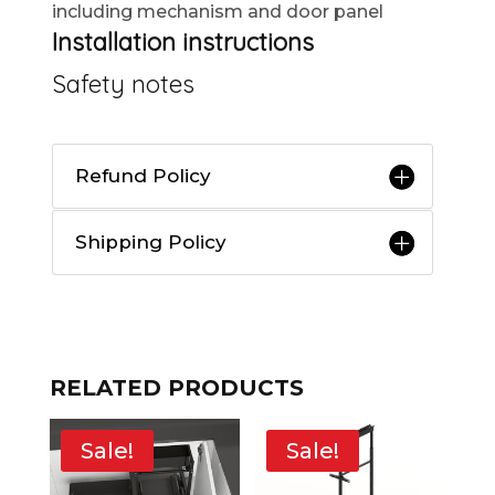
including mechanism and door panel
Installation instructions
Safety notes
Refund Policy
Shipping Policy
RELATED PRODUCTS
Sale!
Sale!