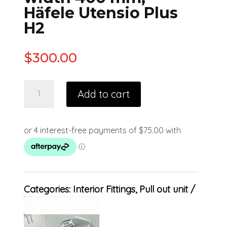
Häfele Utensio Plus
H2
$
300.00
Add to cart
Categories:
Interior Fittings
,
Pull out unit