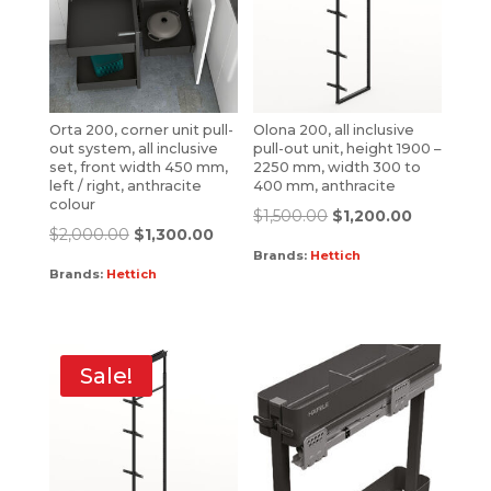
Orta 200, corner unit pull-
Olona 200, all inclusive
out system, all inclusive
pull-out unit, height 1900 –
set, front width 450 mm,
2250 mm, width 300 to
left / right, anthracite
400 mm, anthracite
colour
$
1,500.00
$
1,200.00
$
2,000.00
$
1,300.00
Brands:
Hettich
Brands:
Hettich
Sale!