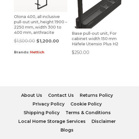
Olona 400, all inclusive
pull-out unit, height 1900 –
2250 mm, width 300 to
400 mm, anthracite
Base pull-out unit, For
cabinet width 150 mm
$
1,500.00
$
1,200.00
Häfele Utensio Plus H2
$
250.00
Brands:
Hettich
About Us
Contact Us
Returns Policy
Privacy Policy
Cookie Policy
Shipping Policy
Terms & Conditions
Local Home Storage Services
Disclaimer
Blogs