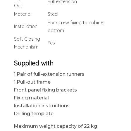
Full extension
Out
Material
Steel
For screw fixing to cabinet
Installation
bottom
Soft Closing
Yes
Mechanism
Supplied with
1 Pair of full-extension runners
1 Pull-out frame
Front panel fixing brackets
Fixing material
Installation instructions
Drilling template
Maximum weight capacity of 22 kg