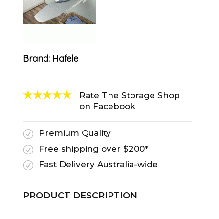
Brand:
Hafele
Rate The Storage Shop
on Facebook
Premium Quality
R
Free shipping over $200*
R
Fast Delivery Australia-wide
R
PRODUCT DESCRIPTION