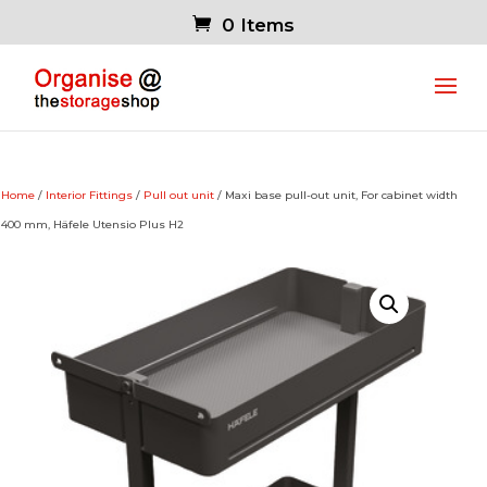
0 Items
Home
/
Interior Fittings
/
Pull out unit
/ Maxi base pull-out unit, For cabinet width
400 mm, Häfele Utensio Plus H2