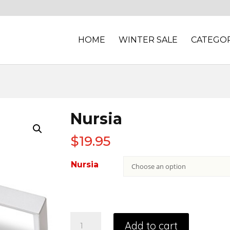
HOME
WINTER SALE
CATEGOR
Nursia
$
19.95
Nursia
Add to cart