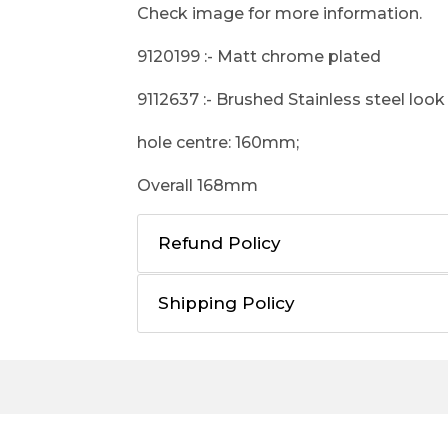
Check image for more information.
9120199 :- Matt chrome plated
9112637 :- Brushed Stainless steel look
hole centre: 160mm;
Overall 168mm
Refund Policy
Shipping Policy