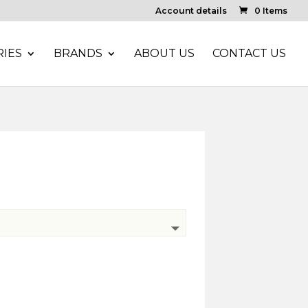
Account details
0 Items
IES
BRANDS
ABOUT US
CONTACT US