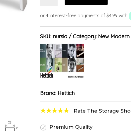
SKU:
nursia
Category:
New Modern
Brand:
Hettich
Rate The Storage Sh
Premium Quality
R