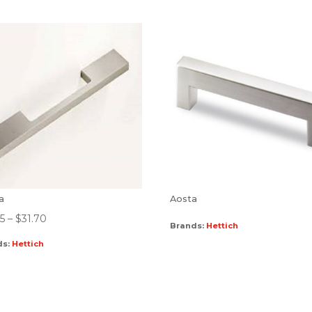
ra
Aosta
45
–
$
31.70
Brands:
Hettich
ds:
Hettich