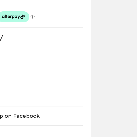
op on Facebook