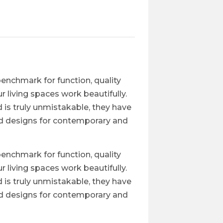
enchmark for function, quality
 living spaces work beautifully.
 is truly unmistakable, they have
nd designs for contemporary and
enchmark for function, quality
 living spaces work beautifully.
 is truly unmistakable, they have
nd designs for contemporary and