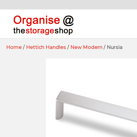
Home
/
Hettich Handles
/
New Modern
/ Nursia