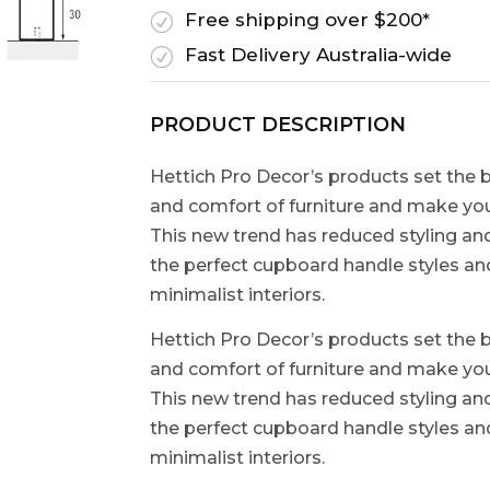
Free shipping over $200*
R
Fast Delivery Australia-wide
R
PRODUCT DESCRIPTION
Hettich Pro Decor’s products set the b
and comfort of furniture and make your
This new trend has reduced styling and
the perfect cupboard handle styles a
minimalist interiors.
Hettich Pro Decor’s products set the b
and comfort of furniture and make your
This new trend has reduced styling and
the perfect cupboard handle styles a
minimalist interiors.