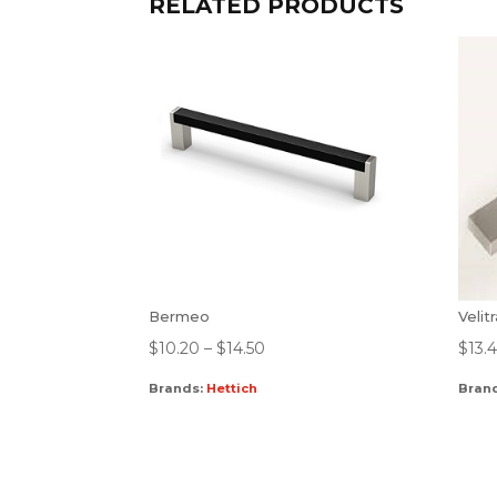
RELATED PRODUCTS
Bermeo
Velit
$
10.20
–
$
14.50
$
13.
Brands:
Hettich
Bran