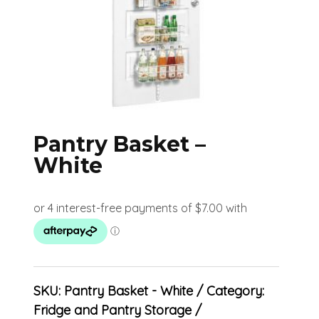
Pantry Basket –
White
SKU:
Pantry Basket - White
Category:
Fridge and Pantry Storage