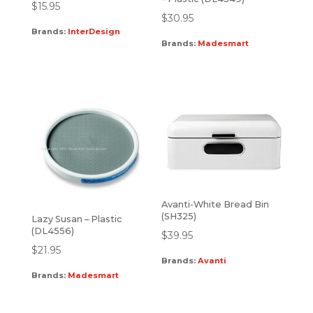
$
15.95
$
30.95
Brands:
InterDesign
Brands:
Madesmart
Avanti-White Bread Bin
(SH325)
Lazy Susan – Plastic
(DL4556)
$
39.95
$
21.95
Brands:
Avanti
Brands:
Madesmart