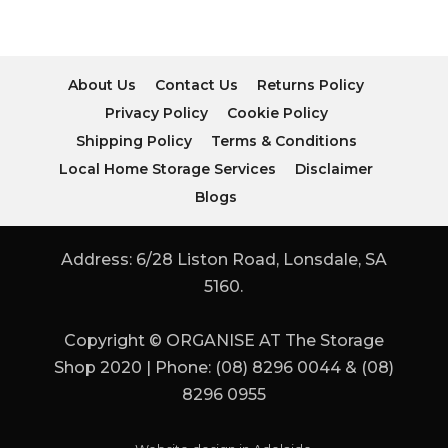
About Us
Contact Us
Returns Policy
Privacy Policy
Cookie Policy
Shipping Policy
Terms & Conditions
Local Home Storage Services
Disclaimer
Blogs
Address: 6/28 Liston Road, Lonsdale, SA
5160.
Copyright © ORGANISE AT The Storage
Shop 2020 | Phone: (08) 8296 0044 & (08)
8296 0955