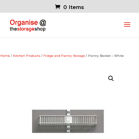
0 Items
Home
/
Kitchen Products
/
Fridge and Pantry Storage
/ Pantry Basket – White