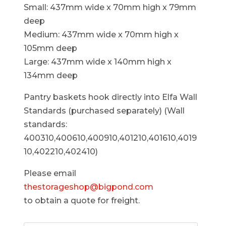
Small: 437mm wide x 70mm high x 79mm
deep
Medium: 437mm wide x 70mm high x
105mm deep
Large: 437mm wide x 140mm high x
134mm deep
Pantry baskets hook directly into Elfa Wall
Standards (purchased separately) (Wall
standards:
400310,400610,400910,401210,401610,4019
10,402210,402410)
Please email
thestorageshop@bigpond.com
to obtain a quote for freight.