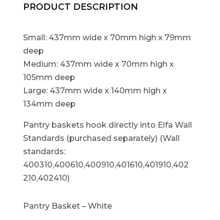
PRODUCT DESCRIPTION
Small: 437mm wide x 70mm high x 79mm
deep
Medium: 437mm wide x 70mm high x
105mm deep
Large: 437mm wide x 140mm high x
134mm deep
Pantry baskets hook directly into Elfa Wall
Standards (purchased separately) (Wall
standards:
400310,400610,400910,401610,401910,402
210,402410)
Pantry Basket – White