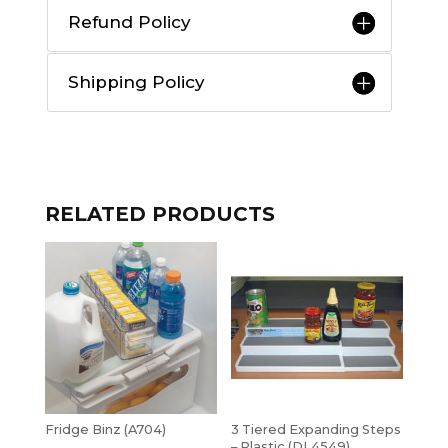
Refund Policy
Shipping Policy
RELATED PRODUCTS
Fridge Binz (A704)
3 Tiered Expanding Steps
– Plastic (DL4549)