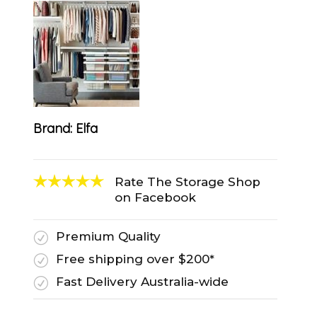
Brand:
Elfa
Rate The Storage Shop
on Facebook
Premium Quality
R
Free shipping over $200*
R
Fast Delivery Australia-wide
R