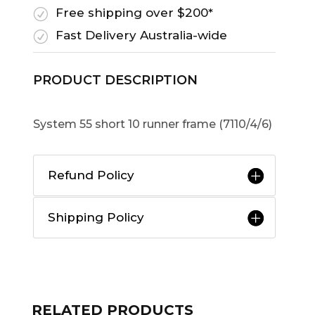
Free shipping over $200*
R
Fast Delivery Australia-wide
R
PRODUCT DESCRIPTION
System 55 short 10 runner frame (7110/4/6)
Refund Policy
Shipping Policy
RELATED PRODUCTS