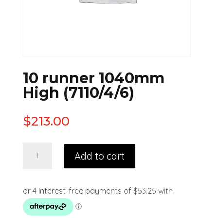
10 runner 1040mm
High (7110/4/6)
$
213.00
Add to cart