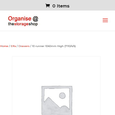
0 Items
Home
/
Elfa
/
Drawers
/ 10 runner 1040mm High (7110/4/6)