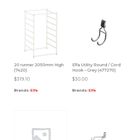
20 runner 2050mm High
Elfa Utility Round / Cord
(7420)
Hook – Grey (477270)
$
319.10
$
30.00
Brands:
Elfa
Brands:
Elfa