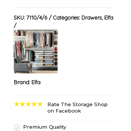
SKU:
7110/4/6
Categories:
Drawers
,
Elfa
Brand:
Elfa
Rate The Storage Shop
on Facebook
Premium Quality
R