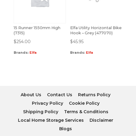
15 Runner 1550mm High
Elfa Utility Horizontal Bike
(7315)
Hook – Grey (477070)
$
254.00
$
45.95
Brands:
Elfa
Brands:
Elfa
About Us
Contact Us
Returns Policy
Privacy Policy
Cookie Policy
Shipping Policy
Terms & Conditions
Local Home Storage Services
Disclaimer
Blogs