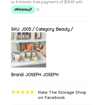
SKU:
J005
Category:
Beauty
Brand:
JOSEPH JOSEPH
Rate The Storage Shop
on Facebook