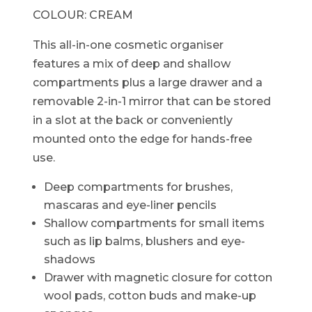
COLOUR:
CREAM
This all-in-one cosmetic organiser
features a mix of deep and shallow
compartments plus a large drawer and a
removable 2-in-1 mirror that can be stored
in a slot at the back or conveniently
mounted onto the edge for hands-free
use.
Deep compartments for brushes,
mascaras and eye-liner pencils
Shallow compartments for small items
such as lip balms, blushers and eye-
shadows
Drawer with magnetic closure for cotton
wool pads, cotton buds and make-up