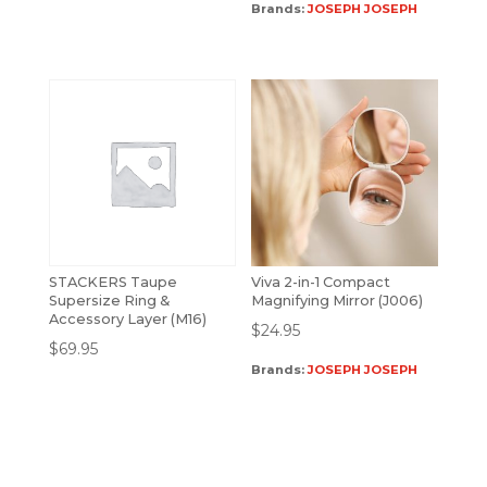
Brands:
JOSEPH JOSEPH
STACKERS Taupe
Viva 2-in-1 Compact
Supersize Ring &
Magnifying Mirror (J006)
Accessory Layer (M16)
$
24.95
$
69.95
Brands:
JOSEPH JOSEPH