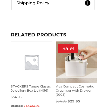
Shipping Policy
RELATED PRODUCTS
Sale!
STACKERS Taupe Classic
Viva Compact Cosmetic
Jewellery Box Lid (M56)
Organiser with Drawer
(J003)
$
54.95
$
34.95
$
29.95
Brands:
STACKERS