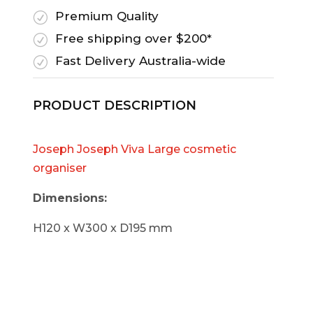
Premium Quality
R
Free shipping over $200*
R
Fast Delivery Australia-wide
R
PRODUCT DESCRIPTION
Joseph Joseph Viva Large cosmetic
organiser
Dimensions:
H120 x W300 x D195 mm