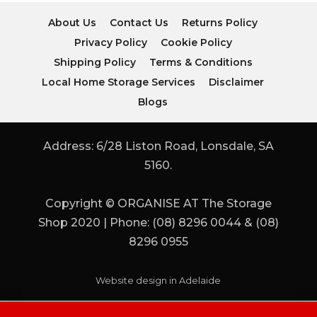
About Us
Contact Us
Returns Policy
Privacy Policy
Cookie Policy
Shipping Policy
Terms & Conditions
Local Home Storage Services
Disclaimer
Blogs
Address: 6/28 Liston Road, Lonsdale, SA
5160.
Copyright © ORGANISE AT The Storage
Shop 2020 | Phone: (08) 8296 0044 & (08)
8296 0955
Website design in Adelaide