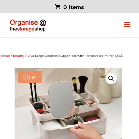
0 Items
Home
/
Beauty
/ Viva Large Cosmetic Organiser with Removable Mirror (J005)
Sale!