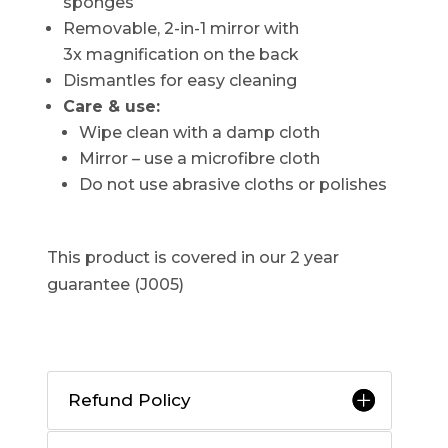
sponges
Removable, 2-in-1 mirror with
3x magnification on the back
Dismantles for easy cleaning
Care & use:
Wipe clean with a damp cloth
Mirror – use a microfibre cloth
Do not use abrasive cloths or polishes
This product is covered in our 2 year
guarantee (J005)
Refund Policy