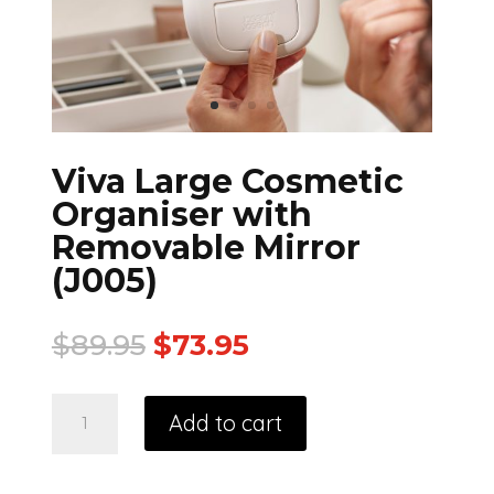
Viva Large Cosmetic
Organiser with
Removable Mirror
(J005)
$
89.95
$
73.95
Add to cart