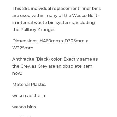
This 29L individual replacement inner bins
are used within many of the Wesco Built-
in internal waste bin systems, including
the Pullboy Z ranges
Dimensions: H460mm x D305mm x
W225mm
Anthracite (Black) color. Exactly same as
the Grey, as Grey are an obsolete item
now.
Material Plastic.
wesco australia
wesco bins