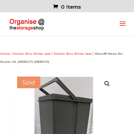
0 Items
Home
/
Kitchen Bins Winter sale
/
Kitchen Bins Winter Sale
/ Wesco® Waste Bin
Bucket 29L (M8366127) (M8366126)
Sale!