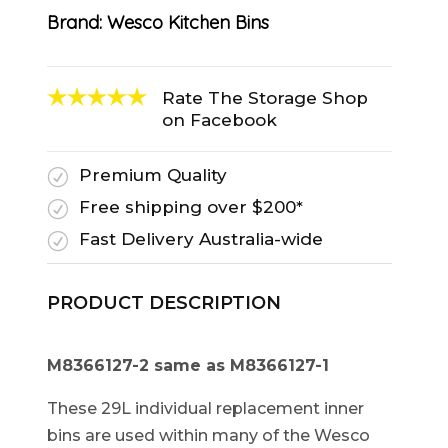
Brand:
Wesco Kitchen Bins
Rate The Storage Shop
on Facebook
Premium Quality
R
Free shipping over $200*
R
Fast Delivery Australia-wide
R
PRODUCT DESCRIPTION
M8366127-2 same as
M8366127-1
These 29L individual replacement inner
bins are used within many of the Wesco