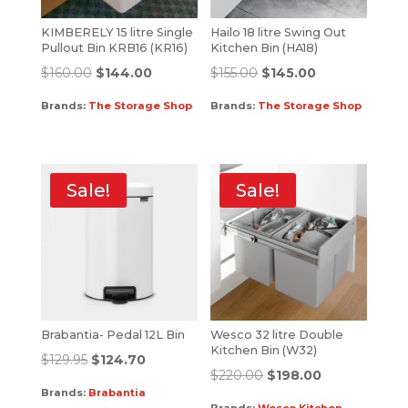
KIMBERELY 15 litre Single
Hailo 18 litre Swing Out
Pullout Bin KRB16 (KR16)
Kitchen Bin (HA18)
$
160.00
$
144.00
$
155.00
$
145.00
Brands:
The Storage Shop
Brands:
The Storage Shop
Sale!
Sale!
Brabantia- Pedal 12L Bin
Wesco 32 litre Double
Kitchen Bin (W32)
$
129.95
$
124.70
$
220.00
$
198.00
Brands:
Brabantia