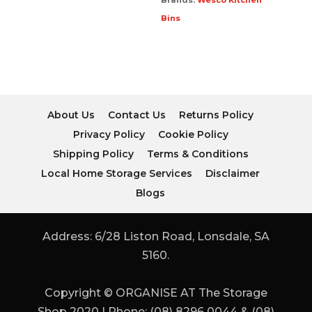
Brands:
Wesco Kitchen
Bins
About Us
Contact Us
Returns Policy
Privacy Policy
Cookie Policy
Shipping Policy
Terms & Conditions
Local Home Storage Services
Disclaimer
Blogs
Address: 6/28 Liston Road, Lonsdale, SA
5160.
Copyright © ORGANISE AT The Storage
Shop 2020 | Phone: (08) 8296 0044 & (08)