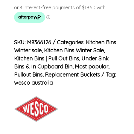
SKU:
M8366126
Categories:
Kitchen Bins
Winter sale
,
Kitchen Bins Winter Sale
,
Kitchen Bins | Pull Out Bins, Under Sink
Bins & In Cupboard Bin
,
Most popular
,
Pullout Bins
,
Replacement Buckets
Tag:
wesco australia