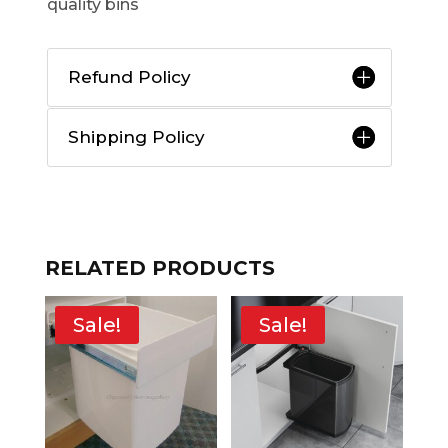
quality bins
Refund Policy
Shipping Policy
RELATED PRODUCTS
Sale!
Sale!