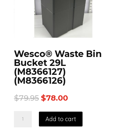
Wesco® Waste Bin
Bucket 29L
(M8366127)
(M8366126)
$
79.95
$
78.00
Add to cart