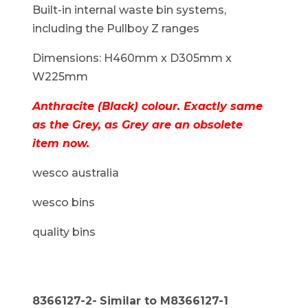
Built-in internal waste bin systems,
including the Pullboy Z ranges
Dimensions: H460mm x D305mm x
W225mm
Anthracite (Black) colour. Exactly same
as the Grey, as Grey are an obsolete
item now.
wesco australia
wesco bins
quality bins
8366127-2-
Similar to M8366127-1