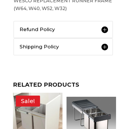
WESCO REPLACEMENT RUNNER FRAME
(W64, W40, W52, W32)
Refund Policy
Shipping Policy
RELATED PRODUCTS
Sale!