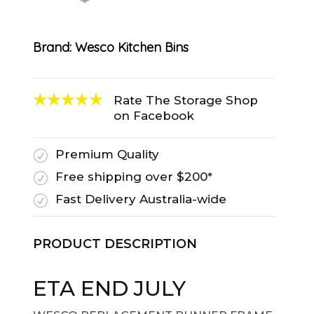
Brand:
Wesco Kitchen Bins
Rate The Storage Shop
on Facebook
Premium Quality
R
Free shipping over $200*
R
Fast Delivery Australia-wide
R
PRODUCT DESCRIPTION
ETA END JULY