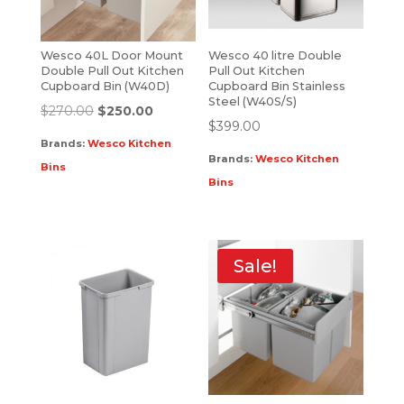
Wesco 40L Door Mount
Wesco 40 litre Double
Double Pull Out Kitchen
Pull Out Kitchen
Cupboard Bin (W40D)
Cupboard Bin Stainless
Steel (W40S/S)
$
270.00
$
250.00
$
399.00
Brands:
Wesco Kitchen
Brands:
Wesco Kitchen
Bins
Bins
Sale!