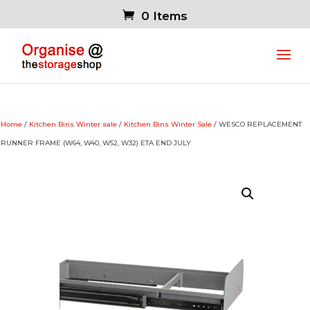
0 Items
Home
/
Kitchen Bins Winter sale
/
Kitchen Bins Winter Sale
/ WESCO REPLACEMENT
RUNNER FRAME (W64, W40, W52, W32) ETA END JULY