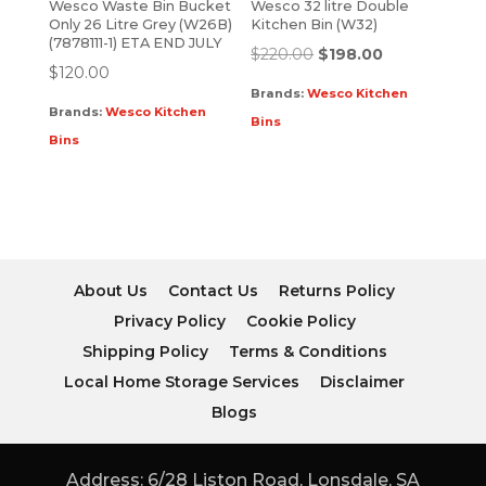
Wesco Waste Bin Bucket
Wesco 32 litre Double
Only 26 Litre Grey (W26B)
Kitchen Bin (W32)
(7878111-1) ETA END JULY
$
220.00
$
198.00
$
120.00
Brands:
Wesco Kitchen
Brands:
Wesco Kitchen
Bins
Bins
About Us
Contact Us
Returns Policy
Privacy Policy
Cookie Policy
Shipping Policy
Terms & Conditions
Local Home Storage Services
Disclaimer
Blogs
Address: 6/28 Liston Road, Lonsdale, SA