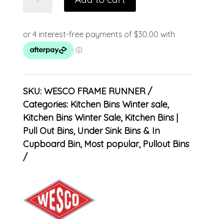
SKU:
WESCO FRAME RUNNER
Categories:
Kitchen Bins Winter sale
,
Kitchen Bins Winter Sale
,
Kitchen Bins |
Pull Out Bins, Under Sink Bins & In
Cupboard Bin
,
Most popular
,
Pullout Bins