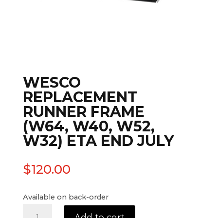
WESCO
REPLACEMENT
RUNNER FRAME
(W64, W40, W52,
W32) ETA END JULY
$
120.00
Available on back-order
Add to cart