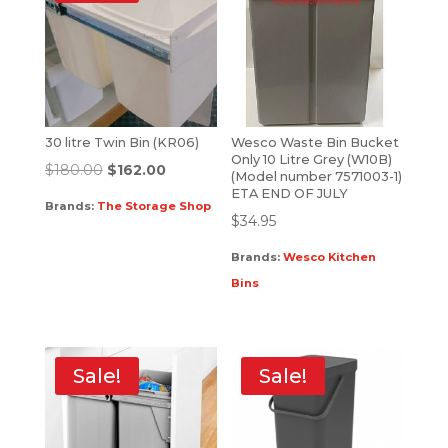
30 litre Twin Bin (KR06)
Wesco Waste Bin Bucket
Only 10 Litre Grey (W10B)
$
180.00
$
162.00
(Model number 7571003-1)
ETA END OF JULY
Brands:
The Storage Shop
$
34.95
Brands:
Wesco Kitchen
Bins
Sale!
Sale!