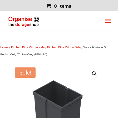
0 Items
Home
/
Kitchen Bins Winter sale
/
Kitchen Bins Winter Sale
/ Wesco® Waste Bin
Bucket Only 17 Litre Grey (8366117-1)
Sale!