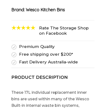
Brand:
Wesco Kitchen Bins
Rate The Storage Shop
on Facebook
Premium Quality
R
Free shipping over $200*
R
Fast Delivery Australia-wide
R
PRODUCT DESCRIPTION
These 17L individual replacement inner
bins are used within many of the Wesco
Built-in internal waste bin systems,