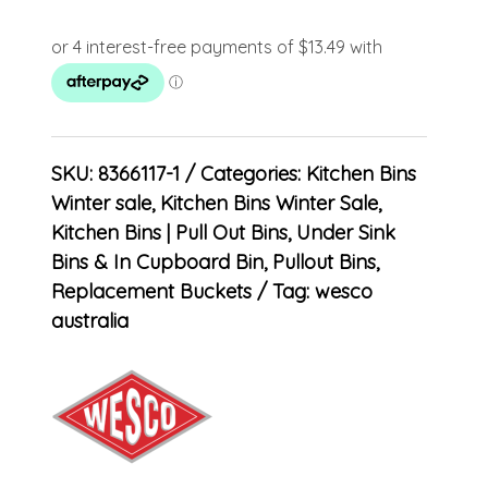
SKU:
8366117-1
Categories:
Kitchen Bins
Winter sale
,
Kitchen Bins Winter Sale
,
Kitchen Bins | Pull Out Bins, Under Sink
Bins & In Cupboard Bin
,
Pullout Bins
,
Replacement Buckets
Tag:
wesco
australia