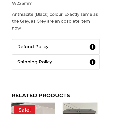
W225mm
Anthracite (Black) colour. Exactly same as
the Grey, as Grey are an obsolete item
now.
Refund Policy
Shipping Policy
RELATED PRODUCTS
Sale!