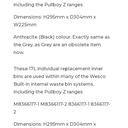
including the Pullboy Z ranges
Dimensions: H295mm x D304mm x
W225mm
Anthracite (Black) colour. Exactly same as
the Grey, as Grey are an obsolete item
now.
These 17L individual replacement inner
bins are used within many of the Wesco
Built-in internal waste bin systems,
including the Pullboy Z ranges
M8366117-1 M8366117-2 8366117-1 8366117-
2
Dimensions: H295mm x D304mm x