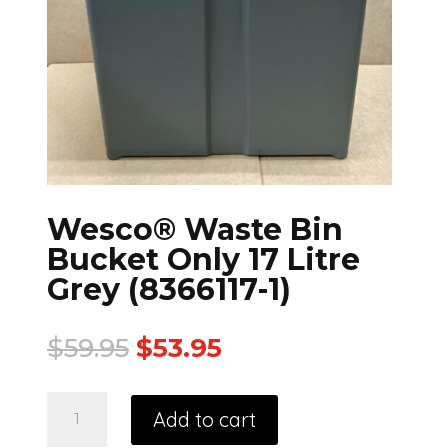
Wesco® Waste Bin
Bucket Only 17 Litre
Grey (8366117-1)
$
59.95
$
53.95
Add to cart