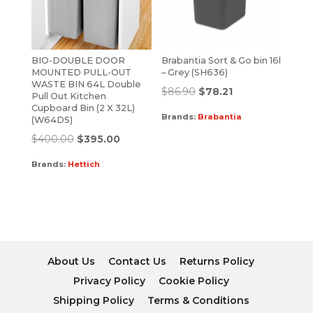
BIO-DOUBLE DOOR
Brabantia Sort & Go bin 16l
MOUNTED PULL-OUT
– Grey (SH636)
WASTE BIN 64L Double
$
86.90
$
78.21
Pull Out Kitchen
Cupboard Bin (2 X 32L)
Brands:
Brabantia
(W64DS)
$
400.00
$
395.00
Brands:
Hettich
About Us
Contact Us
Returns Policy
Privacy Policy
Cookie Policy
Shipping Policy
Terms & Conditions